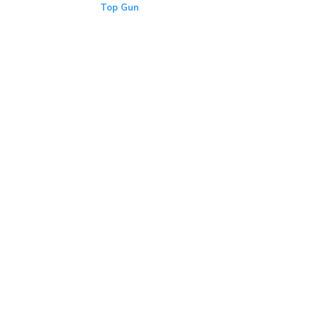
Top Gun