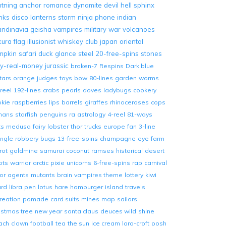
htning
anchor
romance
dynamite
devil
hell
sphinx
nks
disco
lanterns
storm
ninja
phone
indian
andinavia
geisha
vampires
military
war
volcanoes
kura
flag
illusionist
whiskey
club
japan
oriental
mpkin
safari
duck
glance
steel
20-free-spins
stones
ly-real-money
jurassic
broken-7
Respins
Dark blue
tars
orange
judges
toys
bow
80-lines
garden
worms
reel
192-lines
crabs
pearls
doves
ladybugs
cookery
okie
raspberries
lips
barrels
giraffes
rhinoceroses
cops
mans
starfish
penguins
ra
astrology
4-reel
81-ways
ts
medusa
fairy
lobster
thor
trucks
europe
fan
3-line
angle
robbery
bugs
13-free-spins
champagne
eye
farm
rot
goldmine
samurai
coconut
ramses
historical
desert
ots
warrior
arctic
pixie
unicorns
6-free-spins
rap
carnival
or
agents
mutants
brain
vampires theme
lottery
kiwi
ard
libra
pen
lotus
hare
hamburger
island
travels
reation
pomade
card suits
mines
map
sailors
istmas tree
new year
santa claus
deuces wild
shine
ach
clown
football
tea
the sun
ice cream
lara-croft
posh