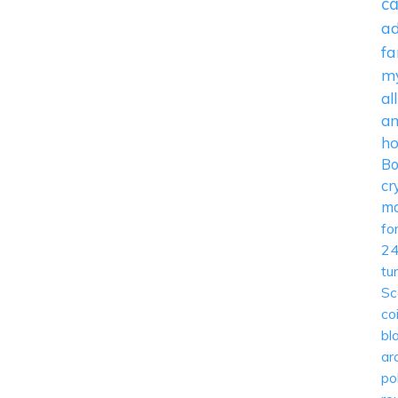
ca
ad
fa
my
al
am
ho
Bo
cr
m
fo
24
tu
Sc
co
bl
ar
po