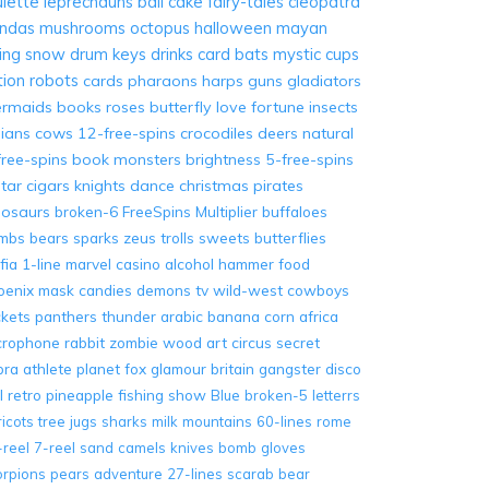
ulette
leprechauns
ball
cake
fairy-tales
cleopatra
ndas
mushrooms
octopus
halloween
mayan
ing
snow
drum
keys
drinks
card
bats
mystic
cups
tion
robots
cards
pharaons
harps
guns
gladiators
rmaids
books
roses
butterfly
love
fortune
insects
dians
cows
12-free-spins
crocodiles
deers
natural
free-spins
book
monsters
brightness
5-free-spins
itar
cigars
knights
dance
christmas
pirates
nosaurs
broken-6
FreeSpins Multiplier
buffaloes
mbs
bears
sparks
zeus
trolls
sweets
butterflies
fia
1-line
marvel
casino
alcohol
hammer
food
oenix
mask
candies
demons
tv
wild-west
cowboys
ckets
panthers
thunder
arabic
banana
corn
africa
crophone
rabbit
zombie
wood
art
circus
secret
bra
athlete
planet
fox
glamour
britain
gangster
disco
l
retro
pineapple
fishing
show
Blue
broken-5
letterrs
icots
tree
jugs
sharks
milk
mountains
60-lines
rome
-reel
7-reel
sand
camels
knives
bomb
gloves
orpions
pears
adventure
27-lines
scarab
bear