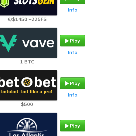
Info
€/$1450 +225FS
Play
Info
1 BTC
Play
Info
$500
Play