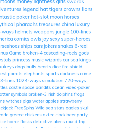
rtoons
money
lightness
girls
swords
ventures
legend
hat
tigers
crowns
lions
ntastic
poker
hot-slot
moon
horses
thical
pharaohs
treasures
china
luxury
l-ways
helmets
weapons
jungle
100-lines
erica
comics
owls
joy
sexy
super-heroes
rseshoes
ships
cars
jokers
snakes
6-reel
nus Game
broken-4
cascading-reels
gods
ystals
princess
music
wizards
car
sea
kings
onkeys
dogs
bulls
hearts
dice
fire
shield
rest
parrots
elephants
sports
darkness
crime
3-lines
1024-ways
simulation
720-ways
rtles
castle
space
bandits
ocean
video-poker
atter symbols
broken-3
irish
dolphins
frogs
ins
witches
pigs
water
apples
strawberry
ackjack
FreeSpins
Wild
sea stars
eagles
skull
cade
greece
chickens
aztec
clock
beer
party
lice
horror
flasks
detective
aliens
round-trip