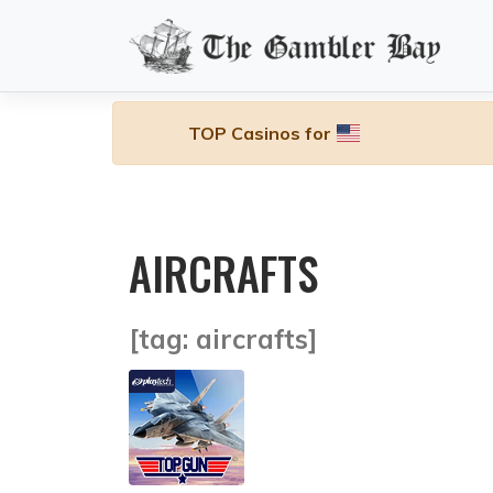
Skip
to
content
TOP Casinos for
AIRCRAFTS
[tag: aircrafts]