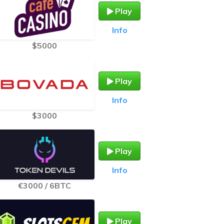
Play
Info
$5000
Play
Info
$3000
Play
Info
€3000 / 6BTC
Play