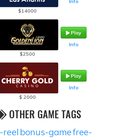
Info
$14000
Play
Info
$2500
Play
Info
$ 2000
OTHER GAME TAGS
-reel
bonus-game
free-