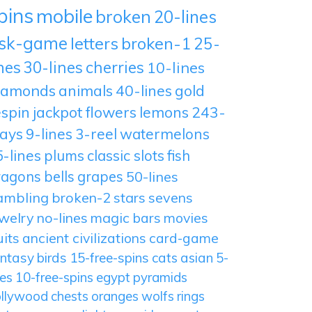
pins
mobile
broken
20-lines
isk-game
letters
broken-1
25-
ines
30-lines
cherries
10-lines
iamonds
animals
40-lines
gold
espin
jackpot
flowers
lemons
243-
ays
9-lines
3-reel
watermelons
5-lines
plums
classic slots
fish
ragons
bells
grapes
50-lines
ambling
broken-2
stars
sevens
ewelry
no-lines
magic
bars
movies
uits
ancient civilizations
card-game
antasy
birds
15-free-spins
cats
asian
5-
nes
10-free-spins
egypt
pyramids
ollywood
chests
oranges
wolfs
rings