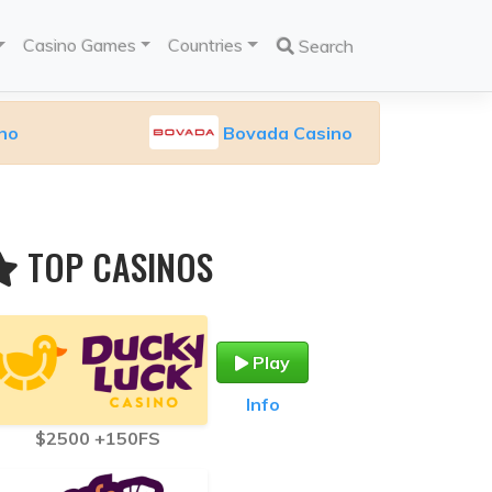
Casino Games
Countries
Search
no
Bovada Casino
TOP CASINOS
Play
Info
$2500 +150FS