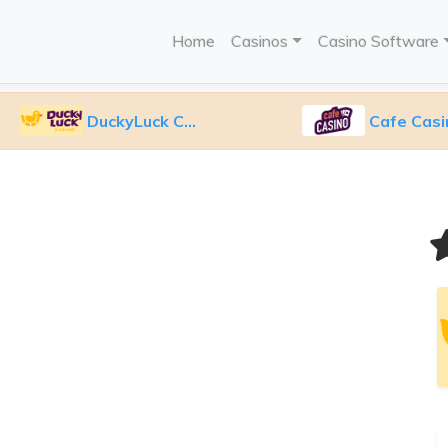
Home
Casinos
Casino Software
DuckyLuck Casino
Cafe Casi