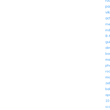
ro
pa
vik
ac
me
in
8-
gu
di
bo
ma
ph
ro
mi
ze
bal
apr
10
sc