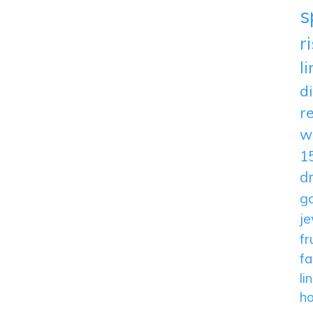
s
r
l
d
r
w
1
d
g
j
fr
f
li
h