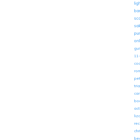
lig
ba
sc
sa
pu
on
gui
11-
co
ro
pe
tri
car
bo
act
liz
rec
chr
be