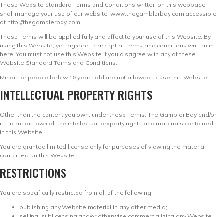
These Website Standard Terms and Conditions written on this webpage
shall manage your use of our website, www.thegamblerbay.com accessible
at http://thegamblerbay.com.
These Terms will be applied fully and affect to your use of this Website. By
using this Website, you agreed to accept all terms and conditions written in
here. You must not use this Website if you disagree with any of these
Website Standard Terms and Conditions.
Minors or people below 18 years old are not allowed to use this Website.
INTELLECTUAL PROPERTY RIGHTS
Other than the content you own, under these Terms, The Gambler Bay and/or
its licensors own all the intellectual property rights and materials contained
in this Website.
You are granted limited license only for purposes of viewing the material
contained on this Website.
RESTRICTIONS
You are specifically restricted from all of the following:
publishing any Website material in any other media;
selling, sublicensing and/or otherwise commercializing any Website