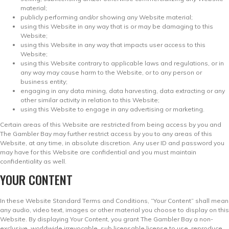
material;
publicly performing and/or showing any Website material;
using this Website in any way that is or may be damaging to this
Website;
using this Website in any way that impacts user access to this
Website;
using this Website contrary to applicable laws and regulations, or in
any way may cause harm to the Website, or to any person or
business entity;
engaging in any data mining, data harvesting, data extracting or any
other similar activity in relation to this Website;
using this Website to engage in any advertising or marketing.
Certain areas of this Website are restricted from being access by you and
The Gambler Bay may further restrict access by you to any areas of this
Website, at any time, in absolute discretion. Any user ID and password you
may have for this Website are confidential and you must maintain
confidentiality as well.
YOUR CONTENT
In these Website Standard Terms and Conditions, “Your Content” shall mean
any audio, video text, images or other material you choose to display on this
Website. By displaying Your Content, you grant The Gambler Bay a non-
exclusive, worldwide irrevocable, sub licensable license to use, reproduce,