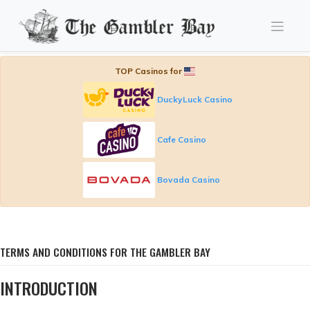
Skip
to
content
TOP Casinos for
DuckyLuck Casino
Cafe Casino
Bovada Casino
TERMS AND CONDITIONS FOR THE GAMBLER BAY
INTRODUCTION