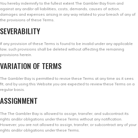
You hereby indemnify to the fullest extent The Gambler Bay from and
against any and/or all liabilities, costs, demands, causes of action,
damages and expenses arising in any way related to your breach of any of
the provisions of these Terms.
SEVERABILITY
If any provision of these Terms is found to be invalid under any applicable
law, such provisions shall be deleted without affecting the remaining
provisions herein.
VARIATION OF TERMS
The Gambler Bay is permitted to revise these Terms at any time as it sees
fit, and by using this Website you are expected to review these Terms on a
regular basis.
ASSIGNMENT
The The Gambler Bay is allowed to assign, transfer, and subcontract its
rights and/or obligations under these Terms without any notification.
However, you are not allowed to assign, transfer, or subcontract any of your
rights and/or obligations under these Terms.