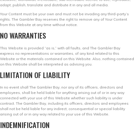
adapt, publish, translate and distribute it in any and all media.
Your Content must be your own and must not be invading any third-party’s
rights. The Gambler Bay reserves the right to remove any of Your Content
from this Website at any time without notice.
NO WARRANTIES
This Website is provided “as is,” with all faults, and The Gambler Bay
express no representations or warranties, of any kind related to this
Website or the materials contained on this Website. Also, nothing contained
on this Website shall be interpreted as advising you.
LIMITATION OF LIABILITY
In no event shall The Gambler Bay, nor any of its officers, directors and
employees, shall be held liable for anything arising out of or in any way
connected with your use of this Website whether such liability is under
contract. The Gambler Bay, including its officers, directors and employees
shall not be held liable for any indirect, consequential or special liability
arising out of or in any way related to your use of this Website.
INDEMNIFICATION