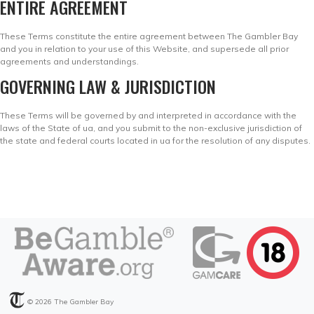
ENTIRE AGREEMENT
These Terms constitute the entire agreement between The Gambler Bay
and you in relation to your use of this Website, and supersede all prior
agreements and understandings.
GOVERNING LAW & JURISDICTION
These Terms will be governed by and interpreted in accordance with the
laws of the State of ua, and you submit to the non-exclusive jurisdiction of
the state and federal courts located in ua for the resolution of any disputes.
© 2026
The Gambler Bay