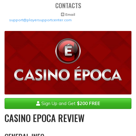
CONTACTS
Email
support@playersupportcenter.com
Sign Up and Get
$200 FREE
CASINO EPOCA REVIEW