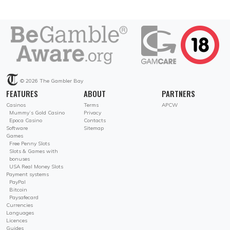
© 2026
The Gambler Bay
FEATURES
ABOUT
PARTNERS
Casinos
Terms
APCW
Mummy’s Gold Casino
Privacy
Epoca Casino
Contacts
Software
Sitemap
Games
Free Penny Slots
Slots & Games with
bonuses
USA Real Money Slots
Payment systems
PayPal
Bitcoin
Paysafecard
Currencies
Languages
Licences
Guides