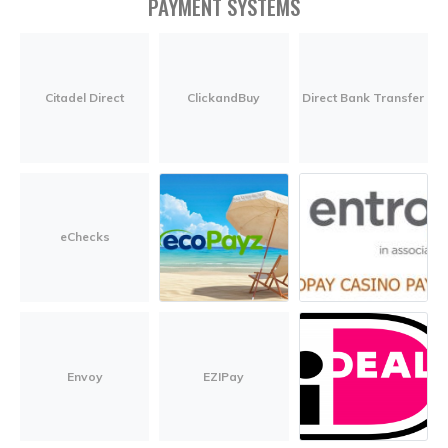
PAYMENT SYSTEMS
Citadel Direct
ClickandBuy
Direct Bank Transfer
eChecks
Envoy
EZIPay