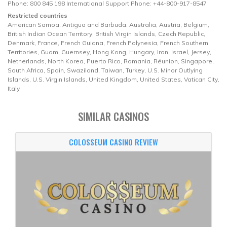
Phone: 800 845 198 International Support Phone: +44-800-917-8547
Restricted countries
American Samoa, Antigua and Barbuda, Australia, Austria, Belgium,
British Indian Ocean Territory, British Virgin Islands, Czech Republic,
Denmark, France, French Guiana, French Polynesia, French Southern
Territories, Guam, Guernsey, Hong Kong, Hungary, Iran, Israel, Jersey,
Netherlands, North Korea, Puerto Rico, Romania, Réunion, Singapore,
South Africa, Spain, Swaziland, Taiwan, Turkey, U.S. Minor Outlying
Islands, U.S. Virgin Islands, United Kingdom, United States, Vatican City,
Italy
SIMILAR CASINOS
COLOSSEUM CASINO REVIEW