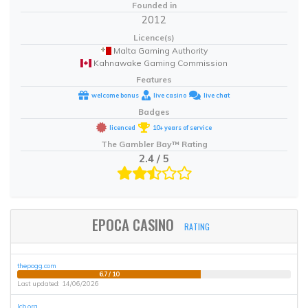
Founded in
2012
Licence(s)
Malta Gaming Authority
Kahnawake Gaming Commission
Features
welcome bonus
live casino
live chat
Badges
licenced
10+ years of service
The Gambler Bay™ Rating
2.4 / 5
EPOCA CASINO
RATING
thepogg.com
6.7 / 10
Last updated: 14/06/2026
lcb.org