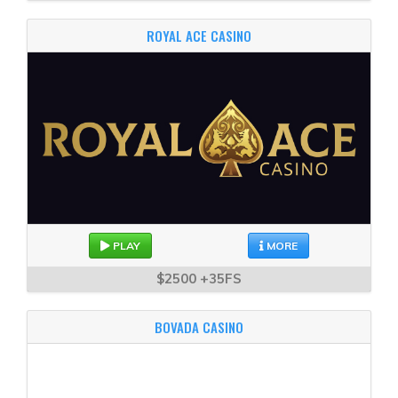
ROYAL ACE CASINO
PLAY
MORE
$2500 +35FS
BOVADA CASINO