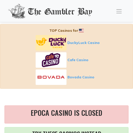
Skip
to
content
TOP Casinos for
DuckyLuck Casino
Cafe Casino
Bovada Casino
EPOCA CASINO IS CLOSED