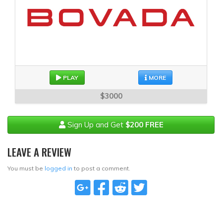
PLAY
MORE
$3000
Sign Up and Get
$200 FREE
LEAVE A REVIEW
You must be
logged in
to post a comment.