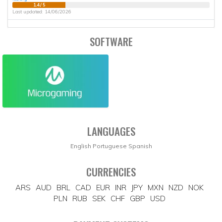
1.4 / 5
Last updated: 14/06/2026
SOFTWARE
LANGUAGES
English
Portuguese
Spanish
CURRENCIES
ARS
AUD
BRL
CAD
EUR
INR
JPY
MXN
NZD
NOK
PLN
RUB
SEK
CHF
GBP
USD