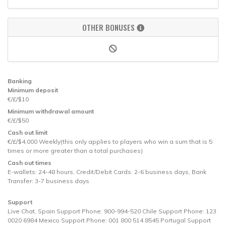
With regards to player security, this is a very serious matter that the
casino takes with high regard. Thus Casino Epoca Online is licensed
and regulated by the Maltese Lotteries and Gaming Authority. Players
OTHER BONUSES
can indulge in their gaming without having to worry about their money.
Deposits and fast withdrawals can easily be made through the mobile
casino banking service.
BANKING
Banking
Minimum deposit
The service is encrypted and can take trusted credit and debit cards. It
€/£/$10
also accepts prepaid cards and e-wallets. For support, contact them
day or night via live chat, e-mail or the given toll-free phone number.
Minimum withdrawal amount
€/£/$50
In order to reach out to a bigger number of players, the casino is
Cash out limit
available in different languages worldwide though it is restricted in
€/£/$4,000 Weekly(this only applies to players who win a sum that is 5
some countries. Visit the website to find out if your country is on the list
times or more greater than a total purchases)
and other detailed information you might find useful.
Cash out times
MOBILE APP
E-wallets: 24-48 hours, Credit/Debit Cards: 2-6 business days, Bank
Transfer: 3-7 business days
The casino’s mobile app is compatible with iOS, Android, Blackberry
and Windows devices. Instead of downloading the apps, just use your
Support
browser to log in whenever you want to play.
Live Chat, Spain Support Phone: 900-994-520 Chile Support Phone: 123
0020 6984 Mexico Support Phone: 001 800 514 8545 Portugal Support