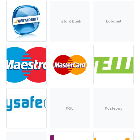
Instant Bank
Lobanet
POLi
Postepay