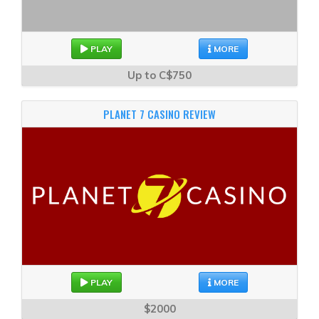
PLAY
MORE
Up to C$750
PLANET 7 CASINO REVIEW
PLAY
MORE
$2000