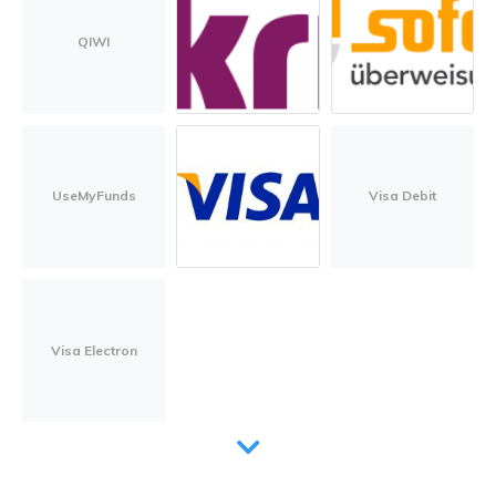
QIWI
UseMyFunds
Visa Debit
Visa Electron