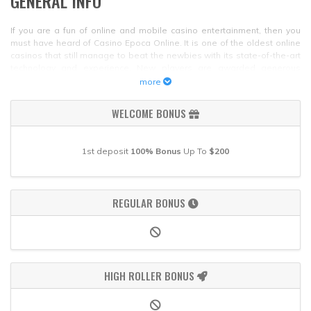
GENERAL INFO
If you are a fun of online and mobile casino entertainment, then you
must have heard of Casino Epoca Online. It is one of the oldest online
casinos that still manage to beat the newbies with its state-of-the-art
technology and experience. New players are awarded generous
bonuses
when they join and make a first deposit of between $20 and
more
$200. Regular members also get awarded for their loyalty with prize-
packed promotions.
WELCOME BONUS
GAMES
1st deposit
100% Bonus
Up To
$200
Casino Epoca Online has a vast range of casino games that can suit
any type of player. Powered by micro gaming, the world leader in
casino software; they have principles to the most popular games in the
market and can more than meet your needs. The casino can be easily
REGULAR BONUS
downloaded or played directly online if you have a suitable browser.
Some of the games available include, but not limited to variations of,
Casino Wars, Baccarat, Craps Sic Bo, Keno, Poker, Pai Gow, Scratch
Cards, live dealer games,
slot games
and over 400 more. It really has
everything under one roof so to speak.
HIGH ROLLER BONUS
SECURITY