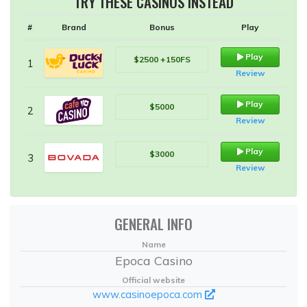
TRY THESE CASINOS INSTEAD
#
Brand
Bonus
Play
Play
$2500 +150FS
1
Review
Play
$5000
2
Review
Play
$3000
3
Review
GENERAL INFO
Name
Epoca Casino
Official website
www.casinoepoca.com