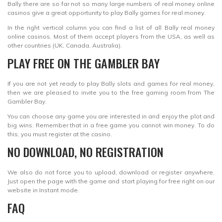
Bally there are so far not so many large numbers of real money online
casinos give a great opportunity to play Bally games for real money.
In the right vertical column you can find a list of all Bally real money
online casinos. Most of them accept players from the USA, as well as
other countries (UK, Canada, Australia).
PLAY FREE ON THE GAMBLER BAY
If you are not yet ready to play Bally slots and games for real money,
then we are pleased to invite you to the free gaming room from The
Gambler Bay.
You can choose any game you are interested in and enjoy the plot and
big wins. Remember that in a free game you cannot win money. To do
this, you must register at the casino.
NO DOWNLOAD, NO REGISTRATION
We also do not force you to upload, download or register anywhere.
Just open the page with the game and start playing for free right on our
website in Instant mode.
FAQ