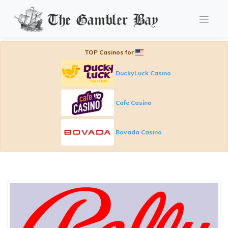
Skip
to
content
TOP Casinos for
DuckyLuck Casino
Cafe Casino
Bovada Casino