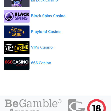
MrLuck Casino
Black Spins Casino
Playland Casino
VIPs Casino
666 Casino