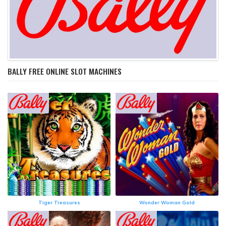
BALLY FREE ONLINE SLOT MACHINES
Tiger Treasures
Wonder Woman Gold