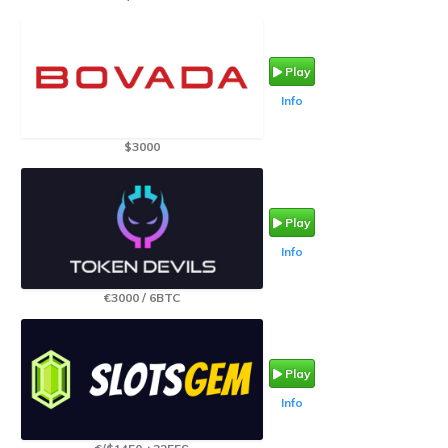
Play
Info
$3000
Play
Info
€3000 / 6BTC
Play
Info