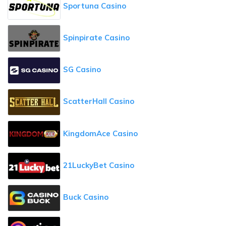
Sportuna Casino
Spinpirate Casino
SG Casino
ScatterHall Casino
KingdomAce Casino
21LuckyBet Casino
Buck Casino