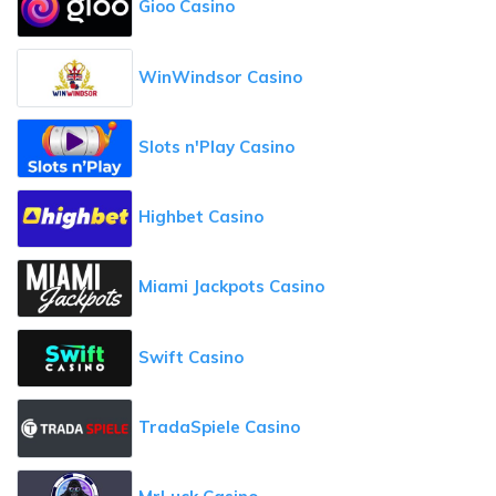
Gioo Casino
WinWindsor Casino
Slots n'Play Casino
Highbet Casino
Miami Jackpots Casino
Swift Casino
TradaSpiele Casino