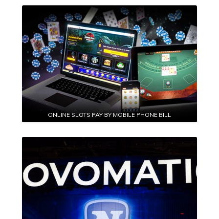
ONLINE SLOTS PAY BY MOBILE PHONE BILL