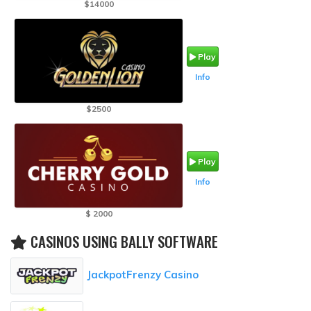
$14000
Play
Info
$2500
Play
Info
$ 2000
CASINOS USING BALLY SOFTWARE
JackpotFrenzy Casino