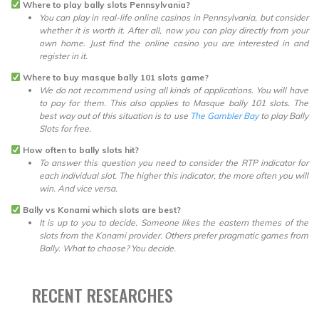
Where to play bally slots Pennsylvania?
You can play in real-life online casinos in Pennsylvania, but consider
whether it is worth it. After all, now you can play directly from your
own home. Just find the online casino you are interested in and
register in it.
Where to buy masque bally 101 slots game?
We do not recommend using all kinds of applications. You will have
to pay for them. This also applies to Masque bally 101 slots. The
best way out of this situation is to use
The Gambler Bay
to play Bally
Slots for free.
How often to bally slots hit?
To answer this question you need to consider the RTP indicator for
each individual slot. The higher this indicator, the more often you will
win. And vice versa.
Bally vs Konami which slots are best?
It is up to you to decide. Someone likes the eastern themes of the
slots from the Konami provider. Others prefer pragmatic games from
Bally. What to choose? You decide.
RECENT RESEARCHES