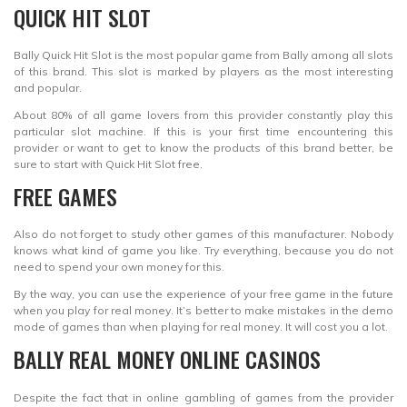
QUICK HIT SLOT
Bally Quick Hit Slot is the most popular game from Bally among all slots
of this brand. This slot is marked by players as the most interesting
and popular.
About 80% of all game lovers from this provider constantly play this
particular slot machine. If this is your first time encountering this
provider or want to get to know the products of this brand better, be
sure to start with Quick Hit Slot free.
FREE GAMES
Also do not forget to study other games of this manufacturer. Nobody
knows what kind of game you like. Try everything, because you do not
need to spend your own money for this.
By the way, you can use the experience of your free game in the future
when you play for real money. It’s better to make mistakes in the demo
mode of games than when playing for real money. It will cost you a lot.
BALLY REAL MONEY ONLINE CASINOS
Despite the fact that in online gambling of games from the provider