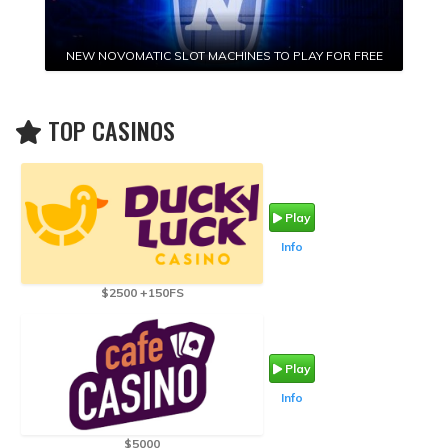
NEW NOVOMATIC SLOT MACHINES TO PLAY FOR FREE
TOP CASINOS
Play
Info
$2500 +150FS
Play
Info
$5000