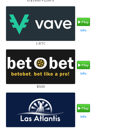
€/$1450 +225FS
Play
Info
1 BTC
Play
Info
$500
Play
Info