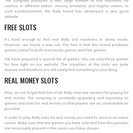
The company produces a very large number of slot machines for
casinos in different states. Among amateurs and regular visitors to
such establishments, the Bally brand has developed a very good
attitude.
FREE SLOTS
It’s hard enough to find real Bally slot machines in demo mode.
However, we found a way out. The fact is that this brand produces
games online for both real money games and free games.
We have prepared a special list of games. You can play these games
for free right on our website. The storylines of the slots are quite
diverse and therefore you will surely find something to your liking.
REAL MONEY SLOTS
Also, do not forget that first of all, Bally slots are created for playing for
real money. The company is constantly upgrading and improving its
games and slots for real money so that players are as comfortable as
possible.
In order to play Bally slots for real money you need to choose an online
casino. Make sure that the games you have selected from this provider
are necessarily present in the casino you have chosen.