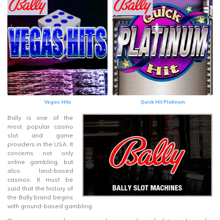
Vegas Hits
Quick Hit Platinum
Bally is one of the
most popular casino
slot and game
providers in the USA. It
concerns not only
online gambling, but
also land-based
casinos. It must be
said that the history of
the Bally brand begins
with ground-based gambling.