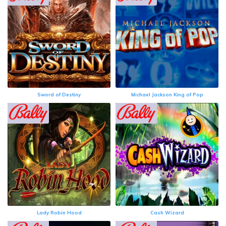
Sword of Destiny
Michael Jackson King of Pop
Lady Robin Hood
Cash Wizard