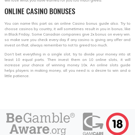
will lose what you have earned for you too much greed.
ONLINE CASINO BONUSES
You can name this part as an online Casino bonus guide also. Try to
choose casinos by country, it will sometimes result in you in bonus, like
in Black Friday, Some Canadian companies give 2x bonus on every win.
so make sure you check every day if any casino is giving any offer and
invest on that, always remember to not to greed too much.
Don’t bet everything in a single slot, try to divide your money into at
least 10 equal parts. Then invest them on 10 online slots, it will
increase your chance of winning money 10x. An online slots guide
helps players in making money, all you need is a desire to win and a
little patience.