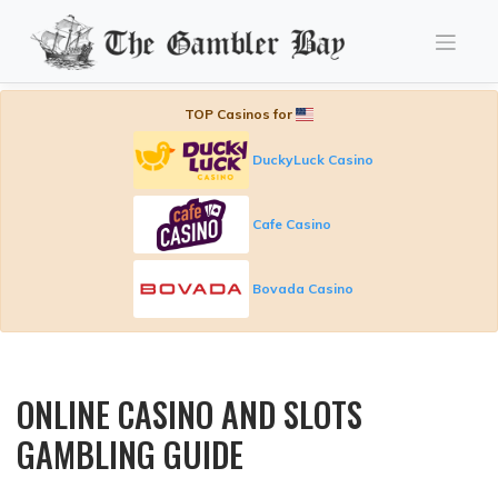
Skip
to
content
TOP Casinos for
DuckyLuck Casino
Cafe Casino
Bovada Casino
ONLINE CASINO AND SLOTS
GAMBLING GUIDE