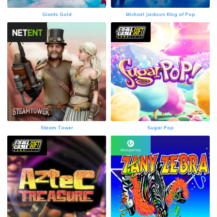
Giants Gold
Michael Jackson King of Pop
Steam Tower
Sugar Pop