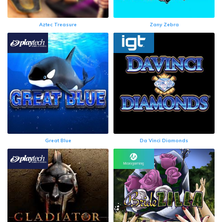
Aztec Treasure
Zany Zebra
Great Blue
Da Vinci Diamonds