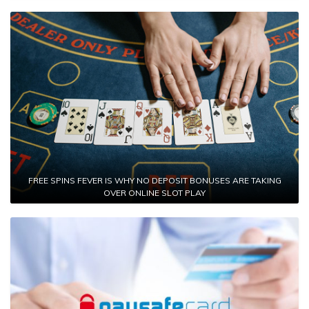
FREE SPINS FEVER IS WHY NO DEPOSIT BONUSES ARE TAKING
OVER ONLINE SLOT PLAY