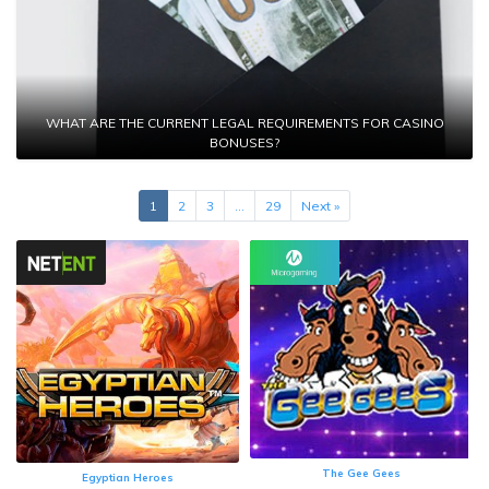
WHAT ARE THE CURRENT LEGAL REQUIREMENTS FOR CASINO
BONUSES?
1
2
3
…
29
Next »
The Gee Gees
Egyptian Heroes