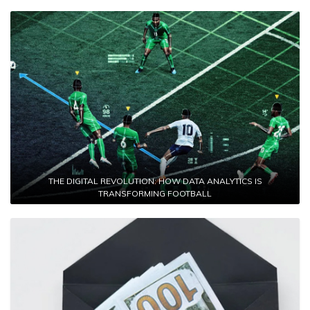
THE DIGITAL REVOLUTION: HOW DATA ANALYTICS IS
TRANSFORMING FOOTBALL