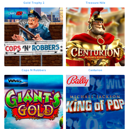
Gold Trophy 2
Treasure Nile
Cops N Robbers
Centurion