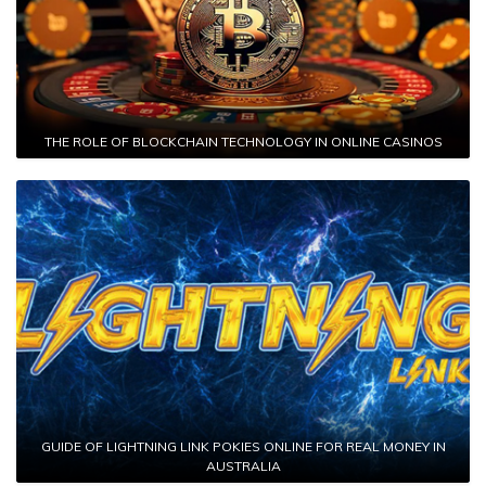
THE ROLE OF BLOCKCHAIN TECHNOLOGY IN ONLINE CASINOS
GUIDE OF LIGHTNING LINK POKIES ONLINE FOR REAL MONEY IN
AUSTRALIA