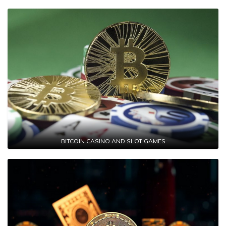
BITCOIN CASINO AND SLOT GAMES