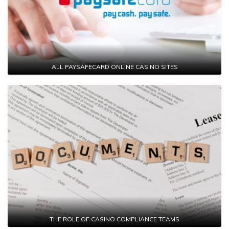
ALL PAYSAFECARD ONLINE CASINO SITES
THE ROLE OF CASINO COMPLIANCE TEAMS