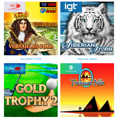
Versailles Gold
Siberian Storm