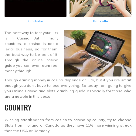
Gladiator
Bridezilla
The best way to test your luck
is in Casino. But in many
countries, a casino is not a
legal business, so for them,
the best way to be part of it.
Through the online casino
guide you can even earn real
money through.
Though earning money in casino depends on luck, but if you are smart
enough you don’t have to lose everything. So today I am going to give
you Online Casino and slots gambling guide especially for those who
are a newbie in this sector.
COUNTRY
Winning streak varies from casino to casino by country, try to choose
Slots from Holland or Canada as they have 11% more winning streak
then the USA or Germany.