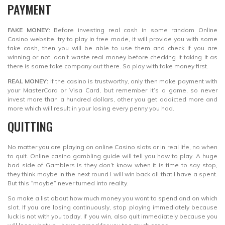
PAYMENT
FAKE MONEY:
Before investing real cash in some random Online
Casino website, try to play in free mode, it will provide you with some
fake cash, then you will be able to use them and check if you are
winning or not. don’t waste real money before checking it taking it as
there is some fake company out there. So play with fake money first.
REAL MONEY:
If the casino is trustworthy, only then make payment with
your MasterCard or Visa Card, but remember it’s a game, so never
invest more than a hundred dollars, other you get addicted more and
more which will result in your losing every penny you had.
QUITTING
No matter you are playing on online Casino slots or in real life, no when
to quit. Online casino gambling guide will tell you how to play. A huge
bad side of Gamblers is they don’t know when it is time to say stop,
they think maybe in the next round I will win back all that I have a spent.
But this “maybe” never turned into reality.
So make a list about how much money you want to spend and on which
slot. If you are losing continuously, stop playing immediately because
luck is not with you today, if you win, also quit immediately because you