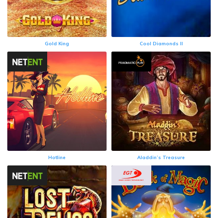
Gold King
Cool Diamonds II
Hotline
Aladdin’s Treasure