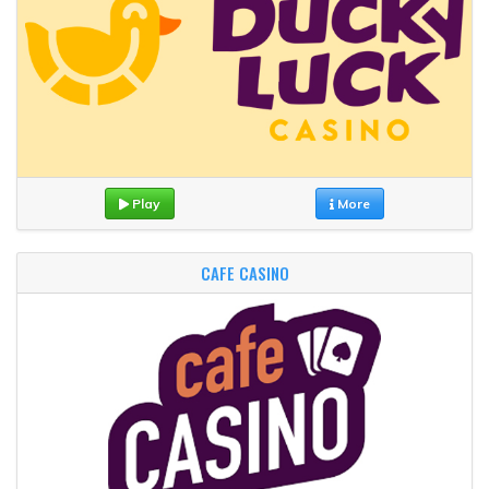
Play
More
CAFE CASINO