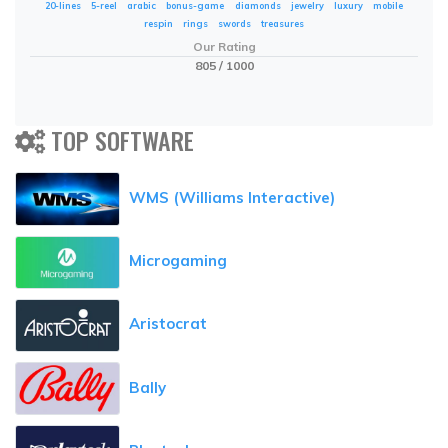
20-lines
5-reel
arabic
bonus-game
diamonds
jewelry
luxury
mobile
respin
rings
swords
treasures
Our Rating
805 / 1000
TOP SOFTWARE
WMS (Williams Interactive)
Microgaming
Aristocrat
Bally