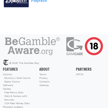
Playtech
© 2026
The Gambler Bay
FEATURES
ABOUT
PARTNERS
Casinos
Terms
APCW
Mummy’s Gold Casino
Privacy
Epoca Casino
Contacts
Software
Sitemap
Games
Free Penny Slots
Slots & Games with
bonuses
USA Real Money Slots
Payment systems