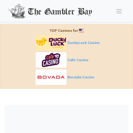
Skip
to
content
TOP Casinos for
DuckyLuck Casino
Cafe Casino
Bovada Casino