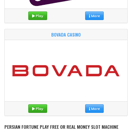
Play
More
BOVADA CASINO
Play
More
PERSIAN FORTUNE PLAY FREE OR REAL MONEY SLOT MACHINE