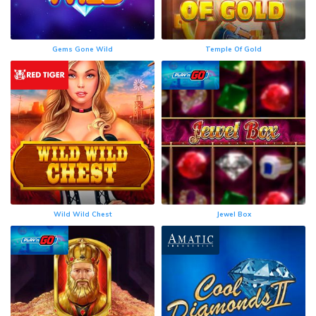
Gems Gone Wild
Temple Of Gold
Wild Wild Chest
Jewel Box