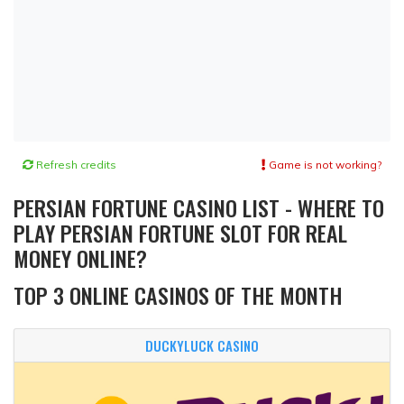
Refresh credits
Game is not working?
PERSIAN FORTUNE CASINO LIST - WHERE TO
PLAY PERSIAN FORTUNE SLOT FOR REAL
MONEY ONLINE?
TOP 3 ONLINE CASINOS OF THE MONTH
DUCKYLUCK CASINO