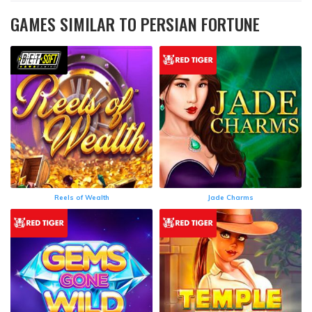
GAMES SIMILAR TO PERSIAN FORTUNE
Reels of Wealth
Jade Charms