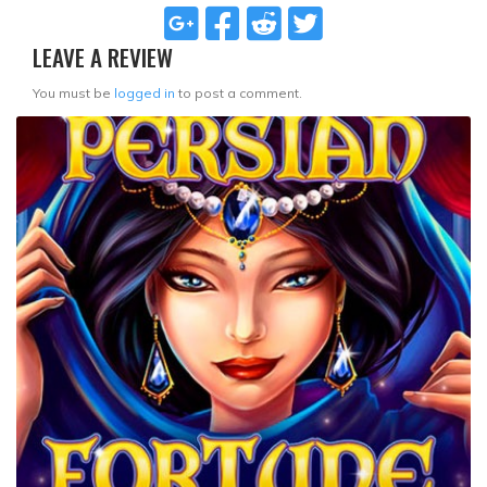
LEAVE A REVIEW
You must be
logged in
to post a comment.