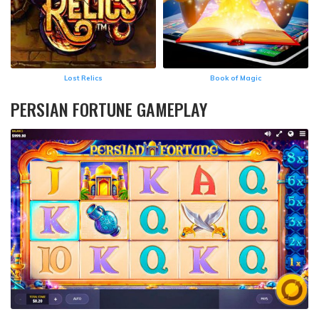
Lost Relics
Book of Magic
PERSIAN FORTUNE GAMEPLAY