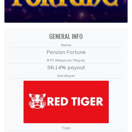
GENERAL INFO
Name
Persian Fortune
RTP (Return to Player)
96.14% payout
Developer
Tags