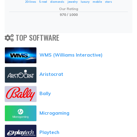
20-lines
5-reel
diamonds
jewelry
luxury
mobile
stars
Our Rating
970 / 1000
TOP SOFTWARE
WMS (Williams Interactive)
Aristocrat
Bally
Microgaming
Playtech