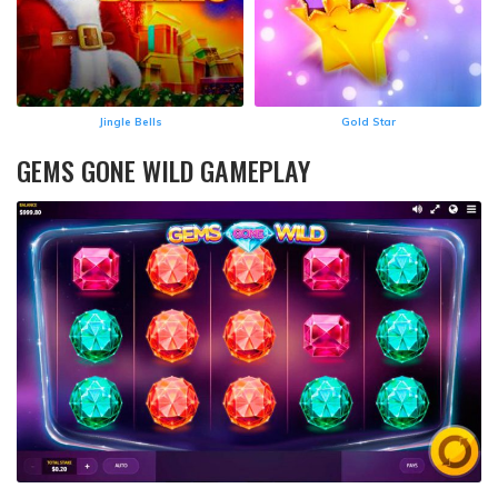
Jingle Bells
Gold Star
GEMS GONE WILD GAMEPLAY