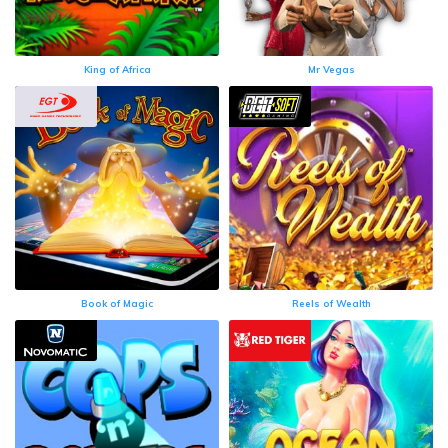
King of Africa
Mr Vegas
Book of Magic
Reels of Wealth