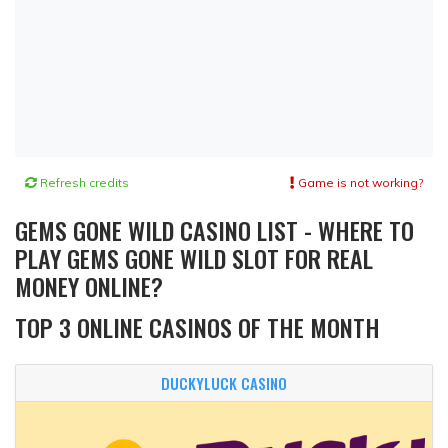
Refresh credits
Game is not working?
GEMS GONE WILD CASINO LIST - WHERE TO
PLAY GEMS GONE WILD SLOT FOR REAL
MONEY ONLINE?
TOP 3 ONLINE CASINOS OF THE MONTH
DUCKYLUCK CASINO