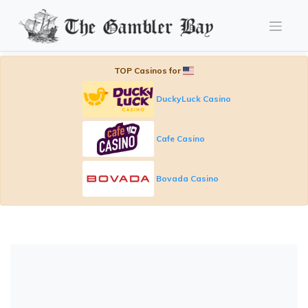
Skip
to
content
TOP Casinos for
DuckyLuck Casino
Cafe Casino
Bovada Casino