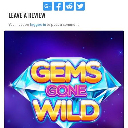
LEAVE A REVIEW
You must be
logged in
to post a comment.