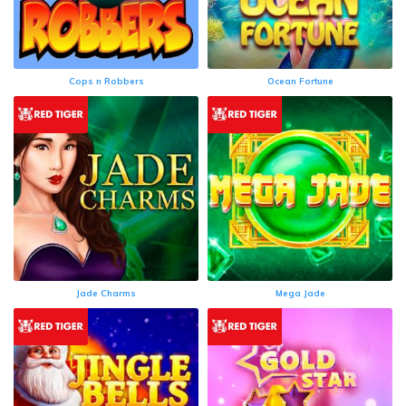
Cops n Robbers
Ocean Fortune
Jade Charms
Mega Jade