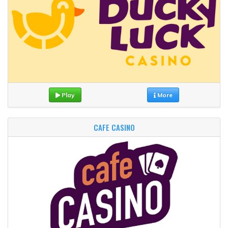
Play
More
CAFE CASINO