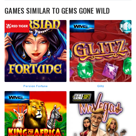
GAMES SIMILAR TO GEMS GONE WILD
Persian Fortune
Glitz