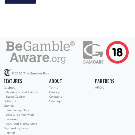
© 2026
The Gambler Bay
FEATURES
ABOUT
PARTNERS
Casinos
Terms
APCW
Mummy’s Gold Casino
Privacy
Epoca Casino
Contacts
Software
Sitemap
Games
Free Penny Slots
Slots & Games with
bonuses
USA Real Money Slots
Payment systems
PayPal