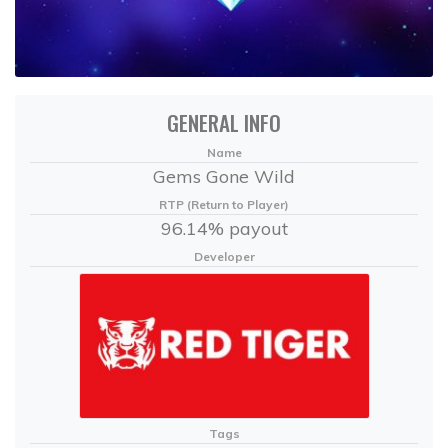
GENERAL INFO
Name
Gems Gone Wild
RTP (Return to Player)
96.14% payout
Developer
Tags