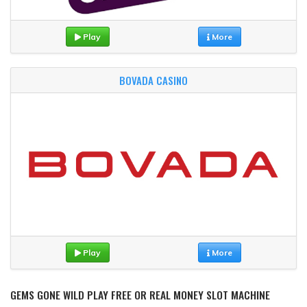
Play
More
BOVADA CASINO
Play
More
GEMS GONE WILD PLAY FREE OR REAL MONEY SLOT MACHINE