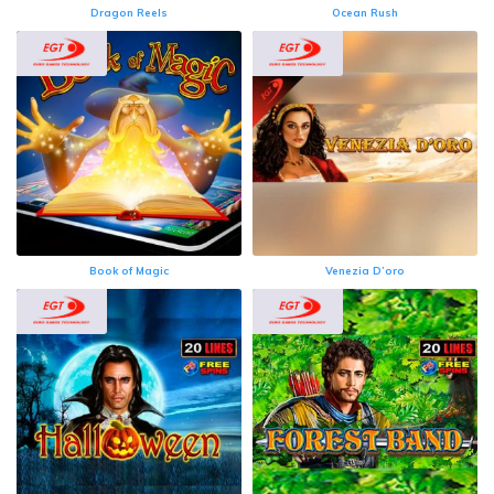
Dragon Reels
Ocean Rush
Book of Magic
Venezia D’oro