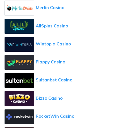
Merlin Casino
AllSpins Casino
Wintopia Casino
Flappy Casino
Sultanbet Casino
Bizzo Casino
RocketWin Casino