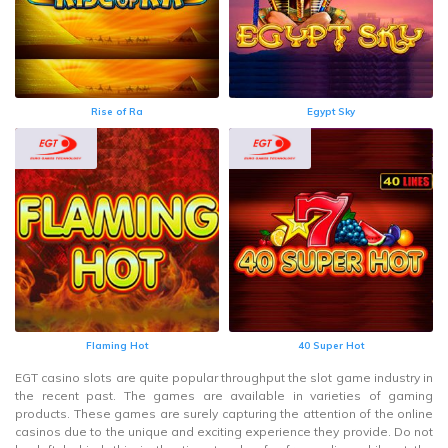
Rise of Ra
Egypt Sky
Flaming Hot
40 Super Hot
EGT casino slots are quite popular throughput the slot game industry in
the recent past. The games are available in varieties of gaming
products. These games are surely capturing the attention of the online
casinos due to the unique and exciting experience they provide. Do not