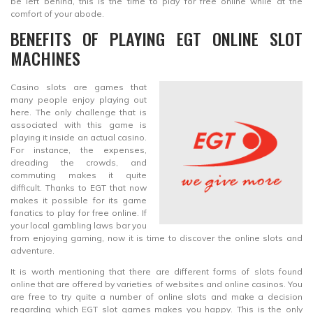
be left behind, this is the time to play for free online while at the
comfort of your abode.
BENEFITS OF PLAYING EGT ONLINE SLOT
MACHINES
Casino slots are games that
many people enjoy playing out
here. The only challenge that is
associated with this game is
playing it inside an actual casino.
For instance, the expenses,
dreading the crowds, and
commuting makes it quite
difficult. Thanks to EGT that now
makes it possible for its game
fanatics to play for free online. If
your local gambling laws bar you
from enjoying gaming, now it is time to discover the online slots and
adventure.
It is worth mentioning that there are different forms of slots found
online that are offered by varieties of websites and online casinos. You
are free to try quite a number of online slots and make a decision
regarding which EGT slot games makes you happy. This is the only