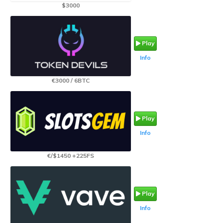
$3000
Play
Info
€3000 / 6BTC
Play
Info
€/$1450 +225FS
Play
Info