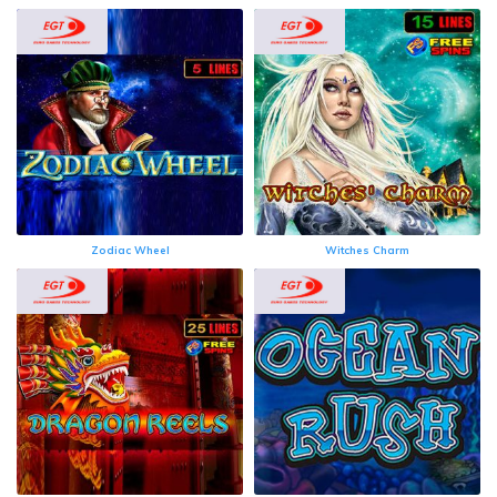
Zodiac Wheel
Witches Charm