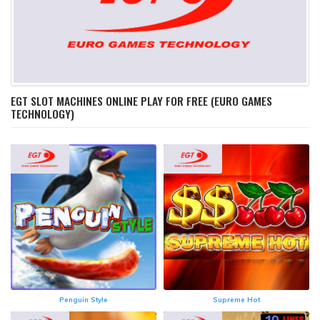
EGT SLOT MACHINES ONLINE PLAY FOR FREE (EURO GAMES
TECHNOLOGY)
Penguin Style
Supreme Hot