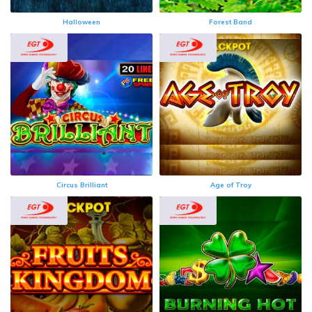
Halloween
Forest Band
Circus Brilliant
Age of Troy