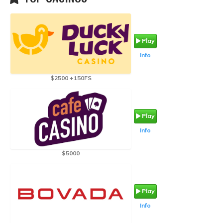
Play
Info
$2500 +150FS
Play
Info
$5000
Play
Info