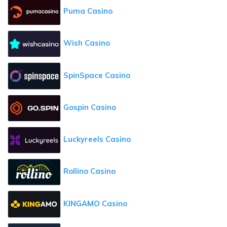
Puma Casino
Wish Casino
SpinSpace Casino
Gospin Casino
Luckyreels Casino
Rollino Casino
KINGAMO Casino