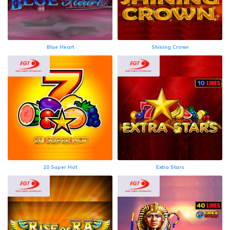
Blue Heart
Shining Crown
20 Super Hot
Extra Stars