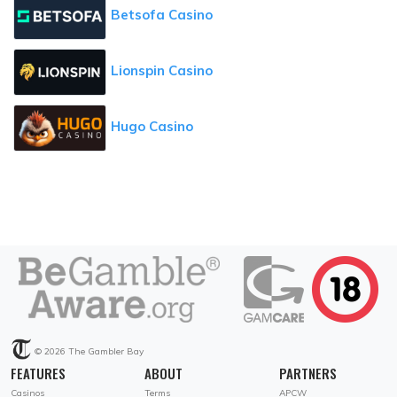
Betsofa Casino
Lionspin Casino
Hugo Casino
© 2026
The Gambler Bay
FEATURES
ABOUT
PARTNERS
Casinos
Terms
APCW