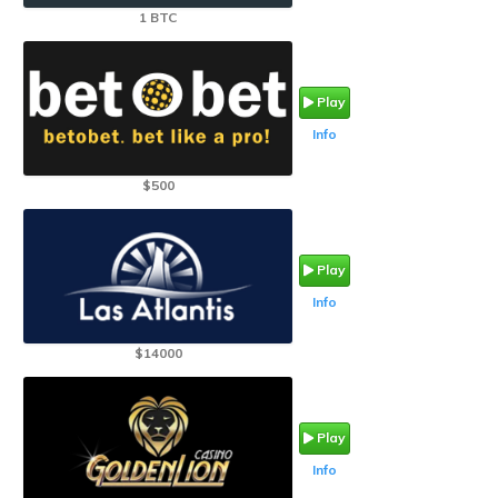
1 BTC
Play
Info
$500
Play
Info
$14000
Play
Info