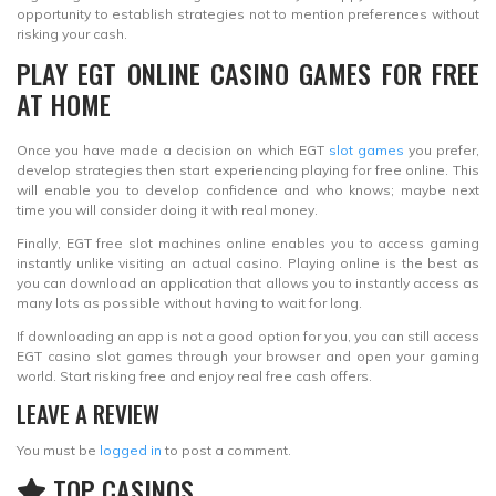
opportunity to establish strategies not to mention preferences without
risking your cash.
PLAY EGT ONLINE CASINO GAMES FOR FREE
AT HOME
Once you have made a decision on which EGT
slot games
you prefer,
develop strategies then start experiencing playing for free online. This
will enable you to develop confidence and who knows; maybe next
time you will consider doing it with real money.
Finally, EGT free slot machines online enables you to access gaming
instantly unlike visiting an actual casino. Playing online is the best as
you can download an application that allows you to instantly access as
many lots as possible without having to wait for long.
If downloading an app is not a good option for you, you can still access
EGT casino slot games through your browser and open your gaming
world. Start risking free and enjoy real free cash offers.
LEAVE A REVIEW
You must be
logged in
to post a comment.
TOP CASINOS