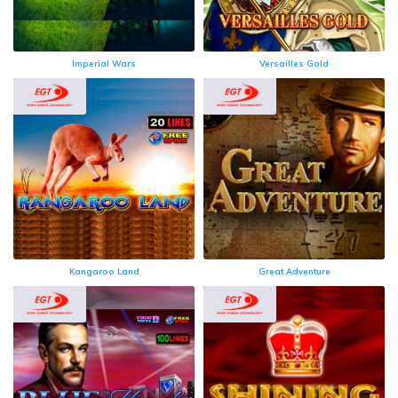
Imperial Wars
Versailles Gold
Kangaroo Land
Great Adventure