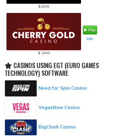
$2500
Play
Info
$ 2000
CASINOS USING EGT (EURO GAMES
TECHNOLOGY) SOFTWARE
Need for Spin Casino
VegasNow Casino
BigClash Casino