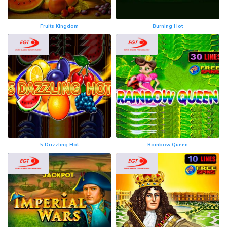
Fruits Kingdom
Burning Hot
5 Dazzling Hot
Rainbow Queen