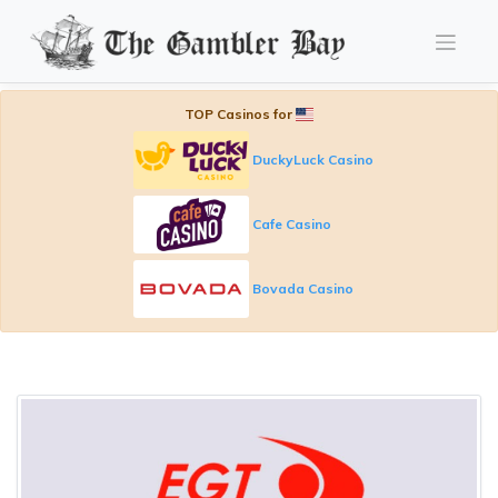
Skip
to
content
TOP Casinos for
DuckyLuck Casino
Cafe Casino
Bovada Casino