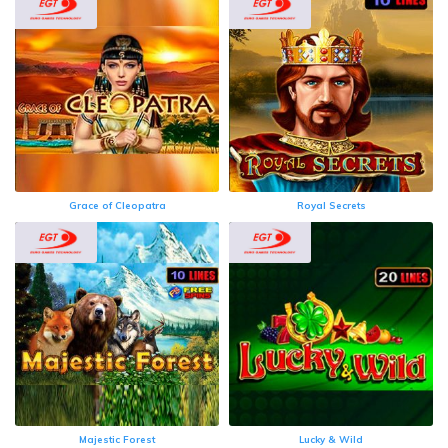
Grace of Cleopatra
Royal Secrets
Majestic Forest
Lucky & Wild