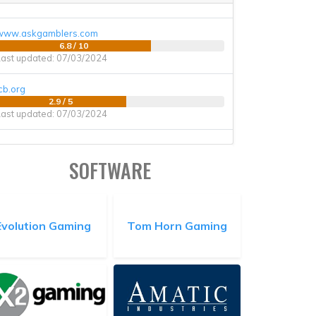
www.askgamblers.com
6.8 / 10
Last updated: 07/03/2024
cb.org
2.9 / 5
Last updated: 07/03/2024
SOFTWARE
Evolution Gaming
Tom Horn Gaming