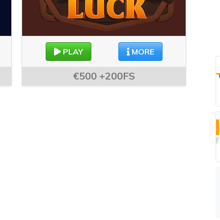
PLAY
MORE
€500 +200FS