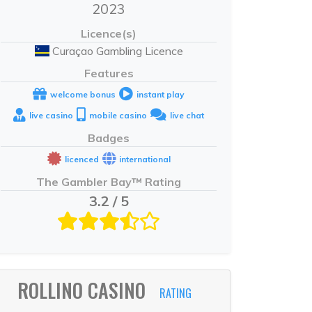
2023
Licence(s)
Curaçao Gambling Licence
Features
welcome bonus
instant play
live casino
mobile casino
live chat
Badges
licenced
international
The Gambler Bay™ Rating
3.2 / 5
ROLLINO CASINO
RATING