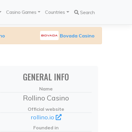
Casino Games
Countries
Search
no
Bovada Casino
GENERAL INFO
Name
Rollino Casino
Official website
rollino.io
Founded in