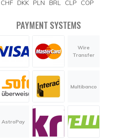
CHF
DKK
PLN
BRL
CLP
COP
PAYMENT SYSTEMS
Wire
Transfer
Multibanco
AstroPay