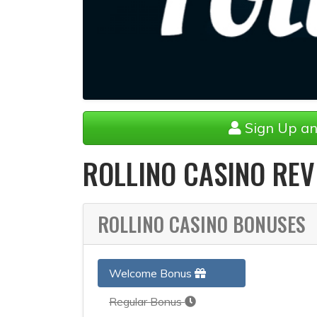
Sign Up a
ROLLINO CASINO REV
ROLLINO CASINO BONUSES
Welcome Bonus
Regular Bonus