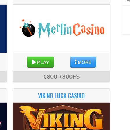
PLAY
MORE
€800 +300FS
VIKING LUCK CASINO