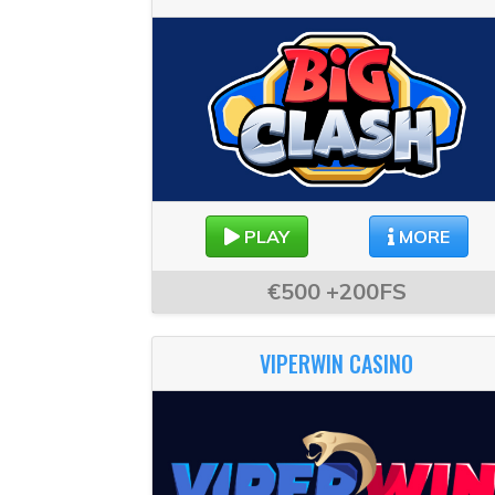
PLAY
MORE
€500 +200FS
VIPERWIN CASINO