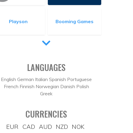
Playson
Booming Games
LANGUAGES
English
German
Italian
Spanish
Portuguese
French
Finnish
Norwegian
Danish
Polish
Greek
CURRENCIES
EUR
CAD
AUD
NZD
NOK