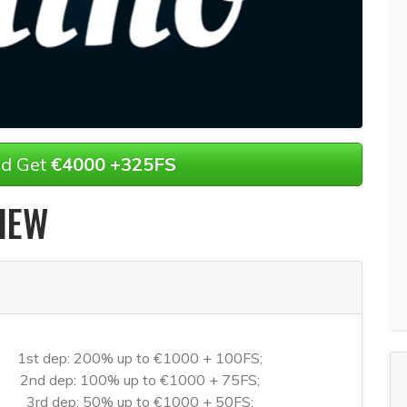
nd Get
€4000 +325FS
IEW
1st dep: 200% up to €1000 + 100FS;
2nd dep: 100% up to €1000 + 75FS;
3rd dep: 50% up to €1000 + 50FS;