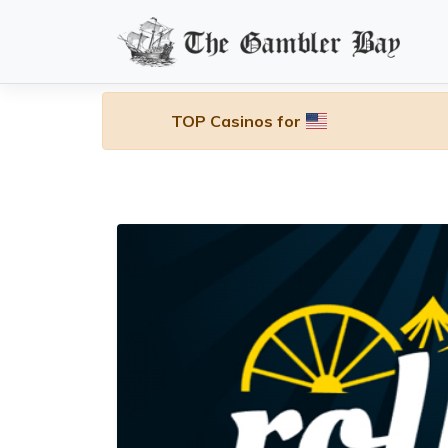
Skip
to
content
TOP Casinos for