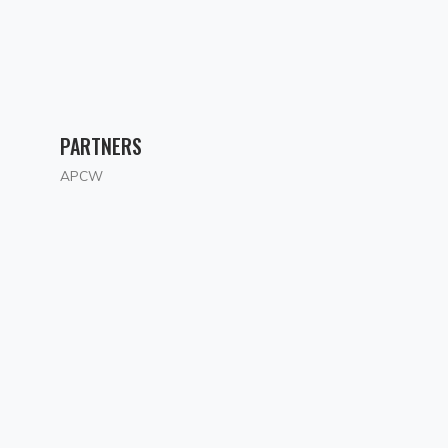
PARTNERS
APCW