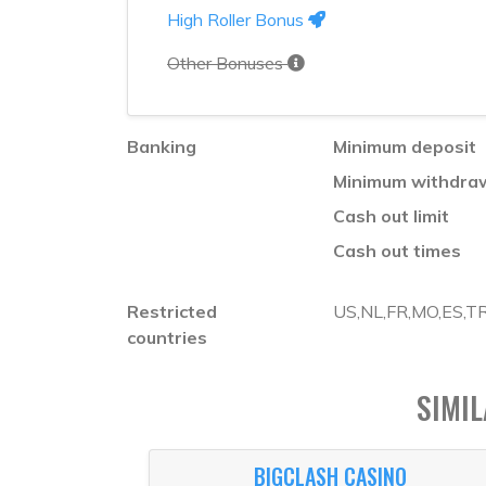
High Roller Bonus
Other Bonuses
Banking
Minimum deposit
Cash out limit
Cash out times
Restricted
US,NL,FR,MO,ES,T
countries
SIMI
BIGCLASH CASINO