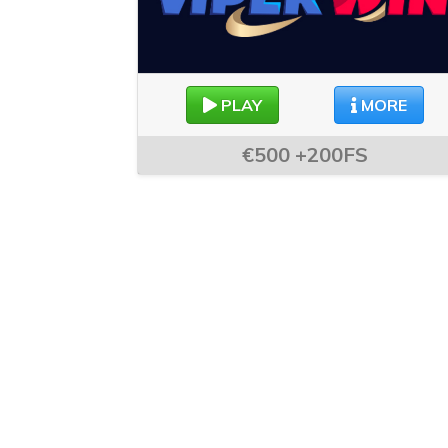
PLAY
MORE
€500 +200FS