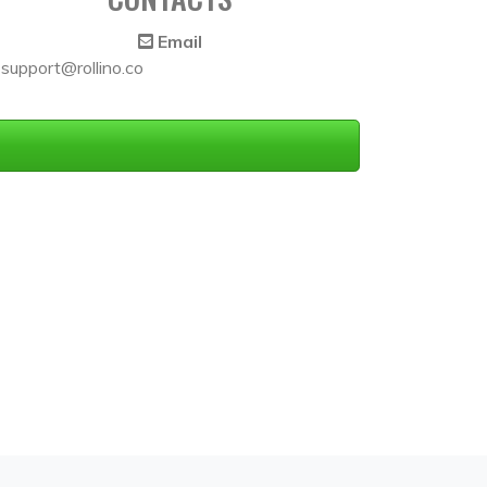
Email
support@rollino.co