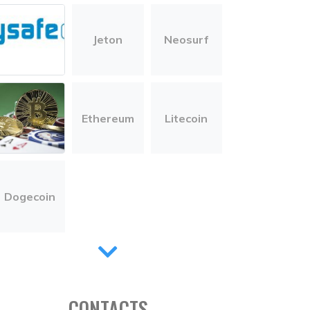
Jeton
Neosurf
Ethereum
Litecoin
Dogecoin
CONTACTS