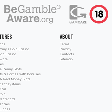
TURES
ABOUT
nos
Terms
mmy’s Gold Casino
Privacy
ca Casino
Contacts
tware
Sitemap
es
e Penny Slots
ts & Games with bonuses
 Real Money Slots
ment systems
yPal
coin
ysafecard
encies
guages