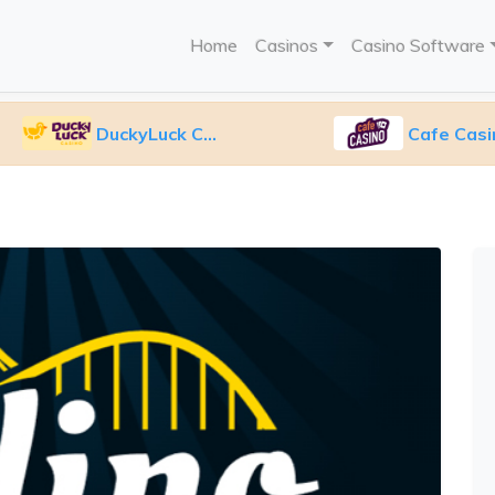
Home
Casinos
Casino Software
DuckyLuck Casino
Cafe Casi