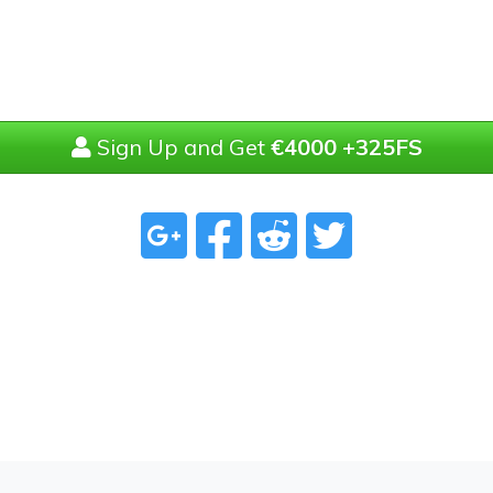
Sign Up and Get
€4000 +325FS