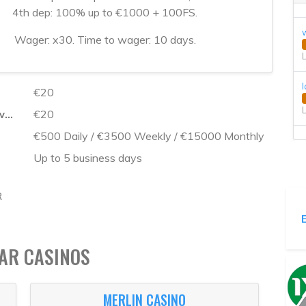
4th dep: 100% up to €1000 + 100FS.
Wager: x30. Time to wager: 10 days.
l
€20
Minimum withdrawal amount
€20
€500 Daily / €3500 Weekly / €15000 Monthly
Up to 5 business days
R
LAR CASINOS
MERLIN CASINO