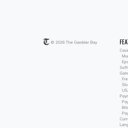
FEA
© 2026
The Gambler Bay
Casi
Mu
Epo
Sof
Gam
Fre
Slo
USA
Pay
Pa
Bit
Pa
Curr
Lan