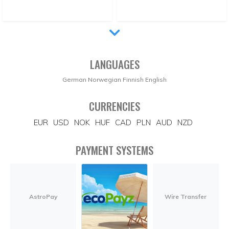
LANGUAGES
German
Norwegian
Finnish
English
CURRENCIES
EUR
USD
NOK
HUF
CAD
PLN
AUD
NZD
PAYMENT SYSTEMS
AstroPay
Wire Transfer