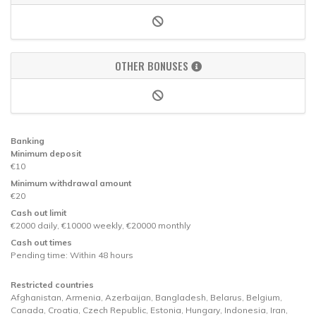
OTHER BONUSES
Banking
Minimum deposit
€10
Minimum withdrawal amount
€20
Cash out limit
€2000 daily, €10000 weekly, €20000 monthly
Cash out times
Pending time: Within 48 hours
Restricted countries
Afghanistan, Armenia, Azerbaijan, Bangladesh, Belarus, Belgium,
Canada, Croatia, Czech Republic, Estonia, Hungary, Indonesia, Iran,