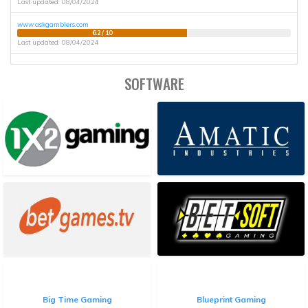
Last updated: 08/04/2024
www.askgamblers.com
6.2 / 10
Last updated: 08/04/2024
SOFTWARE
Big Time Gaming
Blueprint Gaming