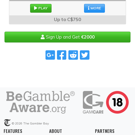
PLAY
MORE
Up to C$750
Sign Up and Get
€2000
© 2026
The Gambler Bay
FEATURES
ABOUT
PARTNERS