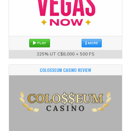
PLAY
MORE
325% UT C$8,000 + 500 FS
COLOSSEUM CASINO REVIEW