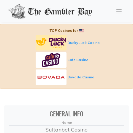
Skip
to
content
TOP Casinos for
DuckyLuck Casino
Cafe Casino
Bovada Casino
GENERAL INFO
Name
Sultanbet Casino