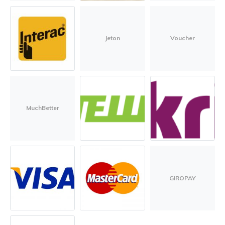
Jeton
Voucher
MuchBetter
GIROPAY