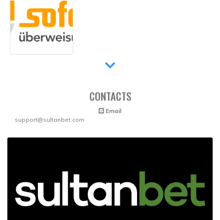
CONTACTS
Email
support@sultanbet.com