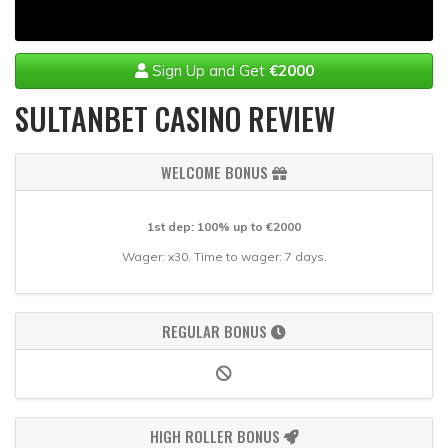
Sign Up and Get
€2000
SULTANBET CASINO REVIEW
WELCOME BONUS
1st dep: 100% up to €2000
Wager: x30. Time to wager: 7 days.
REGULAR BONUS
HIGH ROLLER BONUS