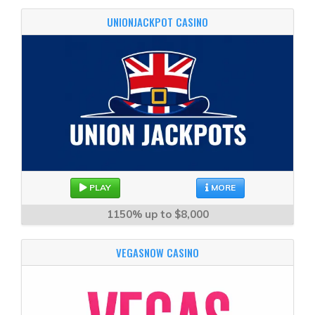
UNIONJACKPOT CASINO
PLAY
MORE
1150% up to $8,000
VEGASNOW CASINO