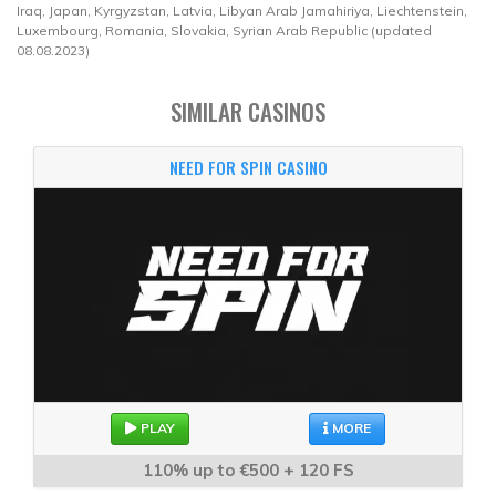
Iraq, Japan, Kyrgyzstan, Latvia, Libyan Arab Jamahiriya, Liechtenstein,
Luxembourg, Romania, Slovakia, Syrian Arab Republic (updated
08.08.2023)
SIMILAR CASINOS
NEED FOR SPIN CASINO
PLAY
MORE
110% up to €500 + 120 FS