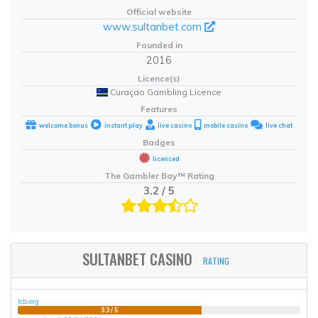
Official website
www.sultanbet.com
Founded in
2016
Licence(s)
Curaçao Gambling Licence
Features
welcome bonus
instant play
live casino
mobile casino
live chat
Badges
licenced
The Gambler Bay™ Rating
3.2 / 5
SULTANBET CASINO
RATING
lcb.org
3.3 / 5