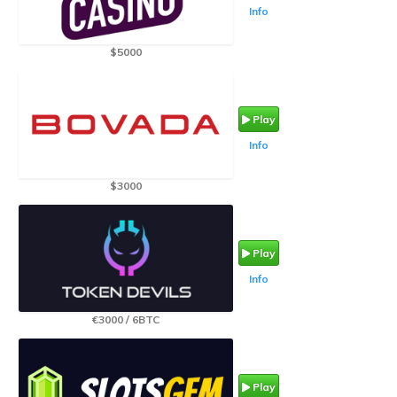
Info
$5000
Play
Info
$3000
Play
Info
€3000 / 6BTC
Play