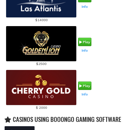
Info
$14000
Play
Info
$2500
Play
Info
$ 2000
CASINOS USING BOOONGO GAMING SOFTWARE