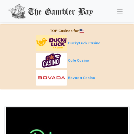
Skip
to
content
TOP Casinos for
DuckyLuck Casino
Cafe Casino
Bovada Casino