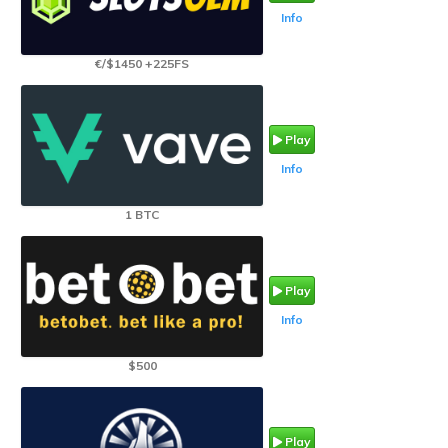
Info
€/$1450 +225FS
Play
Info
1 BTC
Play
Info
$500
Play