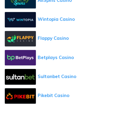
AllSpins Casino
Wintopia Casino
Flappy Casino
Betplays Casino
Sultanbet Casino
Pikebit Casino