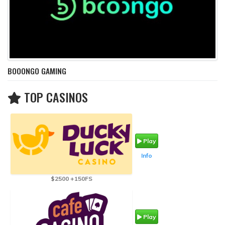
BOOONGO GAMING
TOP CASINOS
Play
Info
$2500 +150FS
Play