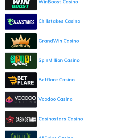
WinBoost Casino
Chilistakes Casino
GrandWin Casino
SpinMillion Casino
Betflare Casino
Voodoo Casino
Casinostars Casino