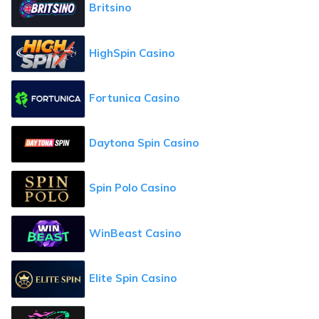
Britsino
HighSpin Casino
Fortunica Casino
Daytona Spin Casino
Spin Polo Casino
WinBeast Casino
Elite Spin Casino