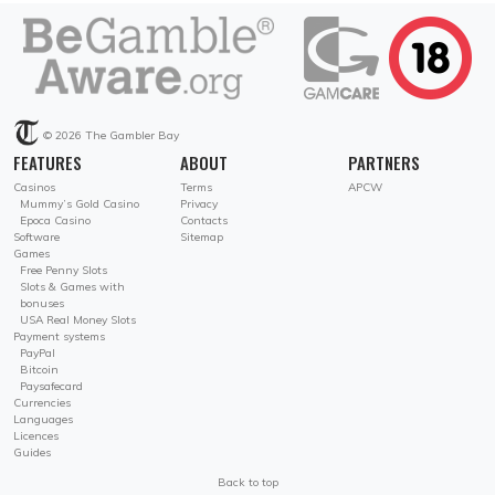
© 2026
The Gambler Bay
FEATURES
ABOUT
PARTNERS
Casinos
Terms
APCW
Mummy’s Gold Casino
Privacy
Epoca Casino
Contacts
Software
Sitemap
Games
Free Penny Slots
Slots & Games with
bonuses
USA Real Money Slots
Payment systems
PayPal
Bitcoin
Paysafecard
Currencies
Languages
Licences
Guides
Back to top