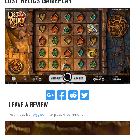
LEAVE A REVIEW
You must be
logged in
to post a comment.