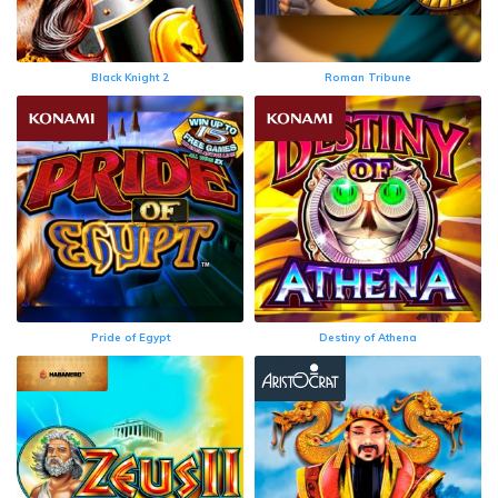
Black Knight 2
Roman Tribune
Pride of Egypt
Destiny of Athena