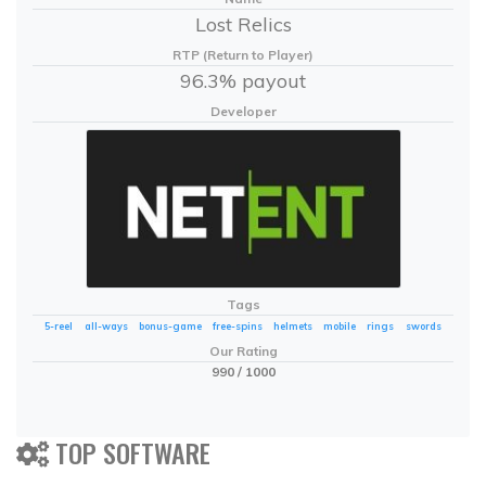
Lost Relics
RTP (Return to Player)
96.3% payout
Developer
Tags
5-reel
all-ways
bonus-game
free-spins
helmets
mobile
rings
swords
Our Rating
990 / 1000
TOP SOFTWARE