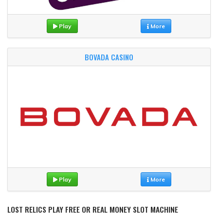
Play
More
BOVADA CASINO
Play
More
LOST RELICS PLAY FREE OR REAL MONEY SLOT MACHINE