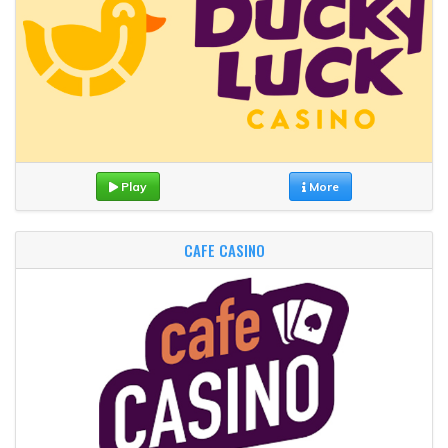
Play
More
CAFE CASINO