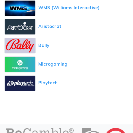
WMS (Williams Interactive)
Aristocrat
Bally
Microgaming
Playtech