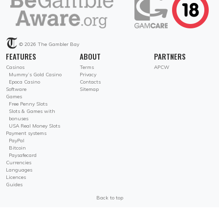
© 2026
The Gambler Bay
FEATURES
ABOUT
PARTNERS
Casinos
Terms
APCW
Mummy’s Gold Casino
Privacy
Epoca Casino
Contacts
Software
Sitemap
Games
Free Penny Slots
Slots & Games with
bonuses
USA Real Money Slots
Payment systems
PayPal
Bitcoin
Paysafecard
Currencies
Languages
Licences
Guides
Back to top