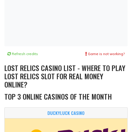
Refresh credits
Game is not working?
LOST RELICS CASINO LIST - WHERE TO PLAY
LOST RELICS SLOT FOR REAL MONEY
ONLINE?
TOP 3 ONLINE CASINOS OF THE MONTH
DUCKYLUCK CASINO