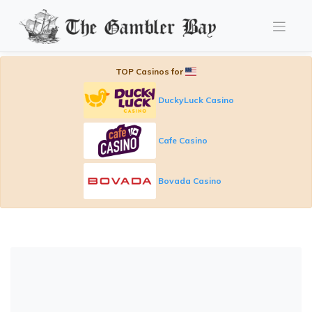
Skip
to
content
TOP Casinos for
DuckyLuck Casino
Cafe Casino
Bovada Casino