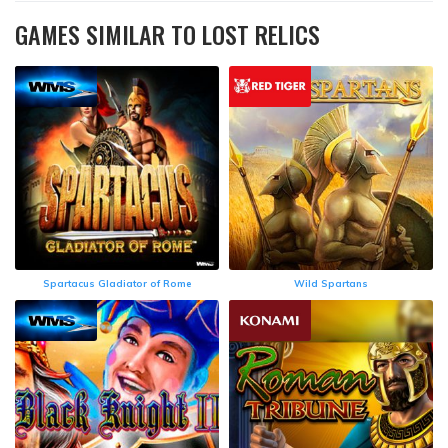
GAMES SIMILAR TO LOST RELICS
Spartacus Gladiator of Rome
Wild Spartans