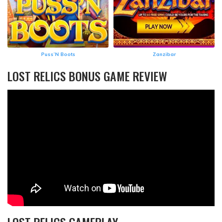
Puss’N Boots
Zanzibar
LOST RELICS BONUS GAME REVIEW
LOST RELICS GAMEPLAY