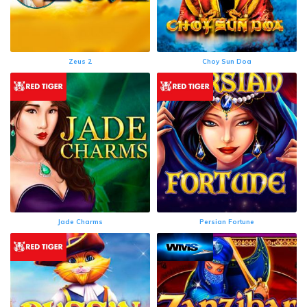
Zeus 2
Choy Sun Doa
Jade Charms
Persian Fortune