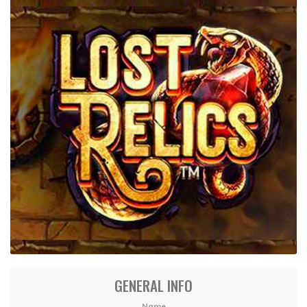
GENERAL INFO
Name