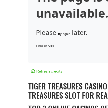
Refresh credits
TIGER TREASURES CASINO 
TREASURES SLOT FOR REA