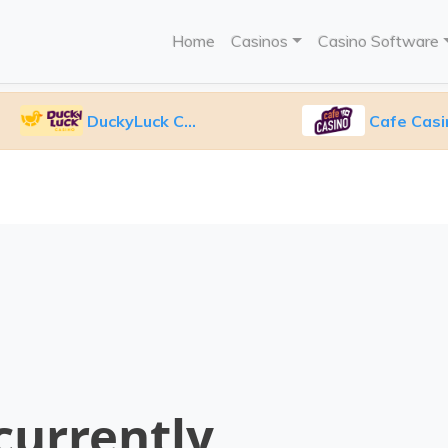
Home
Casinos
Casino Software
DuckyLuck Casino
Cafe Casi