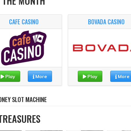
F THE MONTH
CAFE CASINO
BOVADA CASINO
Play
More
Play
More
ONEY SLOT MACHINE
 TREASURES