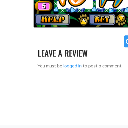
LEAVE A REVIEW
You must be
logged in
to post a comment.