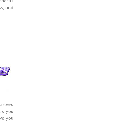
nderful
ew, and
 arrows
lps you
ows you