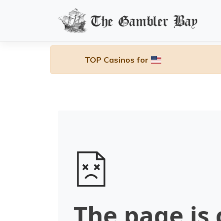
Skip
to
content
TOP Casinos for