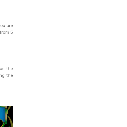
you are
 from 5
 as the
ing the