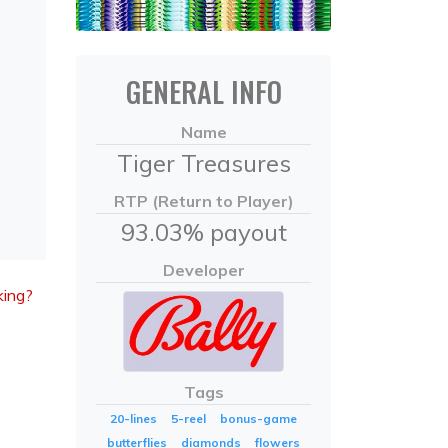
GENERAL INFO
Name
Tiger Treasures
RTP (Return to Player)
93.03% payout
Developer
king?
Tags
20-lines
5-reel
bonus-game
butterflies
diamonds
flowers