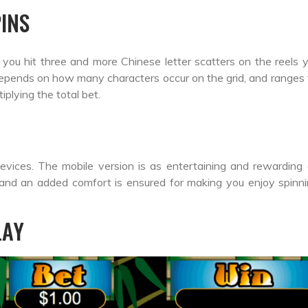
INS
If you hit three and more Chinese letter scatters on the reels 
epends on how many characters occur on the grid, and ranges
iplying the total bet.
vices. The mobile version is as entertaining and rewarding
 and an added comfort is ensured for making you enjoy spinn
LAY