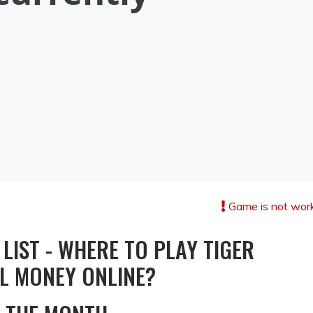
Game is not wor
LIST - WHERE TO PLAY TIGER
L MONEY ONLINE?