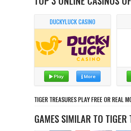
TOP 3 ONLINE CASINOS O
DUCKYLUCK CASINO
Play
More
TIGER TREASURES PLAY FREE OR REAL M
GAMES SIMILAR TO TIGER