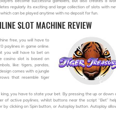
 players become successful gamblers, but also creates a wo
tes regularly its exciting and large collection of slots with n
hich can be played anytime with no deposit for fun.
NLINE SLOT MACHINE REVIEW
hine free, you will have to
0 paylines in game online.
t you will have to bet on
e casino slot is based on
bols, like: tigers, pandas,
 design comes with a jungle
rows that resemble tiger
e king, you have to state your bet. By pressing the up or down
r of active paylines, whilst buttons near the script “Bet” he
er by clicking on Spin button, or Autoplay button. Autoplay all