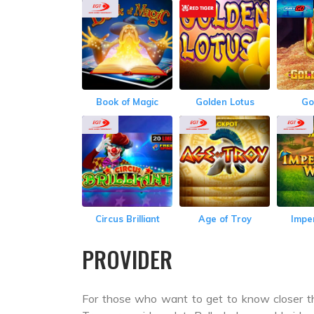
Book of Magic
Golden Lotus
Go
Circus Brilliant
Age of Troy
Impe
PROVIDER
For those who want to get to know closer th