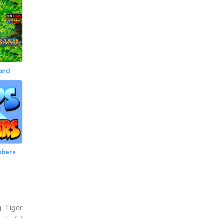
and
bbers
 Tiger