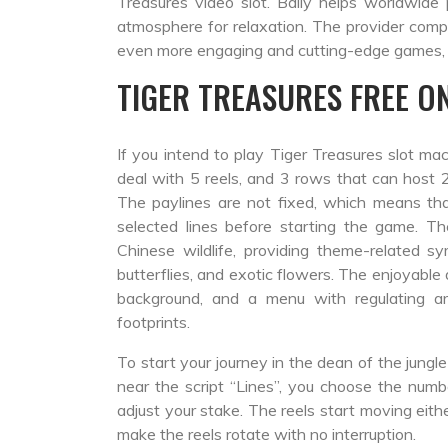
Treasures video slot. Bally helps worldwide
atmosphere for relaxation. The provider comple
even more engaging and cutting-edge games, w
TIGER TREASURES FREE O
If you intend to play Tiger Treasures slot mac
deal with 5 reels, and 3 rows that can host 2
The paylines are not fixed, which means tha
selected lines before starting the game. Th
Chinese wildlife, providing theme-related sym
butterflies, and exotic flowers. The enjoyable
background, and a menu with regulating ar
footprints.
To start your journey in the dean of the jungl
near the script “Lines”, you choose the numbe
adjust your stake. The reels start moving eith
make the reels rotate with no interruption.