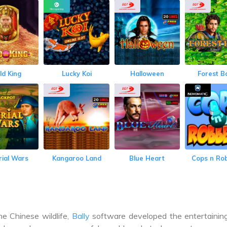
ld King
Lucky Koi
Halloween
Forest B
rial Wars
Kangaroo Land
Blue Heart
Cops n Ro
e Chinese wildlife,
Bally
software developed the entertaining