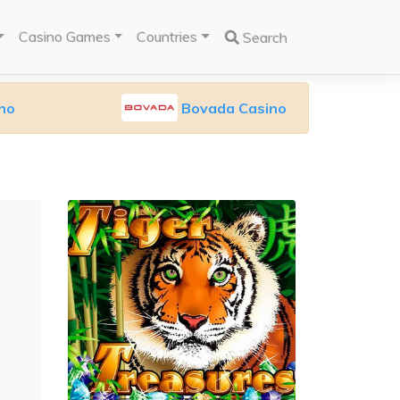
Casino Games
Countries
Search
no
Bovada Casino