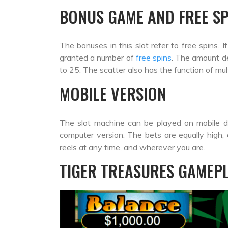
BONUS GAME AND FREE SP
The bonuses in this slot refer to free spins. 
granted a number of
free spins
. The amount d
to 25. The scatter also has the function of mult
MOBILE VERSION
The slot machine can be played on mobile de
computer version. The bets are equally high,
reels at any time, and wherever you are.
TIGER TREASURES GAMEP