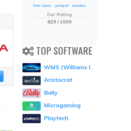
free-spins
jackpot
pandas
Our Rating
829 / 1000
TOP SOFTWARE
WMS (Williams Interactive)
Aristocrat
Bally
Microgaming
Playtech