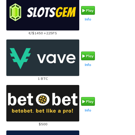
Play
Info
€/$1450 +225FS
Play
Info
1 BTC
Play
Info
$500