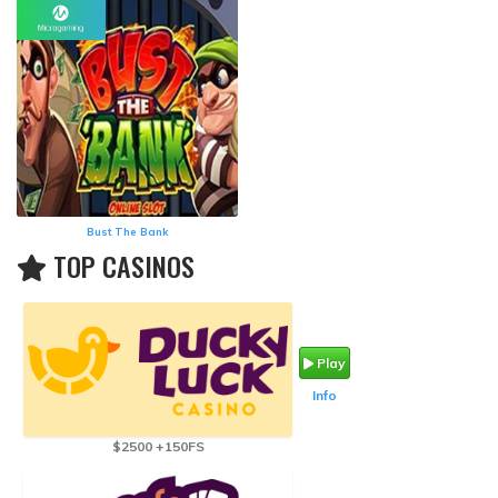
Bust The Bank
TOP CASINOS
Play
Info
$2500 +150FS