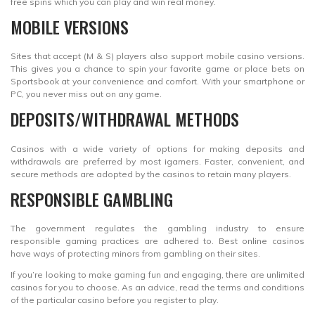
free spins which you can play and win real money.
MOBILE VERSIONS
Sites that accept (M & S) players also support mobile casino versions.
This gives you a chance to spin your favorite game or place bets on
Sportsbook at your convenience and comfort. With your smartphone or
PC, you never miss out on any game.
DEPOSITS/WITHDRAWAL METHODS
Casinos with a wide variety of options for making deposits and
withdrawals are preferred by most igamers. Faster, convenient, and
secure methods are adopted by the casinos to retain many players.
RESPONSIBLE GAMBLING
The government regulates the gambling industry to ensure
responsible gaming practices are adhered to. Best online casinos
have ways of protecting minors from gambling on their sites.
If you’re looking to make gaming fun and engaging, there are unlimited
casinos for you to choose. As an advice, read the terms and conditions
of the particular casino before you register to play.