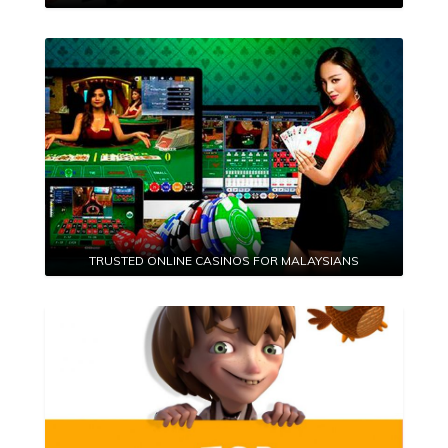
TRUSTED ONLINE CASINOS FOR MALAYSIANS