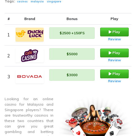
Tags:
casinos
malaysia
singapore
#
Brand
Bonus
Play
Play
$2500 +150FS
1
Review
Play
$5000
2
Review
Play
$3000
3
Review
Looking for an online
casino for Malaysia and
Singapore players? There
are trustworthy casinos in
these two countries that
can give you great
gambling and betting