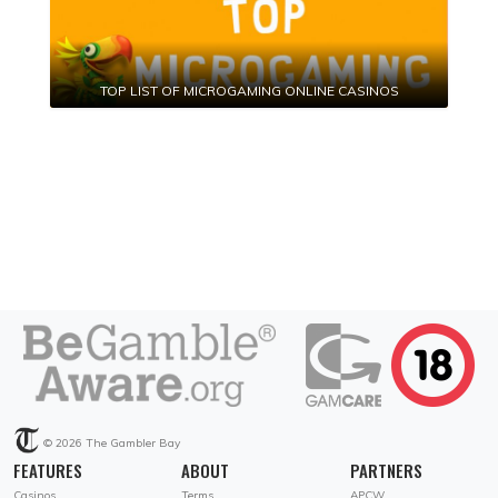
TOP LIST OF MICROGAMING ONLINE CASINOS
© 2026
The Gambler Bay
FEATURES
ABOUT
PARTNERS
Casinos
Terms
APCW