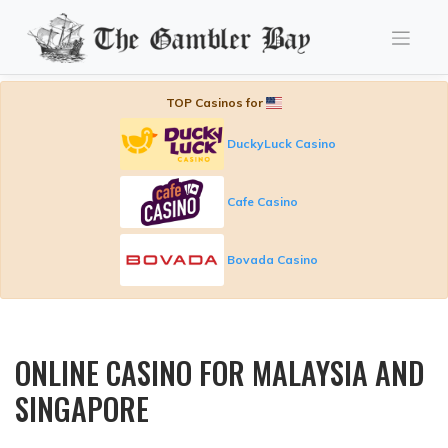
Skip
to
content
TOP Casinos for
DuckyLuck Casino
Cafe Casino
Bovada Casino
ONLINE CASINO FOR MALAYSIA AND
SINGAPORE