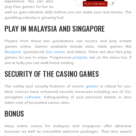
experience. You can also
play free games for fun as
well as gain valuable skills before you can stake your real money. The
gambling industry is growing fast.
PLAY IN MALAYSIA AND SINGAPORE
Players from these two jurisdictions can access and play instant
games online. Games available include slots, table games like
Blackjack
, Sportsbook,
live casino
, and lottery. There are also free play
games for you to enjoy. Progressive
jackpots
are on the menu too. If
you’re lucky you can walk home smiling.
SECURITY OF THE CASINO GAMES
The safety and security features of casino
games
is critical for you.
Most casinos have enhanced security measures including use of SSL
encrypted
software
. Safeguarding of your personal details is also
taken care of by trusted casino sites.
BONUS
Many online casino for malaysia and singapore offer attractive
bonuses as well as irresistible welcome packages. They also award