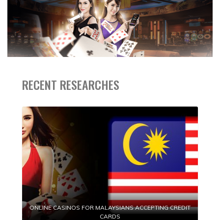
RECENT RESEARCHES
ONLINE CASINOS FOR MALAYSIANS ACCEPTING CREDIT
CARDS