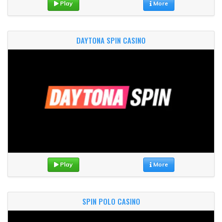
Play
More
DAYTONA SPIN CASINO
Play
More
SPIN POLO CASINO