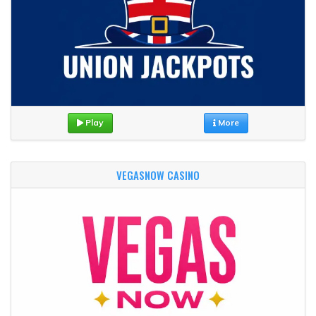
Play
More
VEGASNOW CASINO