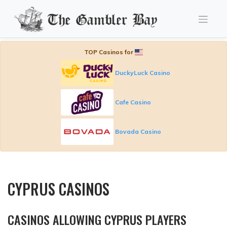
Skip
to
content
TOP Casinos for
DuckyLuck Casino
Cafe Casino
Bovada Casino
CYPRUS CASINOS
CASINOS ALLOWING CYPRUS PLAYERS