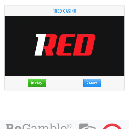
1RED CASINO
Play
More