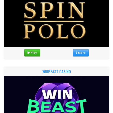
Play
More
WINBEAST CASINO