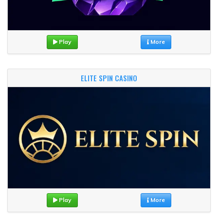
Play
More
ELITE SPIN CASINO
Play
More