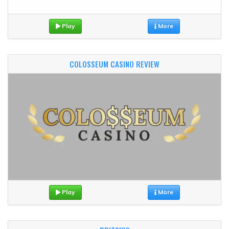
Play
More
COLOSSEUM CASINO REVIEW
Play
More