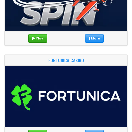
Play
More
FORTUNICA CASINO