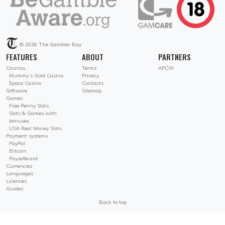
© 2026
The Gambler Bay
FEATURES
ABOUT
PARTNERS
Casinos
Terms
APCW
Mummy’s Gold Casino
Privacy
Epoca Casino
Contacts
Software
Sitemap
Games
Free Penny Slots
Slots & Games with
bonuses
USA Real Money Slots
Payment systems
PayPal
Bitcoin
Paysafecard
Currencies
Languages
Licences
Guides
Back to top