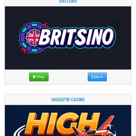
BRITSINO
Play
More
HIGHSPIN CASINO