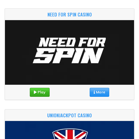
NEED FOR SPIN CASINO
Play
More
UNIONJACKPOT CASINO