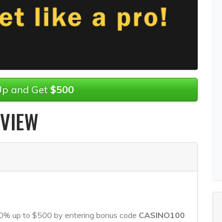
Up and Get
$500
EVIEW
S
0% up to $500 by entering bonus code
CASINO100