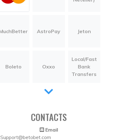
MuchBetter
AstroPay
Jeton
Local/Fast
Boleto
Oxxo
Bank
Transfers
CONTACTS
Email
Support@betobet.com