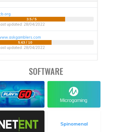
cb.org
3.5 / 5
Last updated: 28/04/2022
www.askgamblers.com
5.63 / 10
Last updated: 28/04/2022
SOFTWARE
Spinomenal