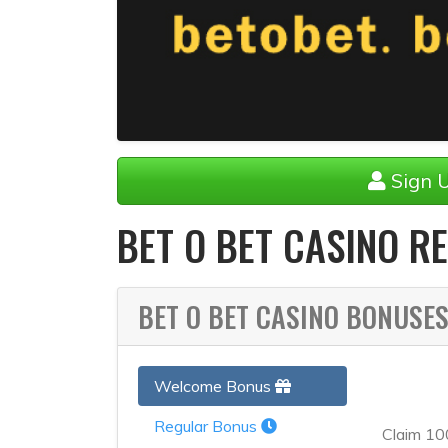
Sign 
BET O BET CASINO R
BET O BET CASINO BONUSE
Welcome Bonus
Regular Bonus
Claim 10