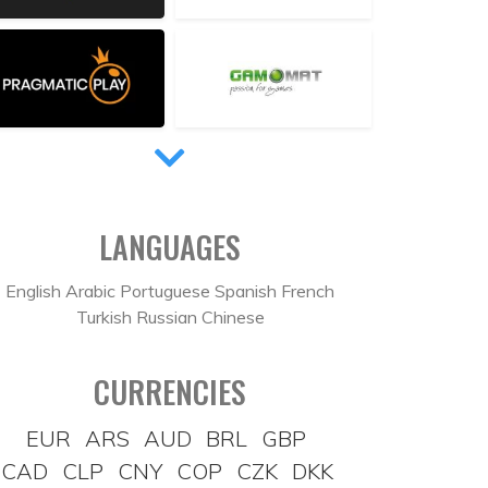
LANGUAGES
English
Arabic
Portuguese
Spanish
French
Turkish
Russian
Chinese
CURRENCIES
EUR
ARS
AUD
BRL
GBP
CAD
CLP
CNY
COP
CZK
DKK