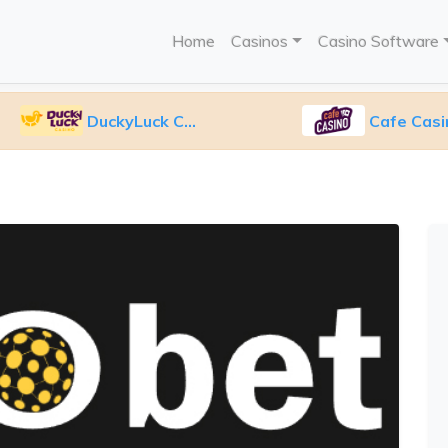
Home
Casinos
Casino Software
DuckyLuck Casino
Cafe Casi