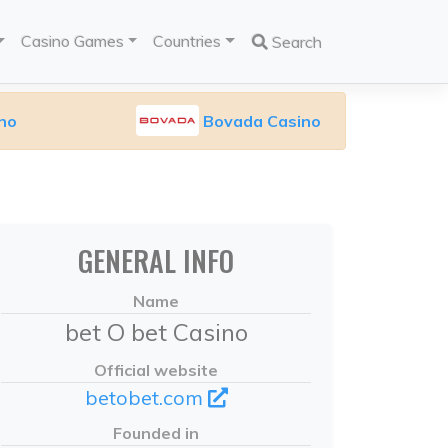
Casino Games
Countries
Search
no
Bovada Casino
GENERAL INFO
Name
bet O bet Casino
Official website
betobet.com
Founded in