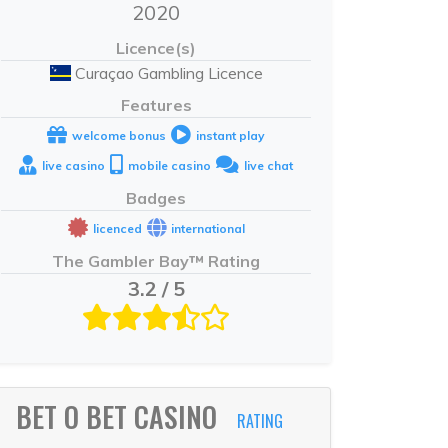
2020
Licence(s)
Curaçao Gambling Licence
Features
welcome bonus
instant play
live casino
mobile casino
live chat
Badges
licenced
international
The Gambler Bay™ Rating
3.2 / 5
BET O BET CASINO
RATING