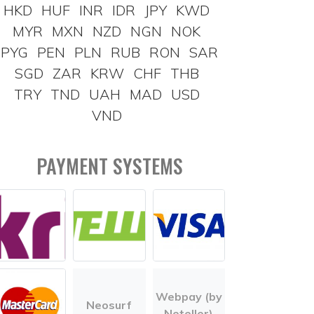
HKD
HUF
INR
IDR
JPY
KWD
MYR
MXN
NZD
NGN
NOK
PYG
PEN
PLN
RUB
RON
SAR
SGD
ZAR
KRW
CHF
THB
TRY
TND
UAH
MAD
USD
VND
PAYMENT SYSTEMS
Webpay (by
Neosurf
Neteller)