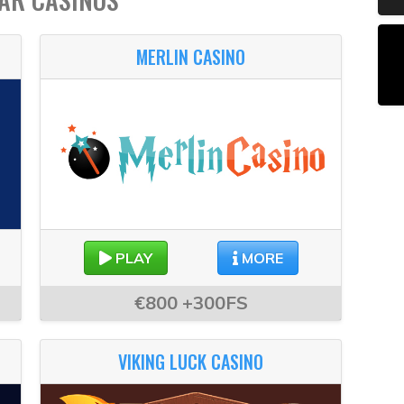
MERLIN CASINO
PLAY
MORE
€800 +300FS
VIKING LUCK CASINO