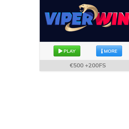
PLAY
MORE
€500 +200FS