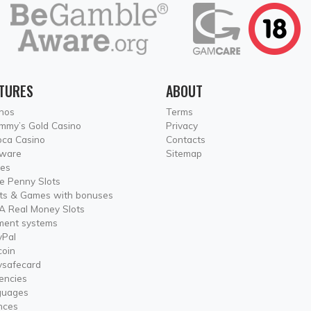
TURES
ABOUT
nos
Terms
mmy’s Gold Casino
Privacy
ca Casino
Contacts
tware
Sitemap
es
e Penny Slots
ts & Games with bonuses
 Real Money Slots
ment systems
yPal
coin
ysafecard
encies
guages
nces