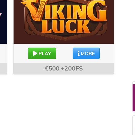
PLAY
MORE
€500 +200FS