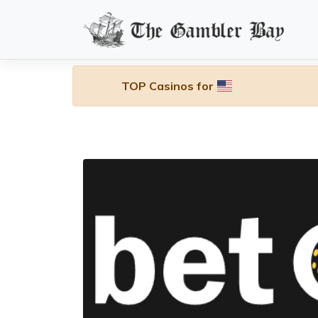
Skip
to
content
TOP Casinos for