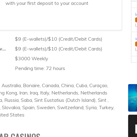
with your first deposit to your account
l
$9 (E-wallets)/$10 (Credit/Debit Cards)
Minimum withdrawal amount
$9 (E-wallets)/$10 (Credit/Debit Cards)
$3000 Weekly
Pending time: 72 hours
 Australia, Bonaire, Canada, China, Cuba, Curaçao,
g Kong, Iran, Iraq, Italy, Netherlands, Netherlands
, Russia, Saba, Sint Eustatius (Dutch Island), Sint ,
, Slovakia, Spain, Sweden, Switzerland, Syria, Turkey,
ited States
LAR CASINOS