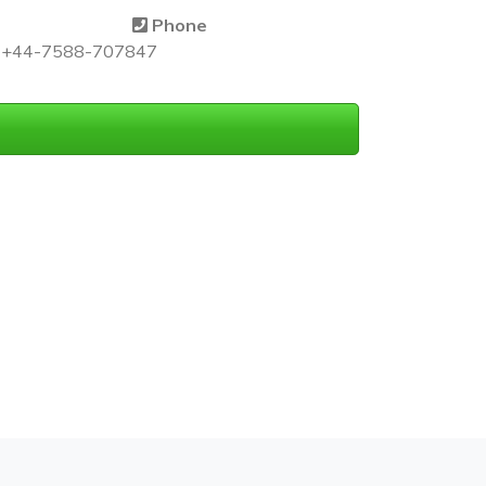
Phone
+44-7588-707847