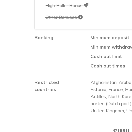
High Roller Bonus
Other Bonuses
Banking
Minimum deposit
Cash out limit
Cash out times
Restricted
Afghanistan, Aruba,
countries
Estonia, France, Hon
Antilles, North Korea
aarten (Dutch part)
United Kingdom, Un
SIMI