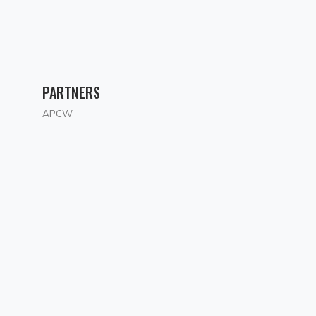
PARTNERS
APCW