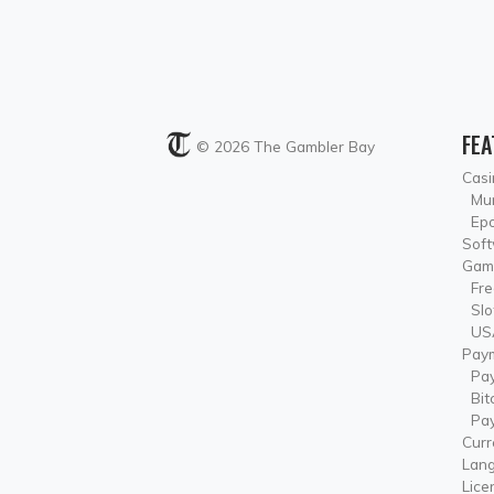
FEA
© 2026
The Gambler Bay
Casi
Mu
Epo
Sof
Gam
Fre
Slo
USA
Pay
Pa
Bit
Pa
Curr
Lan
Lice