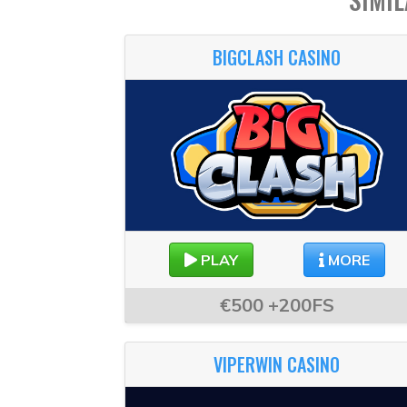
BIGCLASH CASINO
PLAY
MORE
€500 +200FS
VIPERWIN CASINO