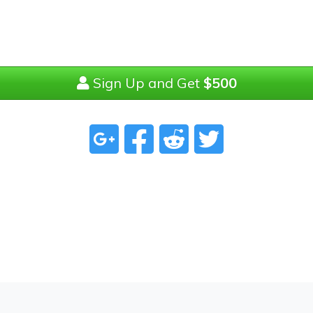
Sign Up and Get
$500