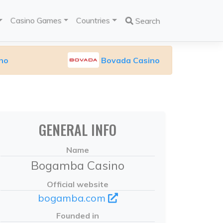
Casino Games
Countries
Search
no
Bovada Casino
GENERAL INFO
Name
Bogamba Casino
Official website
bogamba.com
Founded in