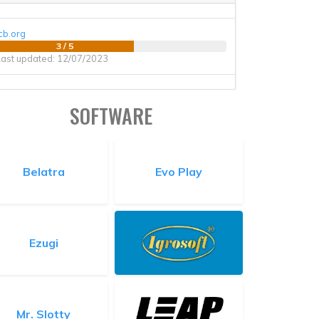
cb.org
3 / 5
Last updated: 12/07/2023
SOFTWARE
Belatra
Evo Play
Ezugi
Mr. Slotty