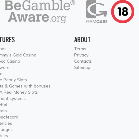
TURES
ABOUT
nos
Terms
mmy’s Gold Casino
Privacy
ca Casino
Contacts
tware
Sitemap
es
e Penny Slots
ts & Games with bonuses
 Real Money Slots
ment systems
yPal
coin
ysafecard
encies
guages
nces