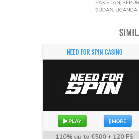
PAKISTAN, REPUB
SUDAN, UGANDA,
SIMI
NEED FOR SPIN CASINO
PLAY
MORE
110% up to €500 + 120 FS