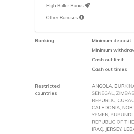
High Roller Bonus
Other Bonuses
Banking
Minimum deposit
Cash out limit
Cash out times
Restricted
ANGOLA, BURKINA 
countries
SENEGAL, ZIMBA
REPUBLIC, CURACA
CALEDONIA, NOR
YEMEN, BURUNDI,
REPUBLIC OF THE 
IRAQ, JERSEY, L