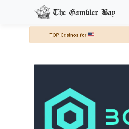
Skip
to
content
TOP Casinos for