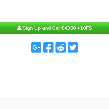
Sign Up and Get
€4350 +10FS