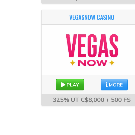
VEGASNOW CASINO
PLAY
MORE
325% UT C$8,000 + 500 FS