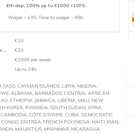
4th dep: 100% up to €1500 +10FS.
l
Wager – x35. Time to wager – 48h.
€10
Minimum withdrawal amount
€20
€2000 per week
Up to 24h
FASO, CAYMAN ISLANDS, LIBYA, NIGERIA,
BWE, ALBANIA, BARBADOS, CENTRAL AFRICAN,
O, ETHIOPIA, JAMAICA, LIBERIA, MALI, NEW
TH KOREA, RWANDA, SOUTH SUDAN, SYRIA,
 CAMBODIA, CÔTE D’IVOIRE, CUBA, DEMOCRATIC
CONGO, ERITREA, FRENCH POLYNESIA, HAITI, IRAN,
EBANON, MAURITIUS, MYANMAR, NICARAGUA,