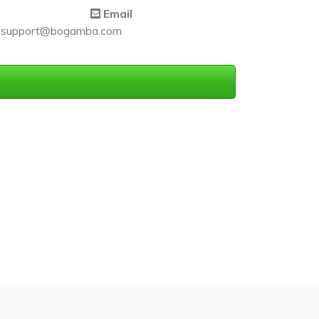
Email
support@bogamba.com