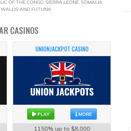
LIC OF THE CONGO, SIERRA LEONE, SOMALIA,
 WALLIS AND FUTUNA
LAR CASINOS
UNIONJACKPOT CASINO
PLAY
MORE
1150% up to $8,000