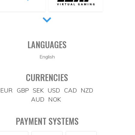
LANGUAGES
English
CURRENCIES
EUR
GBP
SEK
USD
CAD
NZD
AUD
NOK
PAYMENT SYSTEMS