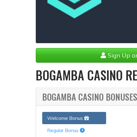
Sign Up a
BOGAMBA CASINO R
BOGAMBA CASINO BONUSE
Welcome Bonus
Regular Bonus