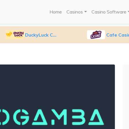
Home
Casinos
Casino Software
DuckyLuck Casino
Cafe Casi