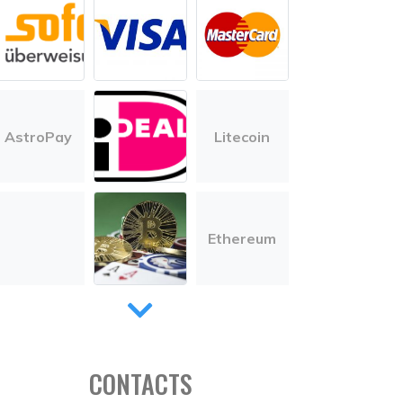
AstroPay
Litecoin
Ethereum
CONTACTS