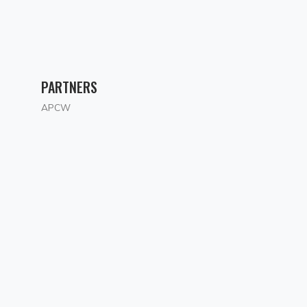
PARTNERS
APCW