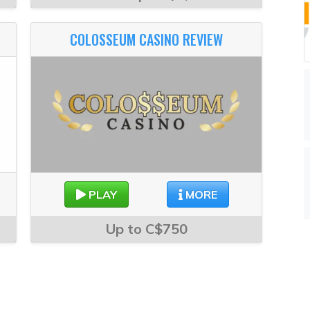
COLOSSEUM CASINO REVIEW
PLAY
MORE
Up to C$750