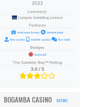
2023
Licence(s)
Curaçao Gambling Licence
Features
welcome bonus
instant play
live casino
mobile casino
live chat
Badges
licenced
The Gambler Bay™ Rating
3.0 / 5
BOGAMBA CASINO
RATING