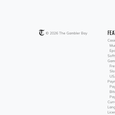
FEA
© 2026
The Gambler Bay
Casi
Mu
Epo
Sof
Gam
Fre
Slo
USA
Pay
Pa
Bit
Pa
Curr
Lan
Lice