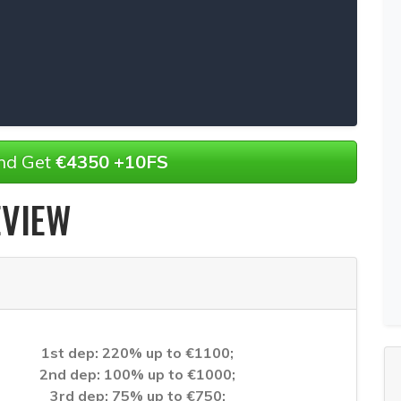
nd Get
€4350 +10FS
EVIEW
S
1st dep: 220% up to €1100;
2nd dep: 100% up to €1000;
3rd dep: 75% up to €750;