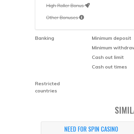
High Roller Bonus
Other Bonuses
Banking
Minimum deposit
Cash out limit
Cash out times
Restricted
countries
SIMI
NEED FOR SPIN CASINO