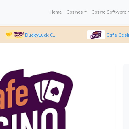
Home
Casinos
Casino Software
DuckyLuck Casino
Cafe Casi