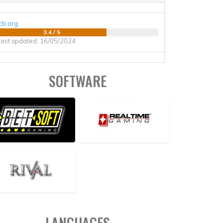
cb.org
3.4 / 5
Last updated: 16/05/2024
SOFTWARE
LANGUAGES