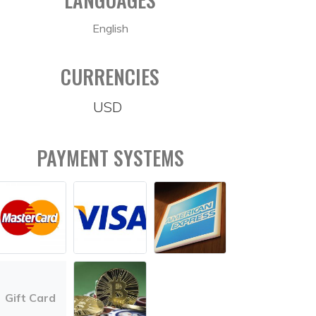
English
CURRENCIES
USD
PAYMENT SYSTEMS
Gift Card