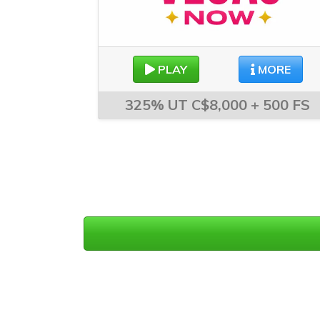
PLAY
MORE
325% UT C$8,000 + 500 FS