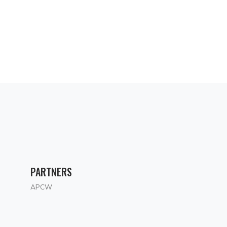
PARTNERS
APCW