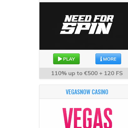
PLAY
MORE
110% up to €500 + 120 FS
VEGASNOW CASINO