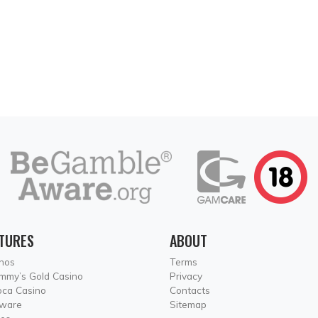
TURES
ABOUT
nos
Terms
mmy’s Gold Casino
Privacy
ca Casino
Contacts
tware
Sitemap