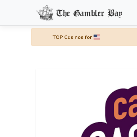
Skip
to
content
TOP Casinos for