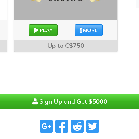
PLAY
MORE
Up to C$750
Sign Up and Get
$5000