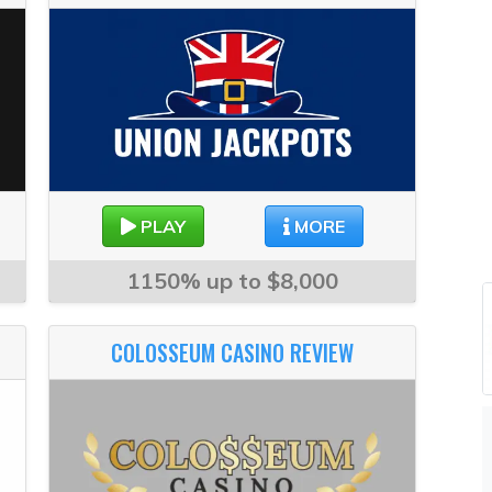
PLAY
MORE
1150% up to $8,000
COLOSSEUM CASINO REVIEW