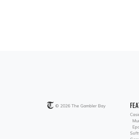
FEA
© 2026
The Gambler Bay
Casi
Mu
Epo
Sof