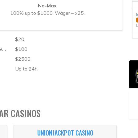
No-Max
100% up to $1000. Wager – x25.
l
$20
Minimum withdrawal amount
$100
$2500
Up to 24h
LAR CASINOS
UNIONJACKPOT CASINO