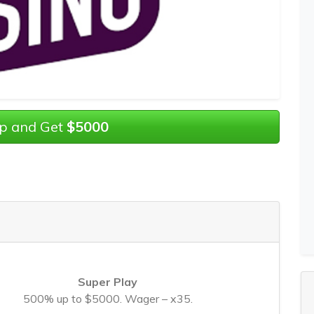
p and Get
$5000
Super Play
500% up to $5000. Wager – x35.