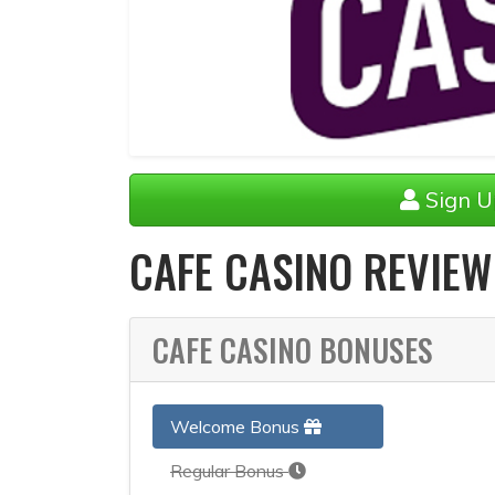
Sign U
CAFE CASINO REVIEW
CAFE CASINO BONUSES
Welcome Bonus
Regular Bonus