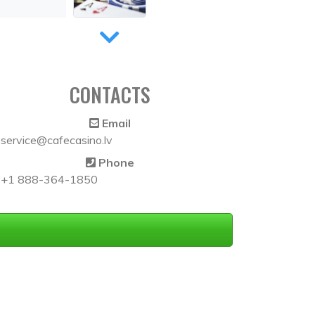
CONTACTS
Email
service@cafecasino.lv
Phone
+1 888-364-1850