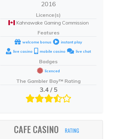
2016
Licence(s)
Kahnawake Gaming Commission
Features
welcome bonus
instant play
live casino
mobile casino
live chat
Badges
licenced
The Gambler Bay™ Rating
3.4 / 5
CAFE CASINO
RATING