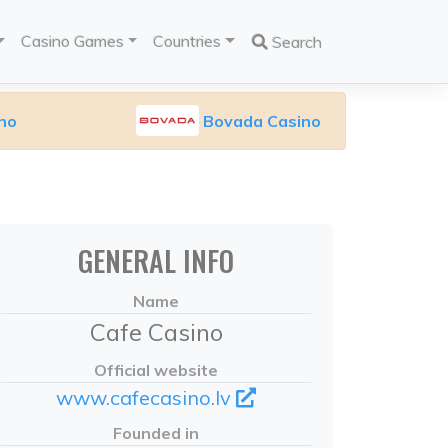
Casino Games
Countries
Search
no
Bovada Casino
GENERAL INFO
Name
Cafe Casino
Official website
www.cafecasino.lv
Founded in