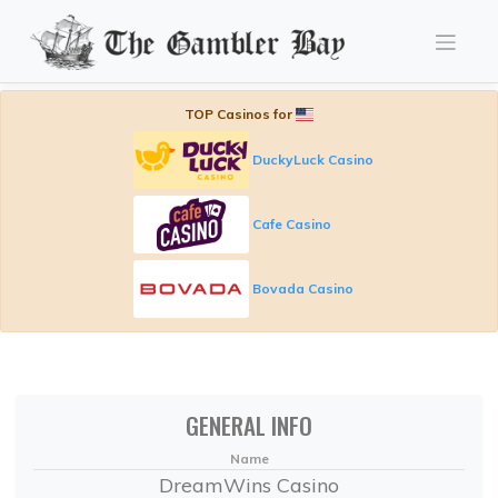
Skip
to
content
TOP Casinos for
DuckyLuck Casino
Cafe Casino
Bovada Casino
GENERAL INFO
Name
DreamWins Casino