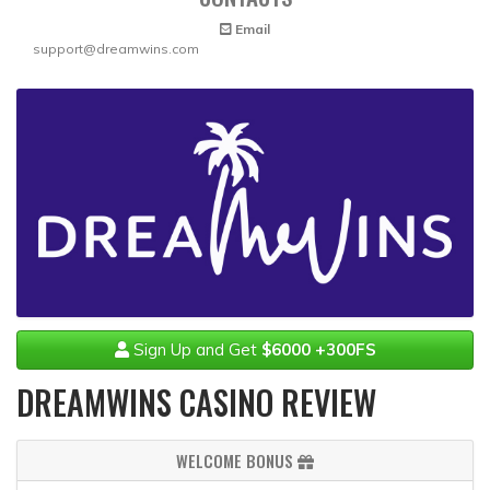
Email
support@dreamwins.com
Sign Up and Get
$6000 +300FS
DREAMWINS CASINO REVIEW
WELCOME BONUS