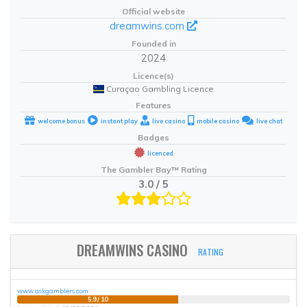
Official website
dreamwins.com
Founded in
2024
Licence(s)
Curaçao Gambling Licence
Features
welcome bonus
instant play
live casino
mobile casino
live chat
Badges
licenced
The Gambler Bay™ Rating
3.0 / 5
DREAMWINS CASINO
RATING
www.askgamblers.com
5.9 / 10