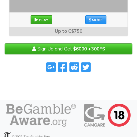
PLAY
MORE
Up to C$750
Sign Up and Get
$6000 +300FS
© 2026
The Gambler Bay