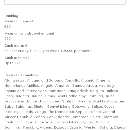
Banking
Minimum deposit
€20
Minimum withdrawal amount
€20
Cash out limit
€4000 per day, €10000 per week, €20000 per month
Cash out times
Up to 72h
Restricted countries
Afghanistan, Antigua and Barbuda, Anguilla, Albania, Armenia,
Netherlands Antilles, Angola, American Samoa, Aruba, Azerbaijan,
Bosnia and Herzegovina, Barbados, Bangladesh, Belgium, Burkina
Faso, Bulgaria, Burundi, Benin, Saint Barthelemy, Bermuda, Brunei
Darussalam, Bolivia, Plurinational State of, Bonaire, Saint Eustatius and
Saba, Bahamas, Bhutan, Bouvet Island, Botswana, Belize, Cocos
(Keeling) Islands, Congo, The Democratic Republic of the, Central
African Republic, Congo, Cook Islands, Cameroon, China, Colombia,
Costa Rica, Cuba, Curacao, Christmas Island, Cyprus, Dominica,
Dominican Republic, Algeria, Ecuador, Estonia, Western Sahara, Eritrea,