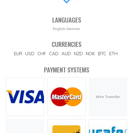
LANGUAGES
English
German
CURRENCIES
EUR
USD
CHF
CAD
AUD
NZD
NOK
BTC
ETH
PAYMENT SYSTEMS
Wire Transfer