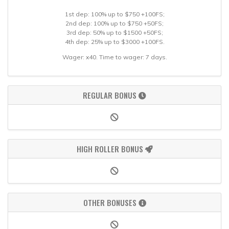
1st dep: 100% up to $750 +100FS;
2nd dep: 100% up to $750 +50FS;
3rd dep: 50% up to $1500 +50FS;
4th dep: 25% up to $3000 +100FS.
Wager: x40. Time to wager: 7 days.
REGULAR BONUS
HIGH ROLLER BONUS
OTHER BONUSES