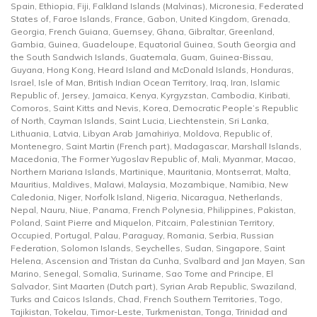
Spain, Ethiopia, Fiji, Falkland Islands (Malvinas), Micronesia, Federated
States of, Faroe Islands, France, Gabon, United Kingdom, Grenada,
Georgia, French Guiana, Guernsey, Ghana, Gibraltar, Greenland,
Gambia, Guinea, Guadeloupe, Equatorial Guinea, South Georgia and
the South Sandwich Islands, Guatemala, Guam, Guinea-Bissau,
Guyana, Hong Kong, Heard Island and McDonald Islands, Honduras,
Israel, Isle of Man, British Indian Ocean Territory, Iraq, Iran, Islamic
Republic of, Jersey, Jamaica, Kenya, Kyrgyzstan, Cambodia, Kiribati,
Comoros, Saint Kitts and Nevis, Korea, Democratic People’s Republic
of North, Cayman Islands, Saint Lucia, Liechtenstein, Sri Lanka,
Lithuania, Latvia, Libyan Arab Jamahiriya, Moldova, Republic of,
Montenegro, Saint Martin (French part), Madagascar, Marshall Islands,
Macedonia, The Former Yugoslav Republic of, Mali, Myanmar, Macao,
Northern Mariana Islands, Martinique, Mauritania, Montserrat, Malta,
Mauritius, Maldives, Malawi, Malaysia, Mozambique, Namibia, New
Caledonia, Niger, Norfolk Island, Nigeria, Nicaragua, Netherlands,
Nepal, Nauru, Niue, Panama, French Polynesia, Philippines, Pakistan,
Poland, Saint Pierre and Miquelon, Pitcairn, Palestinian Territory,
Occupied, Portugal, Palau, Paraguay, Romania, Serbia, Russian
Federation, Solomon Islands, Seychelles, Sudan, Singapore, Saint
Helena, Ascension and Tristan da Cunha, Svalbard and Jan Mayen, San
Marino, Senegal, Somalia, Suriname, Sao Tome and Principe, El
Salvador, Sint Maarten (Dutch part), Syrian Arab Republic, Swaziland,
Turks and Caicos Islands, Chad, French Southern Territories, Togo,
Tajikistan, Tokelau, Timor-Leste, Turkmenistan, Tonga, Trinidad and