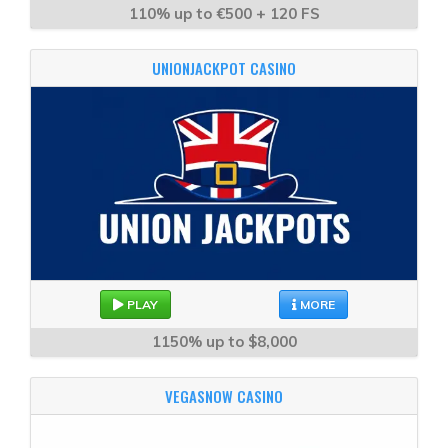
110% up to €500 + 120 FS
UNIONJACKPOT CASINO
PLAY
MORE
1150% up to $8,000
VEGASNOW CASINO