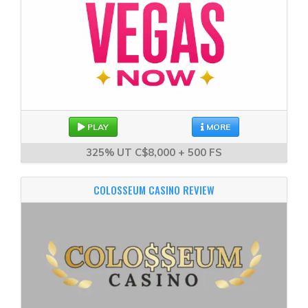
PLAY
MORE
325% UT C$8,000 + 500 FS
COLOSSEUM CASINO REVIEW