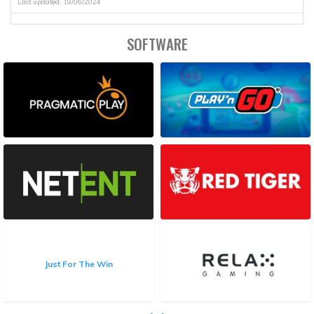
Last updated: 19/06/2024
SOFTWARE
Just For The Win