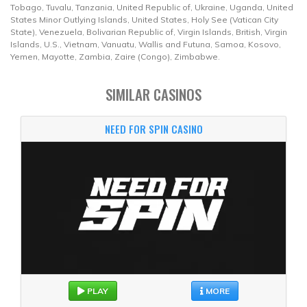
Tobago, Tuvalu, Tanzania, United Republic of, Ukraine, Uganda, United
States Minor Outlying Islands, United States, Holy See (Vatican City
State), Venezuela, Bolivarian Republic of, Virgin Islands, British, Virgin
Islands, U.S., Vietnam, Vanuatu, Wallis and Futuna, Samoa, Kosovo,
Yemen, Mayotte, Zambia, Zaire (Congo), Zimbabwe.
SIMILAR CASINOS
NEED FOR SPIN CASINO
PLAY
MORE