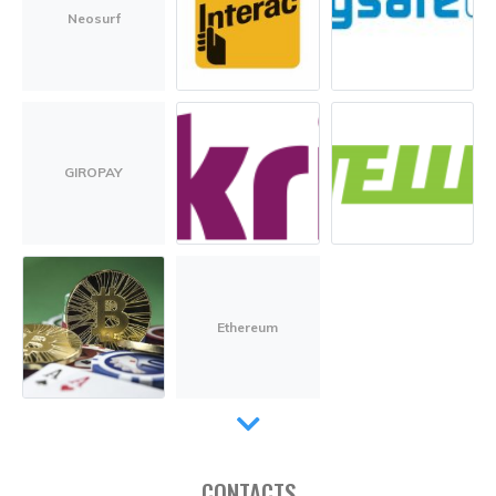
Neosurf
GIROPAY
Ethereum
CONTACTS