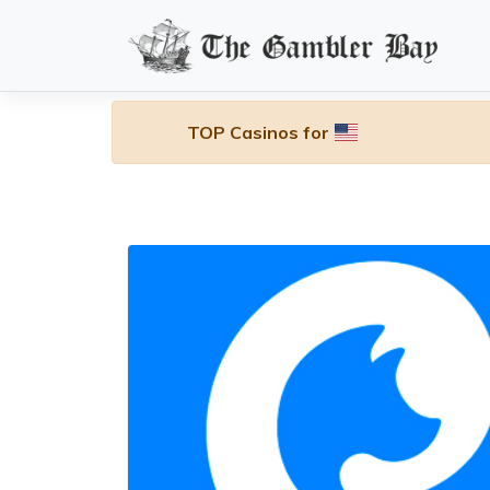
Skip
to
content
TOP Casinos for