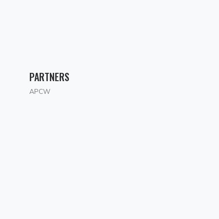
PARTNERS
APCW