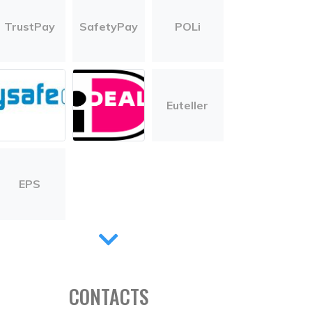
TrustPay
SafetyPay
POLi
Euteller
EPS
CONTACTS