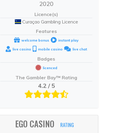
2020
Licence(s)
Curaçao Gambling Licence
Features
welcome bonus
instant play
live casino
mobile casino
live chat
Badges
licenced
The Gambler Bay™ Rating
4.2 / 5
EGO CASINO
RATING