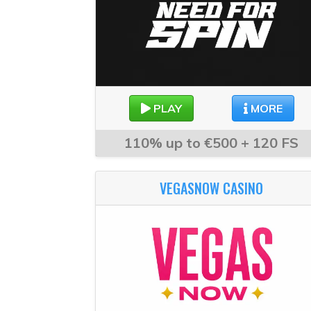
PLAY
MORE
110% up to €500 + 120 FS
VEGASNOW CASINO