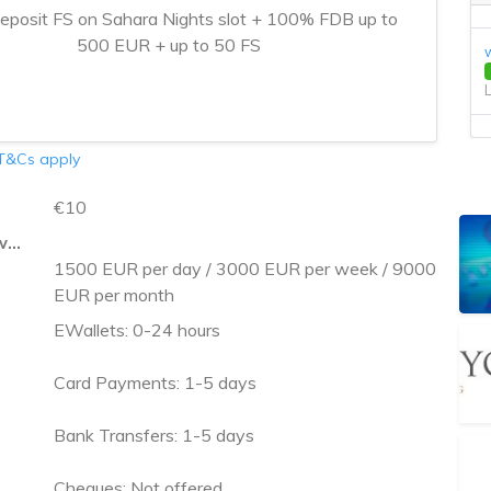
eposit FS on Sahara Nights slot + 100% FDB up to
500 EUR + up to 50 FS
T&Cs apply
€10
Minimum withdrawal amount
1500 EUR per day / 3000 EUR per week / 9000
EUR per month
EWallets: 0-24 hours
Card Payments: 1-5 days
Bank Transfers: 1-5 days
Cheques: Not offered