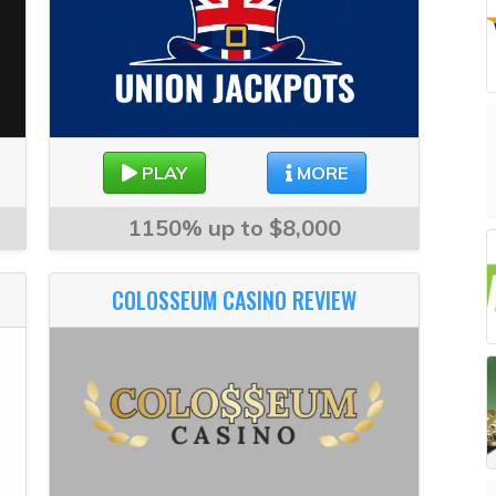
PLAY
MORE
1150% up to $8,000
COLOSSEUM CASINO REVIEW