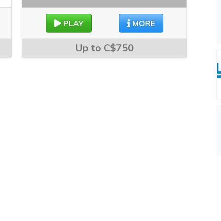
PLAY
MORE
Up to C$750