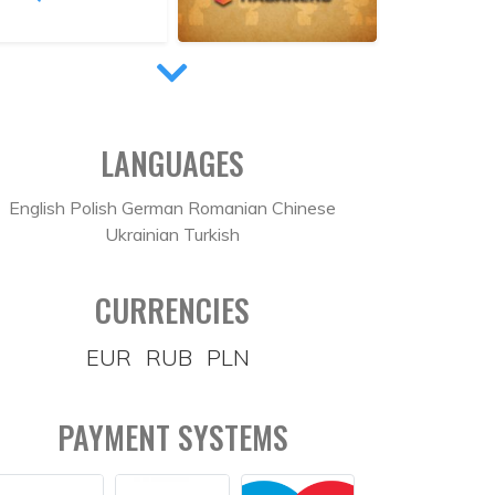
LANGUAGES
English
Polish
German
Romanian
Chinese
Ukrainian
Turkish
CURRENCIES
EUR
RUB
PLN
PAYMENT SYSTEMS