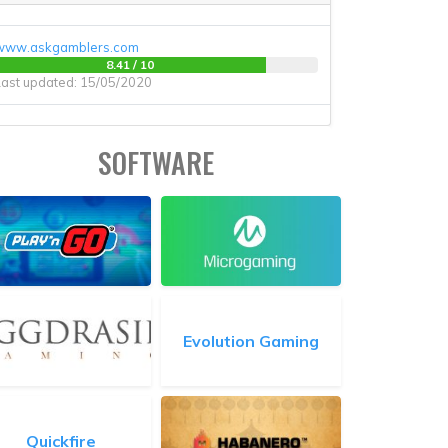
www.askgamblers.com
8.41 / 10
Last updated: 15/05/2020
SOFTWARE
Evolution Gaming
Quickfire