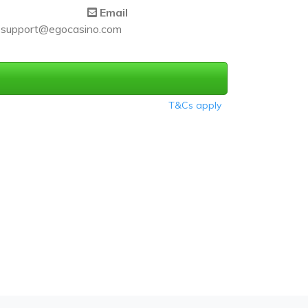
Email
support@egocasino.com
T&Cs apply