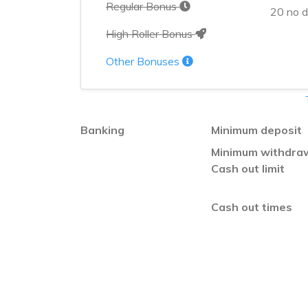
Regular Bonus
20 no d
High Roller Bonus
Other Bonuses
Banking
Minimum deposit
Cash out limit
Cash out times