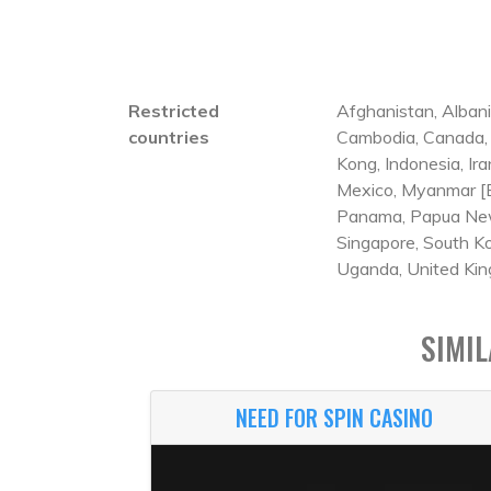
Restricted
Afghanistan, Albania
countries
Cambodia, Canada, 
Kong, Indonesia, Iran
Mexico, Myanmar [B
Panama, Papua New 
Singapore, South Ko
Uganda, United Kin
SIMI
NEED FOR SPIN CASINO