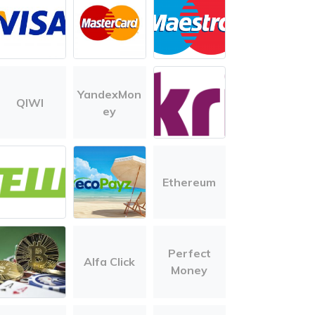
YandexMon
QIWI
ey
Ethereum
Perfect
Alfa Click
Money