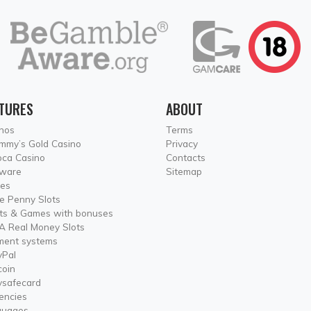
TURES
ABOUT
nos
Terms
mmy’s Gold Casino
Privacy
ca Casino
Contacts
tware
Sitemap
es
e Penny Slots
ts & Games with bonuses
 Real Money Slots
ment systems
yPal
coin
ysafecard
encies
guages