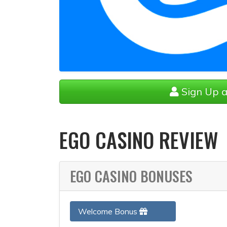
Sign Up 
EGO CASINO REVIEW
EGO CASINO BONUSES
Welcome Bonus