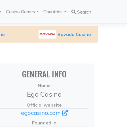
Casino Games
Countries
Search
no
Bovada Casino
GENERAL INFO
Name
Ego Casino
Official website
egocasino.com
Founded in