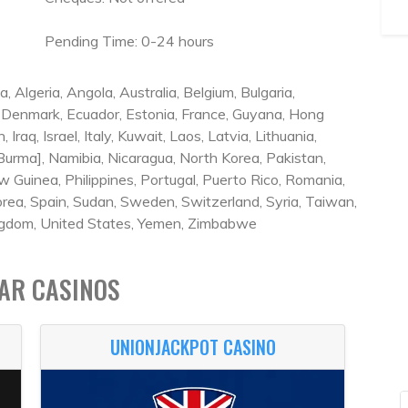
Pending Time: 0-24 hours
, Algeria, Angola, Australia, Belgium, Bulgaria,
Denmark, Ecuador, Estonia, France, Guyana, Hong
, Iraq, Israel, Italy, Kuwait, Laos, Latvia, Lithuania,
urma], Namibia, Nicaragua, North Korea, Pakistan,
Guinea, Philippines, Portugal, Puerto Rico, Romania,
rea, Spain, Sudan, Sweden, Switzerland, Syria, Taiwan,
gdom, United States, Yemen, Zimbabwe
LAR CASINOS
UNIONJACKPOT CASINO