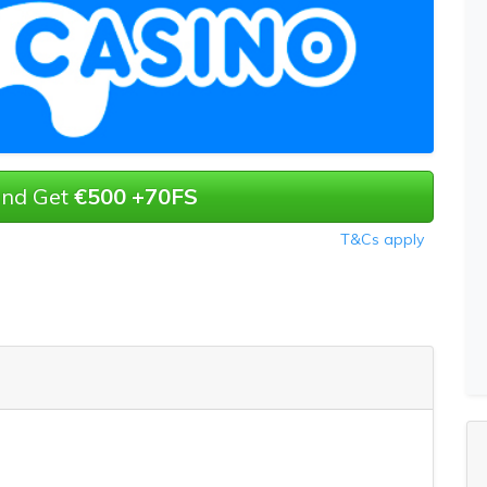
and Get
€500 +70FS
T&Cs apply