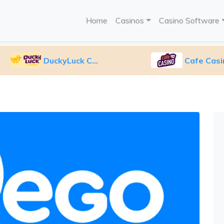
Home
Casinos
Casino Software
DuckyLuck Casino
Cafe Casi