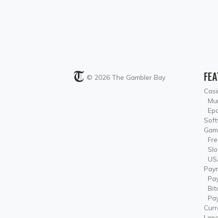
FEA
© 2026
The Gambler Bay
Casi
Mu
Epo
Sof
Gam
Fre
Slo
USA
Pay
Pa
Bit
Pa
Curr
Lan