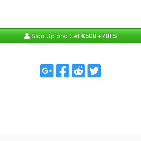
Sign Up and Get
€500 +70FS