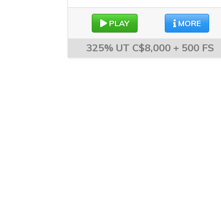
PLAY
MORE
325% UT C$8,000 + 500 FS