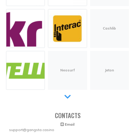
Cashlib
Neosurf
Jeton
CONTACTS
Email
support@gangsta.casino