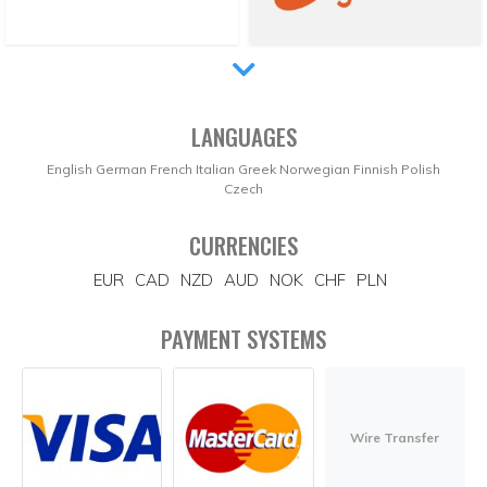
LANGUAGES
English
German
French
Italian
Greek
Norwegian
Finnish
Polish
Czech
CURRENCIES
EUR
CAD
NZD
AUD
NOK
CHF
PLN
PAYMENT SYSTEMS
Wire Transfer