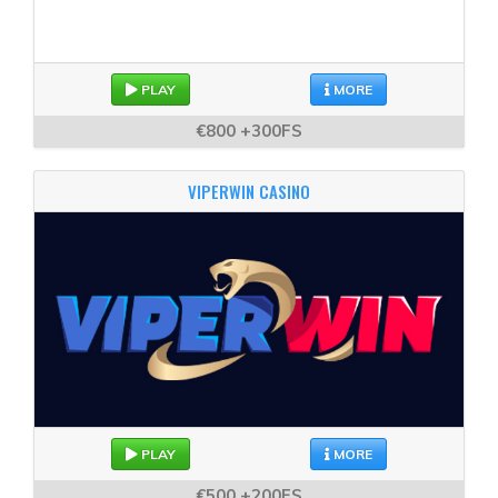
PLAY
MORE
€800 +300FS
VIPERWIN CASINO
PLAY
MORE
€500 +200FS