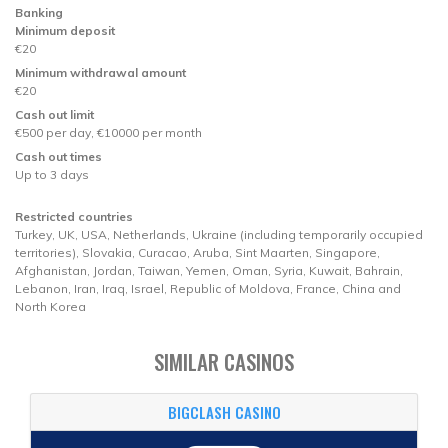
Banking
Minimum deposit
€20
Minimum withdrawal amount
€20
Cash out limit
€500 per day, €10000 per month
Cash out times
Up to 3 days
Restricted countries
Turkey, UK, USA, Netherlands, Ukraine (including temporarily occupied
territories), Slovakia, Curacao, Aruba, Sint Maarten, Singapore,
Afghanistan, Jordan, Taiwan, Yemen, Oman, Syria, Kuwait, Bahrain,
Lebanon, Iran, Iraq, Israel, Republic of Moldova, France, China and
North Korea
SIMILAR CASINOS
BIGCLASH CASINO