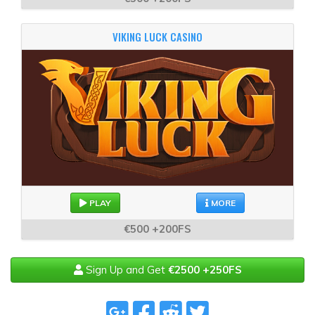
VIKING LUCK CASINO
PLAY
MORE
€500 +200FS
Sign Up and Get
€2500 +250FS