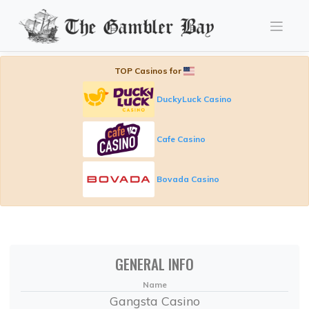
Skip
to
content
TOP Casinos for
DuckyLuck Casino
Cafe Casino
Bovada Casino
GENERAL INFO
Name
Gangsta Casino