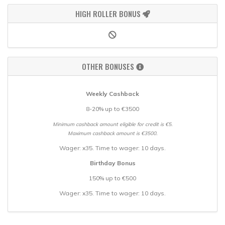
HIGH ROLLER BONUS
OTHER BONUSES
Weekly Cashback
8-20% up to €3500
Minimum cashback amount eligible for credit is €5.
Maximum cashback amount is €3500.
Wager: x35. Time to wager: 10 days.
Birthday Bonus
150% up to €500
Wager: x35. Time to wager: 10 days.