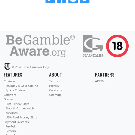
© 2026
The Gambler Bay
FEATURES
ABOUT
PARTNERS
Casinos
Terms
APCW
Mummy’s Gold Casino
Privacy
Epoca Casino
Contacts
Software
Sitemap
Games
Free Penny Slots
Slots & Games with
bonuses
USA Real Money Slots
Payment systems
PayPal
Bitcoin