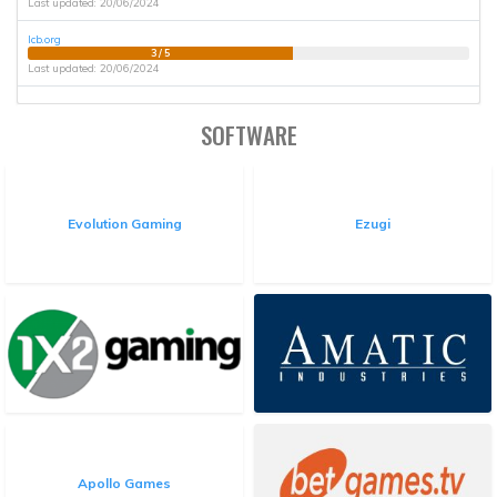
Last updated: 20/06/2024
lcb.org
3 / 5
Last updated: 20/06/2024
SOFTWARE
Evolution Gaming
Ezugi
Apollo Games