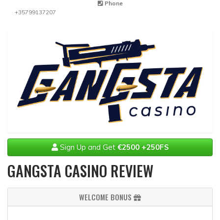
Phone
+35799137207
Sign Up and Get
€2500 +250FS
GANGSTA CASINO REVIEW
WELCOME BONUS