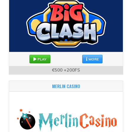
PLAY
MORE
€500 +200FS
MERLIN CASINO