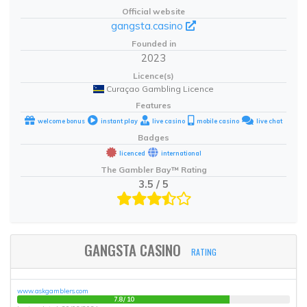
Official website
gangsta.casino
Founded in
2023
Licence(s)
Curaçao Gambling Licence
Features
welcome bonus
instant play
live casino
mobile casino
live chat
Badges
licenced
international
The Gambler Bay™ Rating
3.5 / 5
GANGSTA CASINO
RATING
www.askgamblers.com
7.8 / 10