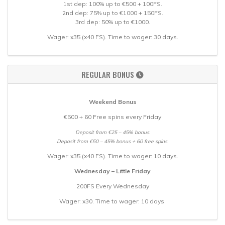
1st dep: 100% up to €500 + 100FS.
2nd dep: 75% up to €1000 + 150FS.
3rd dep: 50% up to €1000.
Wager: x35 (x40 FS). Time to wager: 30 days.
REGULAR BONUS
Weekend Bonus
€500 + 60 Free spins every Friday
Deposit from €25 – 45% bonus.
Deposit from €50 – 45% bonus + 60 free spins.
Wager: x35 (x40 FS). Time to wager: 10 days.
Wednesday – Little Friday
200FS Every Wednesday
Wager: x30. Time to wager: 10 days.