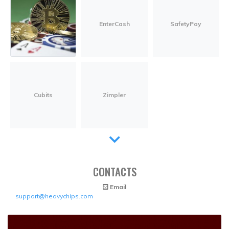
EnterCash
SafetyPay
Cubits
Zimpler
CONTACTS
Email
support@heavychips.com