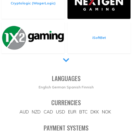
Cryptologic (WagerLogic)
iSoftBet
LANGUAGES
English
German
Spanish
Finnish
CURRENCIES
AUD
NZD
CAD
USD
EUR
BTC
DKK
NOK
PAYMENT SYSTEMS