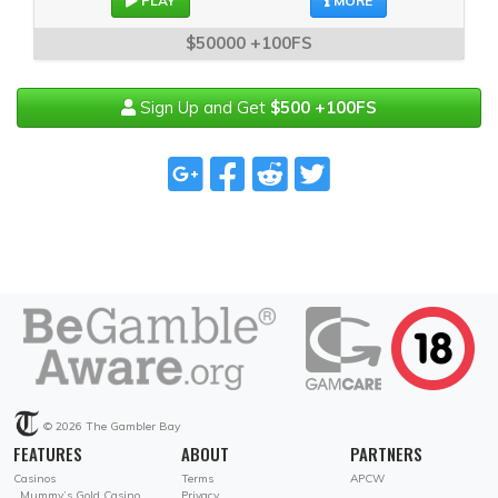
PLAY
MORE
$50000 +100FS
Sign Up and Get
$500 +100FS
© 2026
The Gambler Bay
FEATURES
ABOUT
PARTNERS
Casinos
Terms
APCW
Mummy’s Gold Casino
Privacy