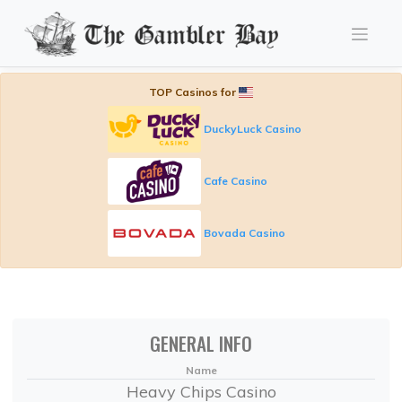
Skip
to
content
TOP Casinos for
DuckyLuck Casino
Cafe Casino
Bovada Casino
GENERAL INFO
Name
Heavy Chips Casino