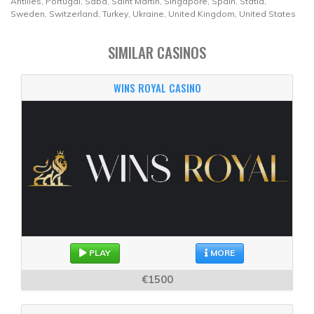
Antilles, Portugal, Saba, Saint Martin, Singapore, Spain, Statia,
Sweden, Switzerland, Turkey, Ukraine, United Kingdom, United States
SIMILAR CASINOS
WINS ROYAL CASINO
PLAY
MORE
€1500