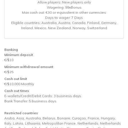
Allow players: New players only
Wagering: 99xBonus
Max cash out: €30 or equivalent in other currencies
Days to wager: 7 Days
Eligible countries: Australia, Austria, Canada, Finland, Germany,
Ireland, Mexico, New Zealand, Norway, Switzerland
Banking
Minimum deposit
€/$10
Minimum withdrawal amount
€/$25
Cash out limit
€/$10,000 Monthly
Cash out times
E-wallets/Credit/Debit Cards: 3 business days
Bank Transfer: 5 business days
Restricted countries
Aruba, Asia, Australia, Belarus, Bonaire, Curaçao, France, Hungary,
Italy, Latvia, Lithuania, Metropolitan France, Netherlands, Netherlands