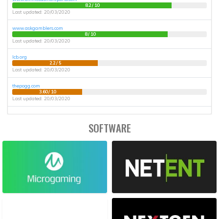
8.2 / 10
Last updated: 20/03/2020
www.askgamblers.com
8 / 10
Last updated: 20/03/2020
lcb.org
2.2 / 5
Last updated: 20/03/2020
thepogg.com
3.60 / 10
Last updated: 20/03/2020
SOFTWARE