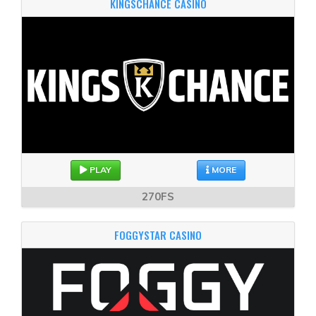
KINGSCHANCE CASINO
PLAY
MORE
270FS
FOGGYSTAR CASINO