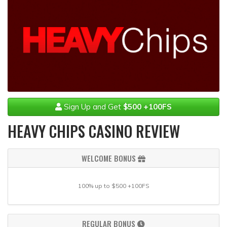
Sign Up and Get
$500 +100FS
HEAVY CHIPS CASINO REVIEW
WELCOME BONUS
100% up to $500 +100FS
REGULAR BONUS