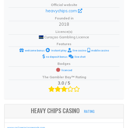
Official website
heavychips.com
Founded in
2018
Licence(s)
Curaçao Gambling Licence
Features
welcome bonus
instant play
live casino
mobile casino
no deposit bonus
live chat
Badges
licenced
The Gambler Bay™ Rating
3.0 / 5
HEAVY CHIPS CASINO
RATING
www.onlinecasinoreports.com