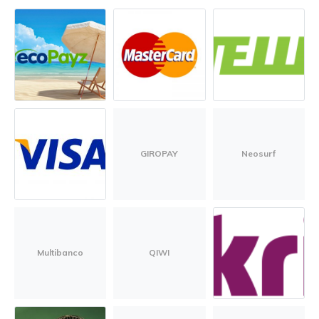
GIROPAY
Neosurf
Multibanco
QIWI