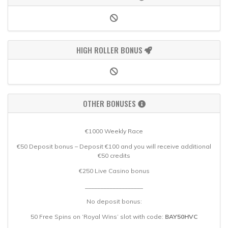
HIGH ROLLER BONUS
OTHER BONUSES
€1000 Weekly Race
€50 Deposit bonus – Deposit €100 and you will receive additional
€50 credits
€250 Live Casino bonus
___________________
No deposit bonus:
50 Free Spins on ‘Royal Wins’ slot with code:
BAY50HVC