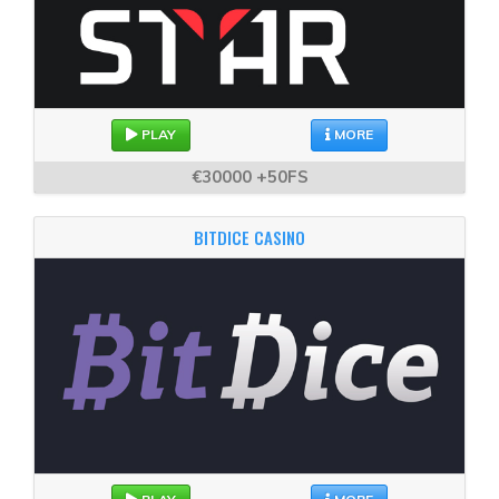
PLAY
MORE
€30000 +50FS
BITDICE CASINO