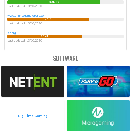
8.01 / 10
Last updated: 13/10/2020
www.onlinecasinoreports.com
7 / 10
Last updated: 13/10/2020
lcb.org
3.2 / 5
Last updated: 13/10/2020
SOFTWARE
Big Time Gaming