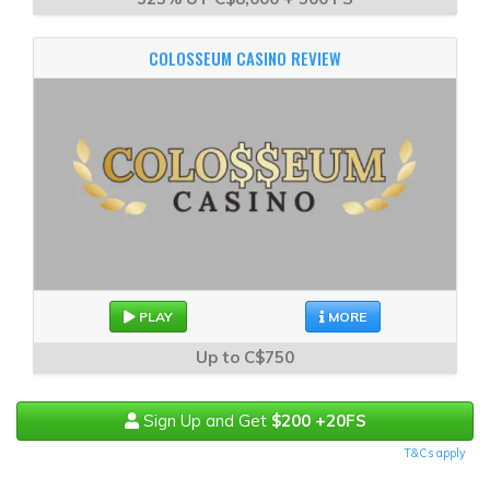
COLOSSEUM CASINO REVIEW
PLAY
MORE
Up to C$750
Sign Up and Get
$200 +20FS
T&Cs apply