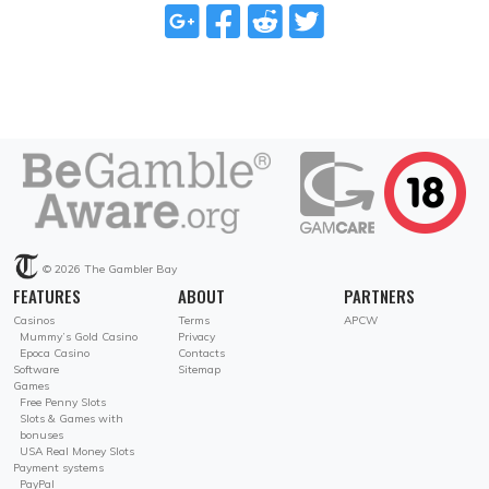
© 2026
The Gambler Bay
FEATURES
ABOUT
PARTNERS
Casinos
Terms
APCW
Mummy’s Gold Casino
Privacy
Epoca Casino
Contacts
Software
Sitemap
Games
Free Penny Slots
Slots & Games with
bonuses
USA Real Money Slots
Payment systems
PayPal