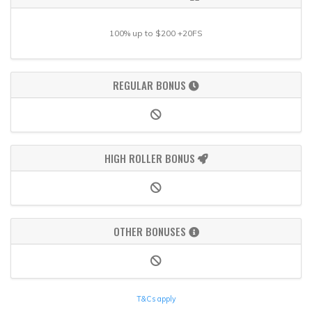
100% up to $200 +20FS
REGULAR BONUS
HIGH ROLLER BONUS
OTHER BONUSES
T&Cs apply