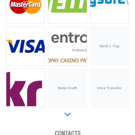
Skrill 1-Tap
Bank Draft
Wire Transfer
CONTACTS