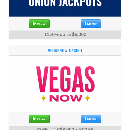
PLAY
MORE
1150% up to $8,000
VEGASNOW CASINO
PLAY
MORE
325% UT C$8,000 + 500 FS