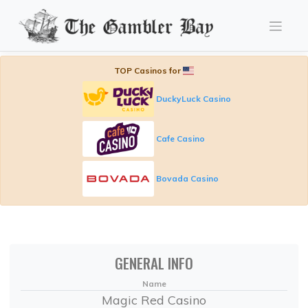
Skip
to
content
TOP Casinos for
DuckyLuck Casino
Cafe Casino
Bovada Casino
GENERAL INFO
Name
Magic Red Casino