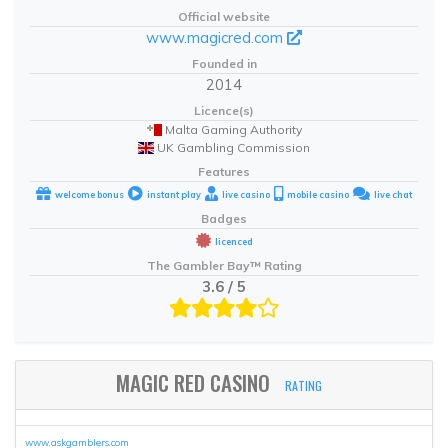
Official website
www.magicred.com
Founded in
2014
Licence(s)
Malta Gaming Authority
UK Gambling Commission
Features
welcome bonus
instant play
live casino
mobile casino
live chat
Badges
licenced
The Gambler Bay™ Rating
3.6 / 5
MAGIC RED CASINO
RATING
www.askgamblers.com