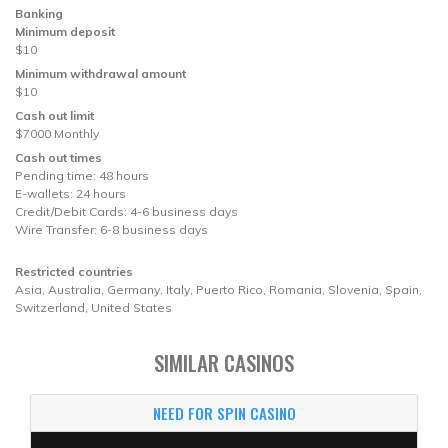
Banking
Minimum deposit
$10
Minimum withdrawal amount
$10
Cash out limit
$7000 Monthly
Cash out times
Pending time: 48 hours
E-wallets: 24 hours
Credit/Debit Cards: 4-6 business days
Wire Transfer: 6-8 business days
Restricted countries
Asia, Australia, Germany, Italy, Puerto Rico, Romania, Slovenia, Spain,
Switzerland, United States
SIMILAR CASINOS
NEED FOR SPIN CASINO