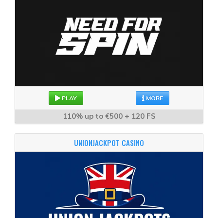
PLAY
MORE
110% up to €500 + 120 FS
UNIONJACKPOT CASINO