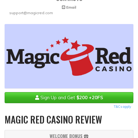
Email
support@magicred.com
Sign Up and Get
$200 +20FS
T&Cs apply
MAGIC RED CASINO REVIEW
WELCOME BONUS