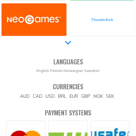
Thunderkick
LANGUAGES
English
Finnish
Norwegian
Swedish
CURRENCIES
AUD
CAD
USD
BRL
EUR
GBP
NOK
SEK
PAYMENT SYSTEMS