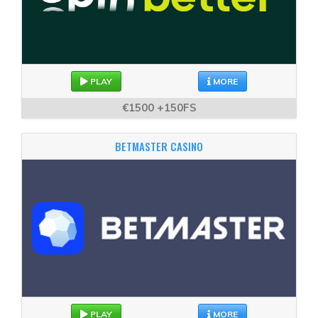
PLAY
MORE
€1500 +150FS
BETMASTER CASINO
PLAY
MORE