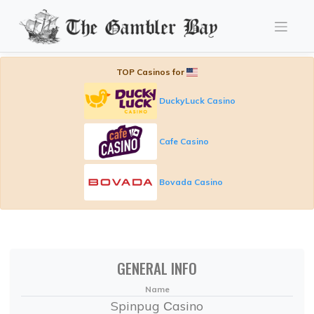
Skip
to
content
TOP Casinos for
DuckyLuck Casino
Cafe Casino
Bovada Casino
GENERAL INFO
Name
Spinpug Сasino