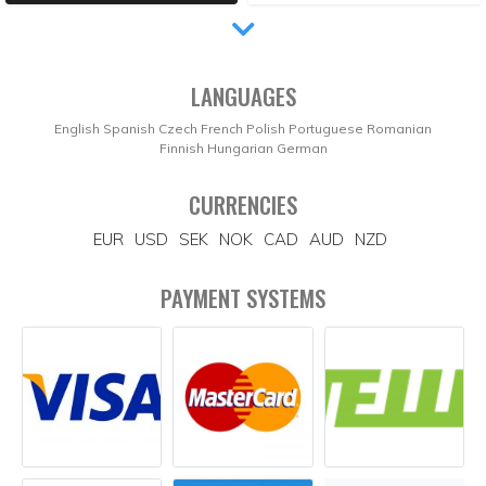
LANGUAGES
English
Spanish
Czech
French
Polish
Portuguese
Romanian
Finnish
Hungarian
German
CURRENCIES
EUR
USD
SEK
NOK
CAD
AUD
NZD
PAYMENT SYSTEMS