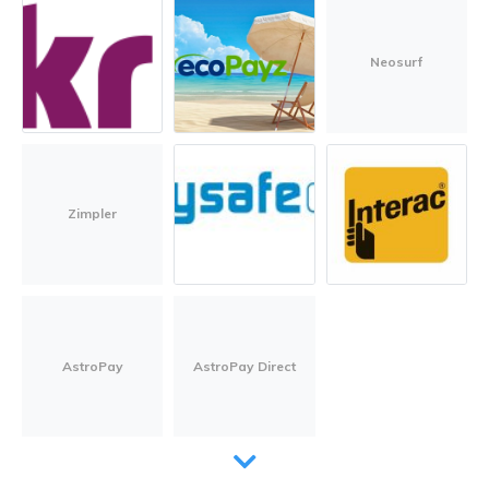
Neosurf
Zimpler
AstroPay
AstroPay Direct