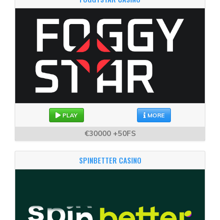
PLAY
MORE
€30000 +50FS
SPINBETTER CASINO