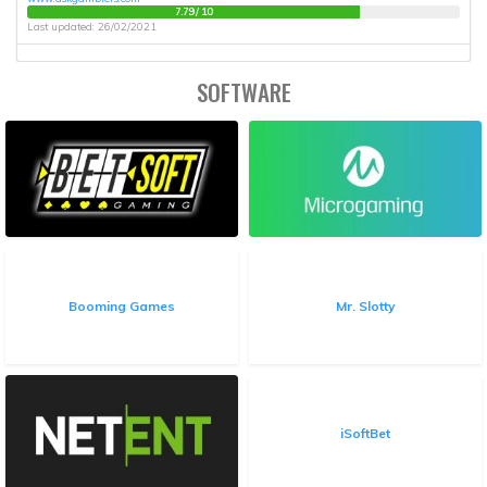
7.79 / 10
Last updated: 26/02/2021
SOFTWARE
Booming Games
Mr. Slotty
iSoftBet