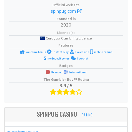
Official website
spinpug.com
Founded in
2020
Licence(s)
Curaçao Gambling Licence
Features
welcome bonus
instant play
live casino
mobile casino
no deposit bonus
live chat
Badges
licenced
international
The Gambler Bay™ Rating
3.9 / 5
SPINPUG СASINO
RATING
www.askgamblers.com