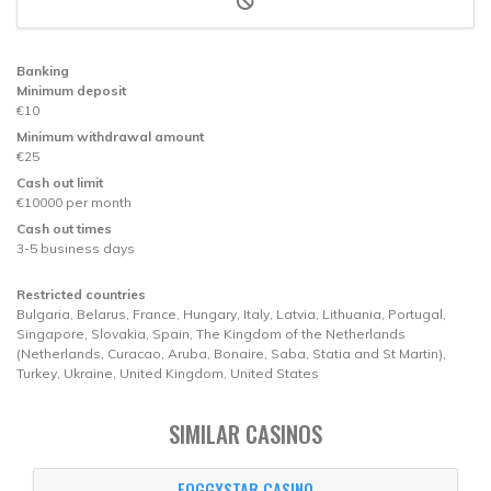
Banking
Minimum deposit
€10
Minimum withdrawal amount
€25
Cash out limit
€10000 per month
Cash out times
3-5 business days
Restricted countries
Bulgaria, Belarus, France, Hungary, Italy, Latvia, Lithuania, Portugal,
Singapore, Slovakia, Spain, The Kingdom of the Netherlands
(Netherlands, Curacao, Aruba, Bonaire, Saba, Statia and St Martin),
Turkey, Ukraine, United Kingdom, United States
SIMILAR CASINOS
FOGGYSTAR CASINO