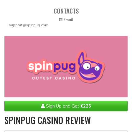
CONTACTS
Email
support@spinpug.com
Sign Up and Get
€225
SPINPUG СASINO REVIEW