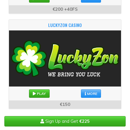
€200 +40FS
LUCKYZON CASINO
PLAY
MORE
€150
Sign Up and Get
€225