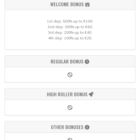
WELCOME BONUS
1st dep: 500% up to €100;
2nd dep: 300% up to €60;
3rd dep: 200% up to €40;
4th dep: 100% up to €25.
REGULAR BONUS
HIGH ROLLER BONUS
OTHER BONUSES