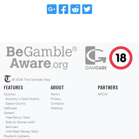
© 2026
The Gambler Bay
FEATURES
ABOUT
PARTNERS
Casinos
Terms
APCW
Mummy’s Gold Casino
Privacy
Epoca Casino
Contacts
Software
Sitemap
Games
Free Penny Slots
Slots & Games with
bonuses
USA Real Money Slots
Payment systems