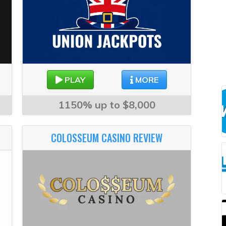
PLAY
MORE
1150% up to $8,000
COLOSSEUM CASINO REVIEW