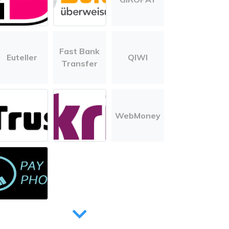
Fast Bank
Euteller
QIWI
Transfer
WebMoney