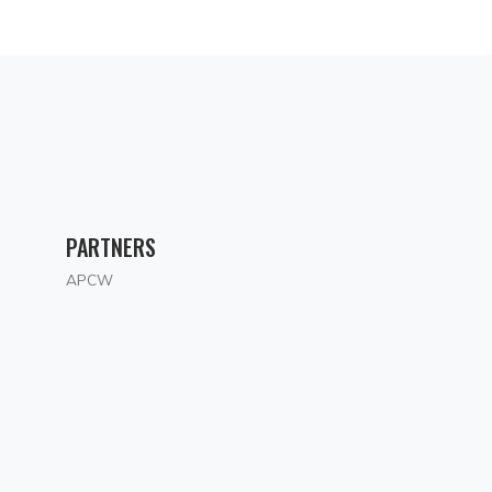
PARTNERS
APCW