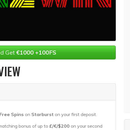
nd Get
€1000 +100FS
VIEW
Free Spins
on
Starburst
on your first deposit.
atching bonus of up to
£/€/$200
on your second