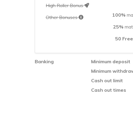
High Roller Bonus
100%
mat
Other Bonuses
25%
matc
50 Free
Banking
Minimum deposit
Cash out limit
Cash out times