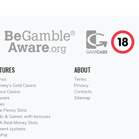
TURES
ABOUT
nos
Terms
mmy’s Gold Casino
Privacy
ca Casino
Contacts
tware
Sitemap
es
e Penny Slots
ts & Games with bonuses
 Real Money Slots
ment systems
yPal