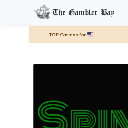
Skip
to
content
TOP Casinos for