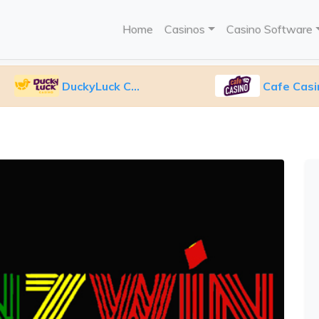
Home
Casinos
Casino Software
DuckyLuck Casino
Cafe Casi