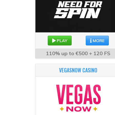
PLAY
MORE
110% up to €500 + 120 FS
VEGASNOW CASINO