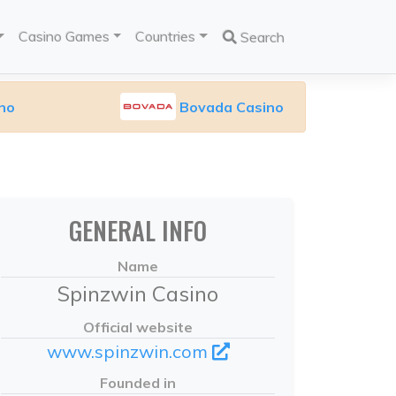
Casino Games
Countries
Search
no
Bovada Casino
GENERAL INFO
Name
Spinzwin Casino
Official website
www.spinzwin.com
Founded in