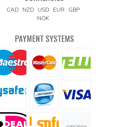
CAD
NZD
USD
EUR
GBP
NOK
PAYMENT SYSTEMS
GIROPAY