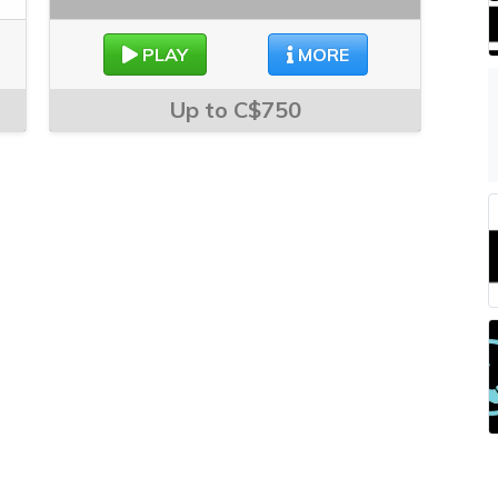
PLAY
MORE
Up to C$750