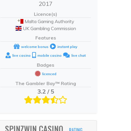
2017
Licence(s)
Malta Gaming Authority
UK Gambling Commission
Features
welcome bonus
instant play
live casino
mobile casino
live chat
Badges
licenced
The Gambler Bay™ Rating
3.2 / 5
SPINZWIN CASINO
RATING