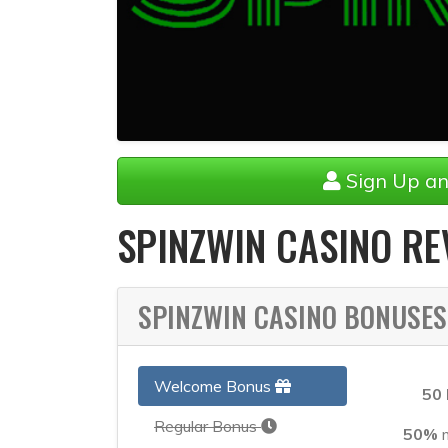
Sign Up a
SPINZWIN CASINO RE
SPINZWIN CASINO BONUSES
Welcome Bonus
50 
Regular Bonus
50%
m