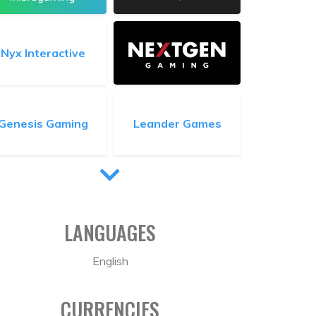
Nyx Interactive
Genesis Gaming
Leander Games
LANGUAGES
English
CURRENCIES