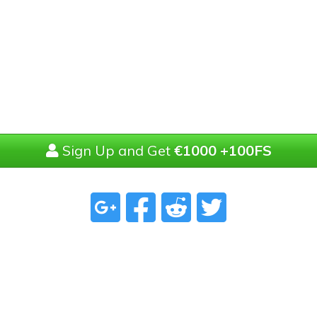
Sign Up and Get
€1000 +100FS