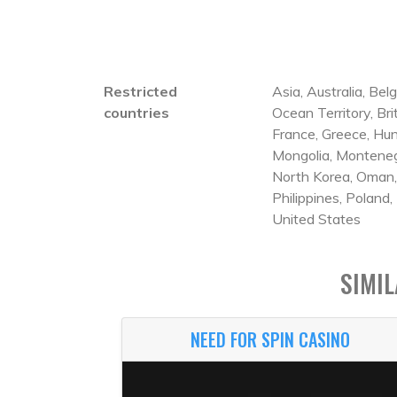
Restricted
Asia, Australia, Belg
countries
Ocean Territory, Bri
France, Greece, Hung
Mongolia, Monteneg
North Korea, Oman,
Philippines, Poland
United States
SIMI
NEED FOR SPIN CASINO