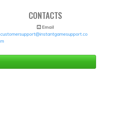
CONTACTS
Email
customersupport@instantgamesupport.co
m