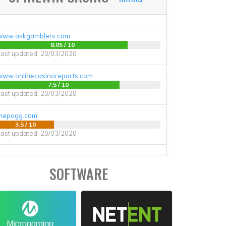
www.askgamblers.com
8.05 / 10
Last updated: 20/03/2020
www.onlinecasinoreports.com
7.5 / 10
Last updated: 20/03/2020
thepogg.com
3.5 / 10
Last updated: 20/03/2020
SOFTWARE