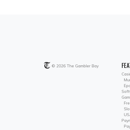
FEA
© 2026
The Gambler Bay
Casi
Mu
Epo
Sof
Gam
Fre
Slo
USA
Pay
Pa