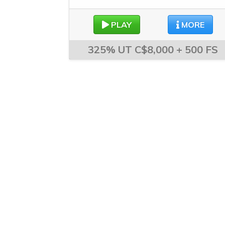
PLAY
MORE
325% UT C$8,000 + 500 FS