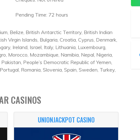
Pending Time: 72 hours
ium, Belize, British Antarctic Territory, British Indian
tish Virgin Islands, Bulgaria, Croatia, Cyprus, Denmark,
ary, Ireland, Israel, Italy, Lithuania, Luxembourg,
ro, Morocco, Mozambique, Namibia, Nepal, Nigeria,
 Pakistan, People’s Democratic Republic of Yemen,
, Portugal, Romania, Slovenia, Spain, Sweden, Turkey,
LAR CASINOS
UNIONJACKPOT CASINO