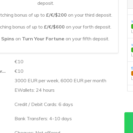
deposit.
ching bonus of up to
£/€/$200
on your third deposit.
hing bonus of up to
£/€/$600
on your forth deposit.
 Spins
on
Turn Your Fortune
on your fifth deposit.
€10
Minimum withdrawal amount
€10
3000 EUR per week, 6000 EUR per month
EWallets: 24 hours
Credit / Debit Cards: 6 days
Bank Transfers: 4-10 days
Cheques: Not offered