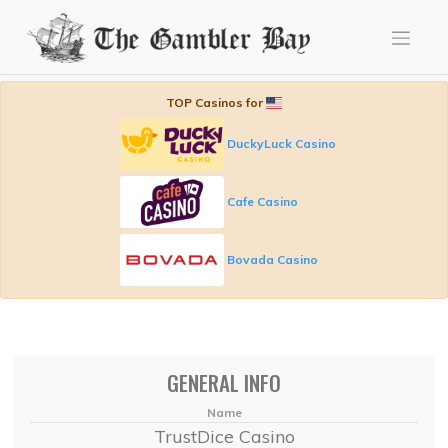
Skip
to
content
TOP Casinos for
DuckyLuck Casino
Cafe Casino
Bovada Casino
GENERAL INFO
Name
TrustDice Casino