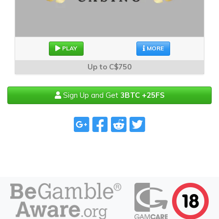
PLAY
MORE
Up to C$750
Sign Up and Get
3BTC +25FS