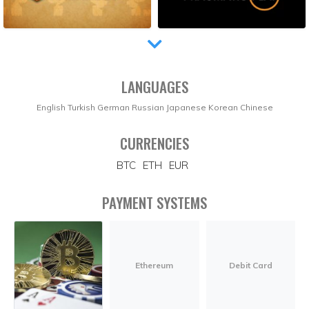
LANGUAGES
English
Turkish
German
Russian
Japanese
Korean
Chinese
CURRENCIES
BTC
ETH
EUR
PAYMENT SYSTEMS
Ethereum
Debit Card