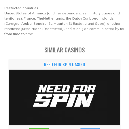
Restricted countries
UnitedStates of America (and her dependencies, military bases and
territories), France, TheNetherlands, the Dutch Caribbean Islands
(Curaçao, Aruba, Bonaire, St. Maarten,St Eustatia and Saba), or other
restricted jurisdictions (“RestrictedJurisdiction”) as communicated by us
from time to time.
SIMILAR CASINOS
NEED FOR SPIN CASINO