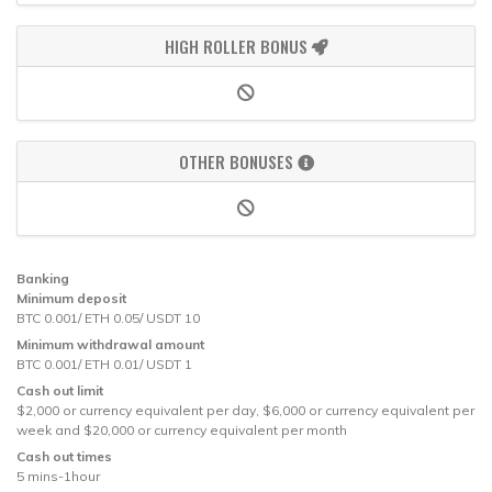
HIGH ROLLER BONUS
OTHER BONUSES
Banking
Minimum deposit
BTC 0.001/ ETH 0.05/ USDT 10
Minimum withdrawal amount
BTC 0.001/ ETH 0.01/ USDT 1
Cash out limit
$2,000 or currency equivalent per day, $6,000 or currency equivalent per
week and $20,000 or currency equivalent per month
Cash out times
5 mins-1hour