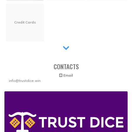
Credit Cards
CONTACTS
Email
info@trustdice.win