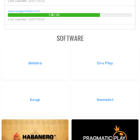
Last updated: 20/07/2020
www.askgamblers.com
7.45 / 10
Last updated: 20/07/2020
SOFTWARE
Belatra
Evo Play
Ezugi
GameArt