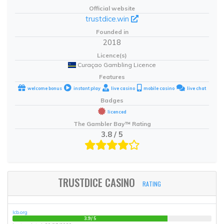
Official website
trustdice.win
Founded in
2018
Licence(s)
Curaçao Gambling Licence
Features
welcome bonus
instant play
live casino
mobile casino
live chat
Badges
licenced
The Gambler Bay™ Rating
3.8 / 5
TRUSTDICE CASINO
RATING
lcb.org
3.9 / 5