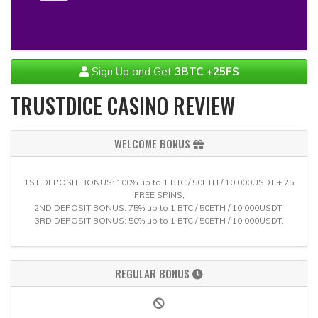
Sign Up and Get
3BTC +25FS
TRUSTDICE CASINO REVIEW
WELCOME BONUS
1ST DEPOSIT BONUS: 100% up to 1 BTC / 50ETH / 10,000USDT + 25
FREE SPINS;
2ND DEPOSIT BONUS: 75% up to 1 BTC / 50ETH / 10,000USDT;
3RD DEPOSIT BONUS: 50% up to 1 BTC / 50ETH / 10,000USDT.
REGULAR BONUS