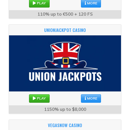
PLAY
MORE
110% up to €500 + 120 FS
UNIONJACKPOT CASINO
PLAY
MORE
1150% up to $8,000
VEGASNOW CASINO