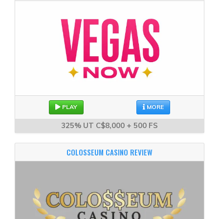
PLAY
MORE
325% UT C$8,000 + 500 FS
COLOSSEUM CASINO REVIEW