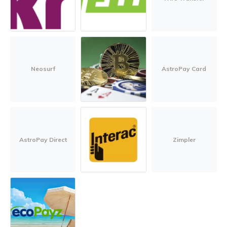
Neosurf
AstroPay Card
AstroPay Direct
Zimpler