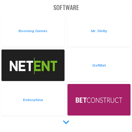
SOFTWARE
Booming Games
Mr. Slotty
iSoftBet
Endorphina