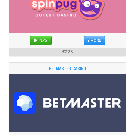
PLAY
MORE
€225
BETMASTER CASINO