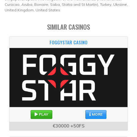
Curacao, Aruba, Bonaire, Saba, Statia and St Martin), Turkey, Ukraine,
United Kingdom, United States
SIMILAR CASINOS
FOGGYSTAR CASINO
PLAY
MORE
€30000 +50FS