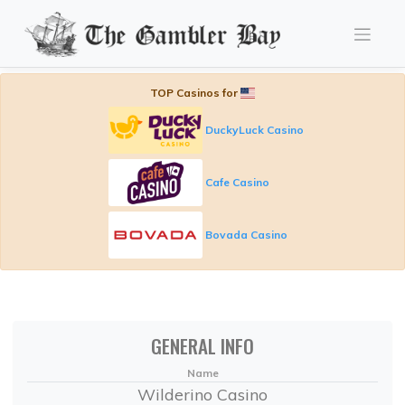
Skip
to
content
TOP Casinos for
DuckyLuck Casino
Cafe Casino
Bovada Casino
GENERAL INFO
Name
Wilderino Casino