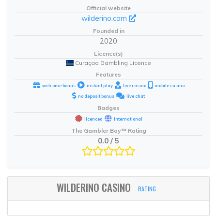
Official website
wilderino.com
Founded in
2020
Licence(s)
Curaçao Gambling Licence
Features
welcome bonus
instant play
live casino
mobile casino
no deposit bonus
live chat
Badges
licenced
international
The Gambler Bay™ Rating
0.0 / 5
WILDERINO CASINO
RATING