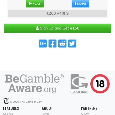
PLAY
MORE
€200 +40FS
Sign Up and Get
€150
© 2026
The Gambler Bay
FEATURES
ABOUT
PARTNERS
Casinos
Terms
APCW