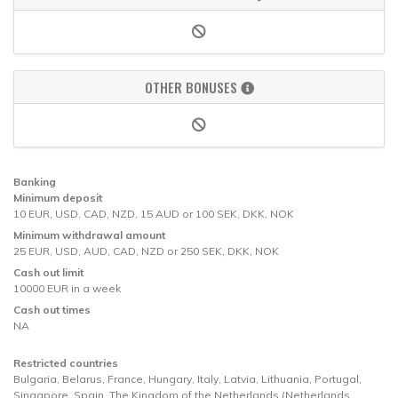
OTHER BONUSES
Banking
Minimum deposit
10 EUR, USD, CAD, NZD, 15 AUD or 100 SEK, DKK, NOK
Minimum withdrawal amount
25 EUR, USD, AUD, CAD, NZD or 250 SEK, DKK, NOK
Cash out limit
10000 EUR in a week
Cash out times
NA
Restricted countries
Bulgaria, Belarus, France, Hungary, Italy, Latvia, Lithuania, Portugal,
Singapore, Spain, The Kingdom of the Netherlands (Netherlands,