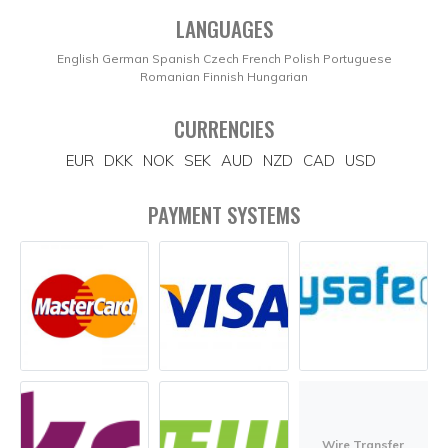
LANGUAGES
English
German
Spanish
Czech
French
Polish
Portuguese
Romanian
Finnish
Hungarian
CURRENCIES
EUR
DKK
NOK
SEK
AUD
NZD
CAD
USD
PAYMENT SYSTEMS
Wire Transfer