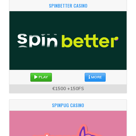
SPINBETTER CASINO
PLAY
MORE
€1500 +150FS
SPINPUG СASINO