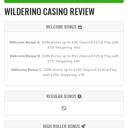
WILDERINO CASINO REVIEW
WELCOME BONUS
Welcome Bonus A
: 400% Bonus up to €40. Deposit €10 & Play with
€50. Wagering: x50;
Welcome Bonus B
: 200% Bonus up to €50. Deposit €25 & Play with
€75. Wagering: x40;
Welcome Bonus C
: 150% Bonus up to €150. Deposit €100 & Play
with €250. Wagering: x35.
REGULAR BONUS
HIGH ROLLER BONUS