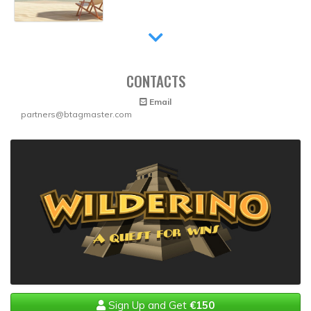
CONTACTS
Email
partners@btagmaster.com
Sign Up and Get
€150