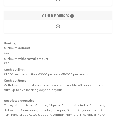
OTHER BONUSES
Banking
Minimum deposit
€20
Minimum withdrawal amount
€20
Cash out limit
€1000 per transaction; €3000 per day; €50000 per month.
Cash out times
Withdrawal requests are processed within 24 to 48 hours, and it can
take up to five banking days to payout.
Restricted countries
Turkey, Afghanistan, Albania, Algeria, Angola, Australia, Bahamas,
Botswana, Cambodia, Ecuador, Ethiopia, Ghana, Guyana, Hong Kong,
Iran, Iraq, Israel, Kuwait, Laos, Myanmar, Namibia, Nicaragua, North