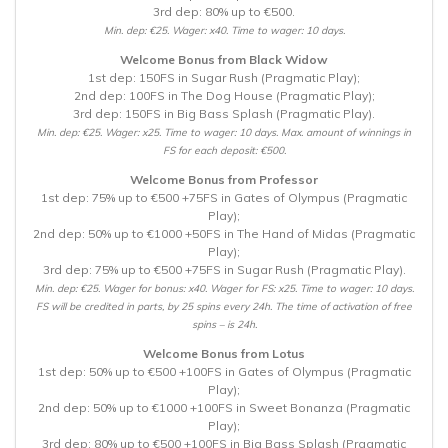
3rd dep: 80% up to €500.
Min. dep: €25. Wager: x40. Time to wager: 10 days.
Welcome Bonus from Black Widow
1st dep: 150FS in Sugar Rush (Pragmatic Play);
2nd dep: 100FS in The Dog House (Pragmatic Play);
3rd dep: 150FS in Big Bass Splash (Pragmatic Play).
Min. dep: €25. Wager: x25. Time to wager: 10 days. Max. amount of winnings in
FS for each deposit: €500.
Welcome Bonus from Professor
1st dep: 75% up to €500 +75FS in Gates of Olympus (Pragmatic
Play);
2nd dep: 50% up to €1000 +50FS in The Hand of Midas (Pragmatic
Play);
3rd dep: 75% up to €500 +75FS in Sugar Rush (Pragmatic Play).
Min. dep: €25. Wager for bonus: x40. Wager for FS: x25. Time to wager: 10 days.
FS will be credited in parts, by 25 spins every 24h. The time of activation of free
spins – is 24h.
Welcome Bonus from Lotus
1st dep: 50% up to €500 +100FS in Gates of Olympus (Pragmatic
Play);
2nd dep: 50% up to €1000 +100FS in Sweet Bonanza (Pragmatic
Play);
3rd dep: 80% up to €500 +100FS in Big Bass Splash (Pragmatic