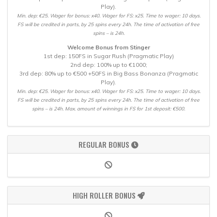
Play).
Min. dep: €25. Wager for bonus: x40. Wager for FS: x25. Time to wager: 10 days.
FS will be credited in parts, by 25 spins every 24h. The time of activation of free
spins – is 24h.
Welcome Bonus from Stinger
1st dep: 150FS in Sugar Rush (Pragmatic Play)
2nd dep: 100% up to €1000;
3rd dep: 80% up to €500 +50FS in Big Bass Bonanza (Pragmatic
Play).
Min. dep: €25. Wager for bonus: x40. Wager for FS: x25. Time to wager: 10 days.
FS will be credited in parts, by 25 spins every 24h. The time of activation of free
spins – is 24h. Max. amount of winnings in FS for 1st deposit: €500.
REGULAR BONUS
HIGH ROLLER BONUS