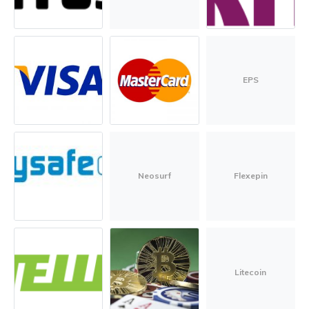
EPS
Neosurf
Flexepin
Litecoin