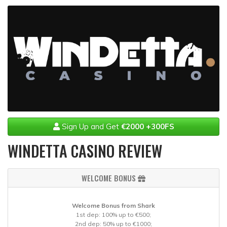
Sign Up and Get
€2000 +300FS
WINDETTA CASINO REVIEW
WELCOME BONUS
Welcome Bonus from Shark
1st dep: 100% up to €500;
2nd dep: 50% up to €1000;