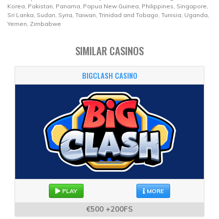
Korea, Pakistan, Panama, Papua New Guinea, Philippines, Singapore,
Sri Lanka, Sudan, Syria, Taiwan, Trinidad and Tobago, Tunisia, Uganda,
Yemen, Zimbabwe
SIMILAR CASINOS
BIGCLASH CASINO
PLAY
MORE
€500 +200FS