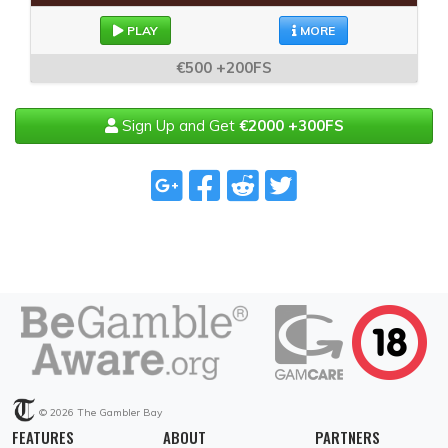
PLAY
MORE
€500 +200FS
Sign Up and Get
€2000 +300FS
© 2026
The Gambler Bay
FEATURES
ABOUT
PARTNERS