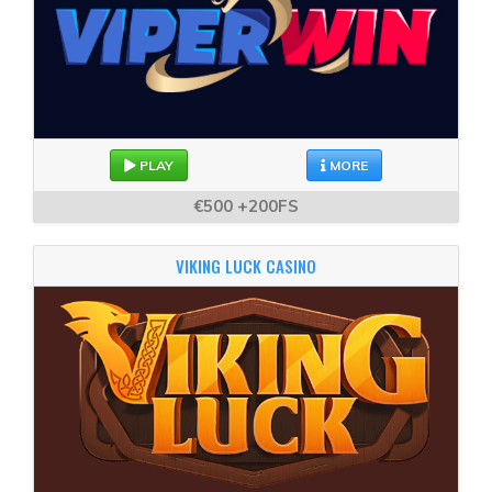
PLAY
MORE
€500 +200FS
VIKING LUCK CASINO