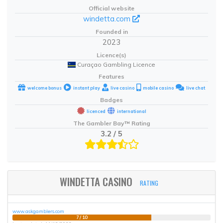
Official website
windetta.com
Founded in
2023
Licence(s)
Curaçao Gambling Licence
Features
welcome bonus
instant play
live casino
mobile casino
live chat
Badges
licenced
international
The Gambler Bay™ Rating
3.2 / 5
WINDETTA CASINO
RATING
www.askgamblers.com
7 / 10