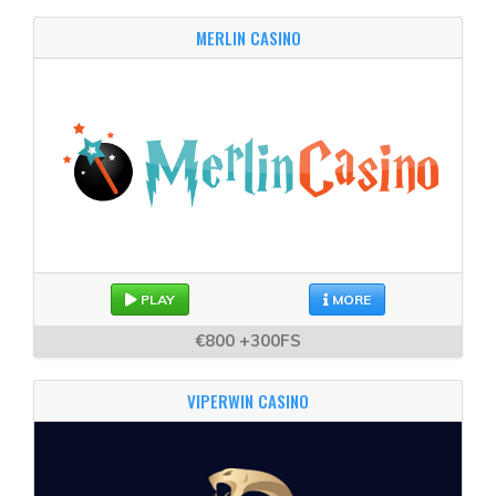
MERLIN CASINO
PLAY
MORE
€800 +300FS
VIPERWIN CASINO