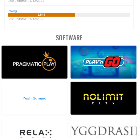
Last updated: 11/12/2023
lcb.org
2.8 / 5
Last updated: 11/12/2023
SOFTWARE
Push Gaming