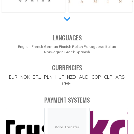
LANGUAGES
English
French
German
Finnish
Polish
Portuguese
Italian
Norwegian
Greek
Spanish
CURRENCIES
EUR
NOK
BRL
PLN
HUF
NZD
AUD
COP
CLP
ARS
CHF
PAYMENT SYSTEMS
Wire Transfer