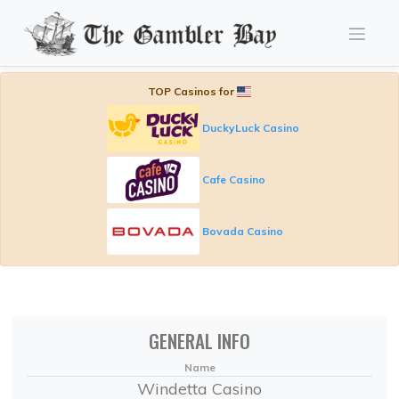
Skip
to
content
TOP Casinos for
DuckyLuck Casino
Cafe Casino
Bovada Casino
GENERAL INFO
Name
Windetta Casino