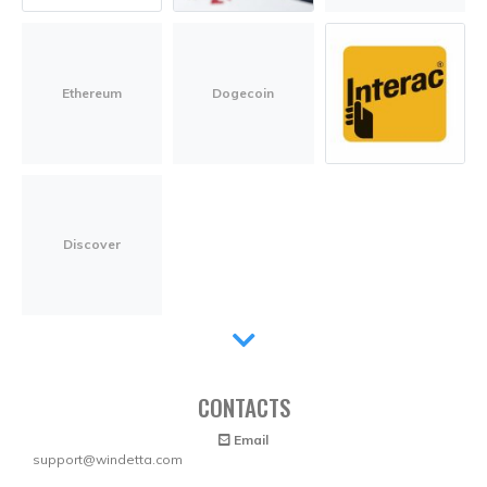
Ethereum
Dogecoin
Discover
CONTACTS
Email
support@windetta.com