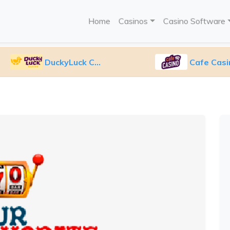
Home
Casinos
Casino Software
DuckyLuck Casino
Cafe Casi