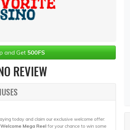
p and Get
500FS
NO REVIEW
NUSES
laying today and claim our exclusive welcome offer:
e
Welcome Mega Reel
for your chance to win some