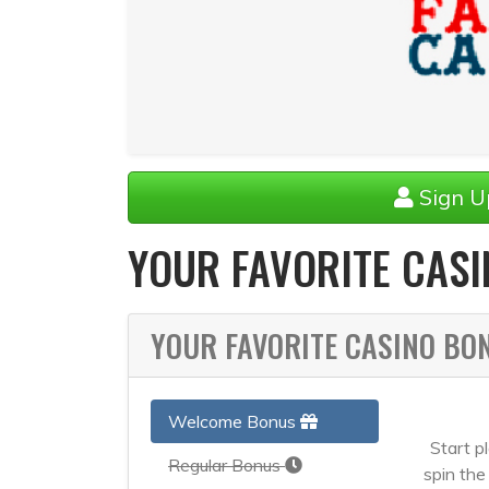
Sign U
YOUR FAVORITE CASI
YOUR FAVORITE CASINO BO
Welcome Bonus
Start p
Regular Bonus
spin th