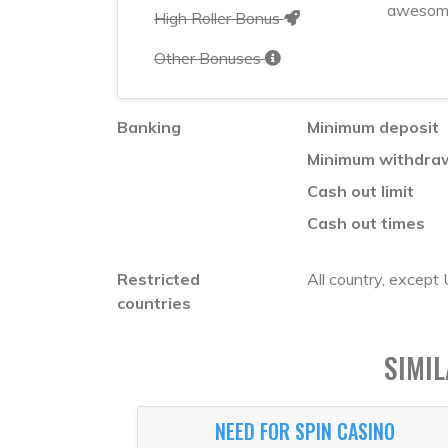
awesome
High Roller Bonus
Other Bonuses
Banking
Minimum deposit
Cash out limit
Cash out times
Restricted
All country, except 
countries
SIMI
NEED FOR SPIN CASINO