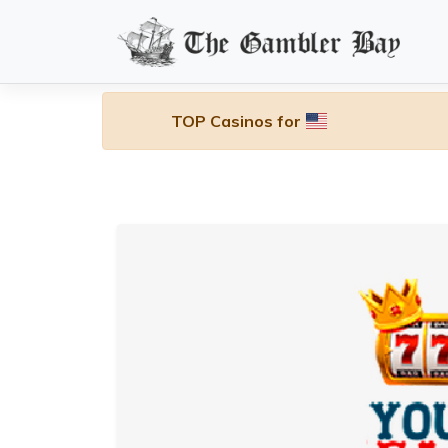
Skip
to
content
TOP Casinos for