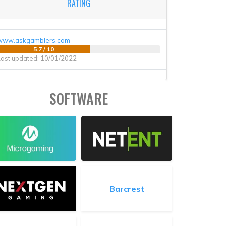
RATING
www.askgamblers.com
5.7 / 10
Last updated: 10/01/2022
SOFTWARE
Barcrest