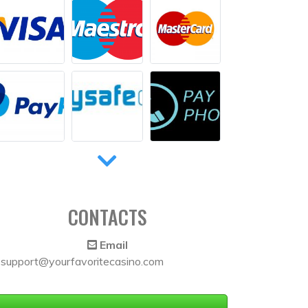
CONTACTS
Email
support@yourfavoritecasino.com