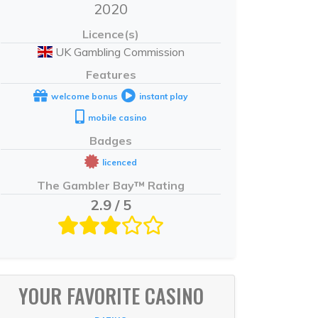
2020
Licence(s)
UK Gambling Commission
Features
welcome bonus
instant play
mobile casino
Badges
licenced
The Gambler Bay™ Rating
2.9 / 5
YOUR FAVORITE CASINO