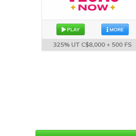
PLAY
MORE
325% UT C$8,000 + 500 FS