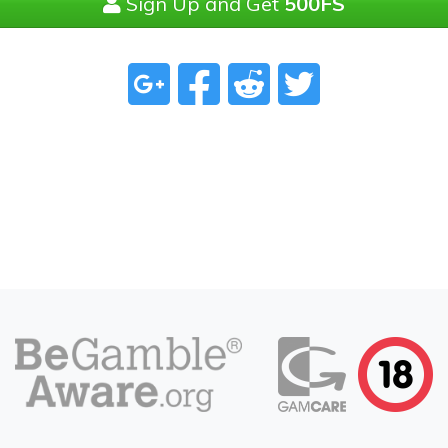
Sign Up and Get
500FS