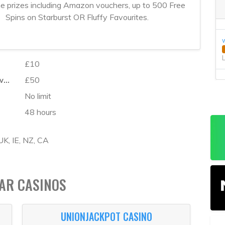
 prizes including Amazon vouchers, up to 500 Free
Spins on Starburst OR Fluffy Favourites.
£10
Minimum withdrawal amount
£50
No limit
48 hours
UK, IE, NZ, CA
LAR CASINOS
UNIONJACKPOT CASINO