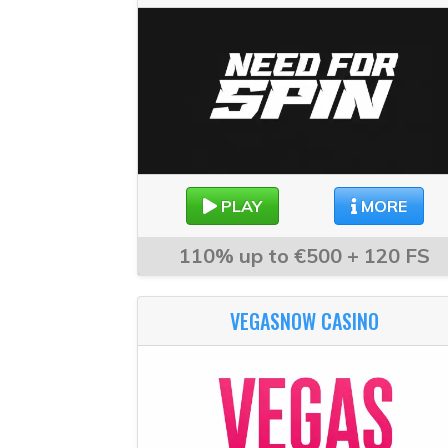
PLAY
MORE
110% up to €500 + 120 FS
VEGASNOW CASINO