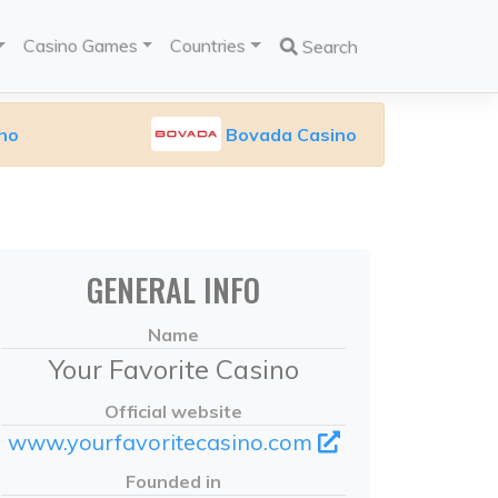
Casino Games
Countries
Search
no
Bovada Casino
GENERAL INFO
Name
Your Favorite Casino
Official website
www.yourfavoritecasino.com
Founded in