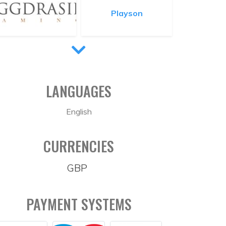
Playson
LANGUAGES
English
CURRENCIES
GBP
PAYMENT SYSTEMS