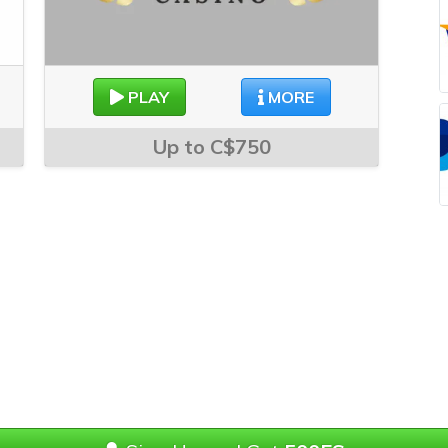
PLAY
MORE
Up to C$750