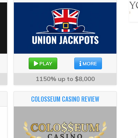
PLAY
MORE
1150% up to $8,000
COLOSSEUM CASINO REVIEW