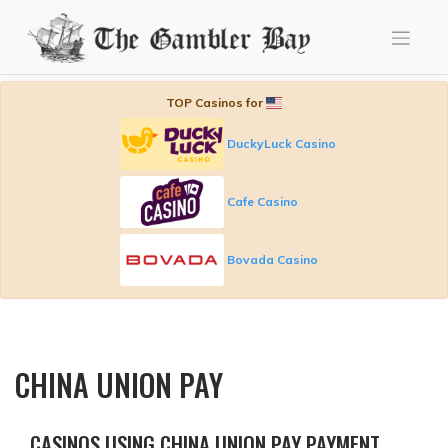
Skip
to
content
TOP Casinos for
DuckyLuck Casino
Cafe Casino
Bovada Casino
CHINA UNION PAY
CASINOS USING CHINA UNION PAY PAYMENT