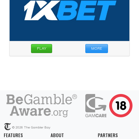
PLAY
MORE
© 2026
The Gambler Bay
FEATURES
ABOUT
PARTNERS