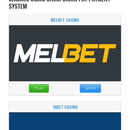
SYSTEM
MELBET CASINO
PLAY
MORE
1XBET CASINO