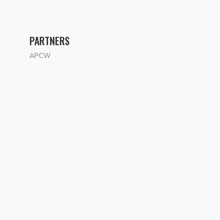
PARTNERS
APCW