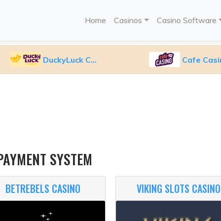
Home
Casinos
Casino Software
DuckyLuck Casino
Cafe Casi
 PAYMENT SYSTEM
BETREBELS CASINO
VIKING SLOTS CASINO