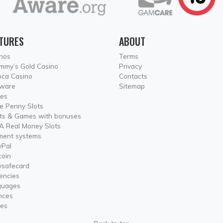
TURES
ABOUT
nos
Terms
mmy’s Gold Casino
Privacy
ca Casino
Contacts
tware
Sitemap
es
e Penny Slots
ts & Games with bonuses
 Real Money Slots
ment systems
yPal
coin
ysafecard
encies
guages
nces
es