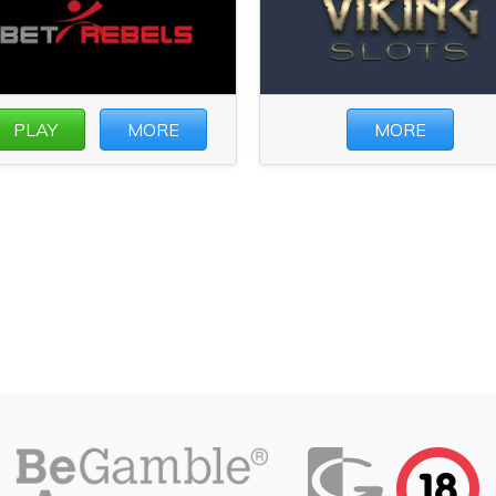
PLAY
MORE
MORE