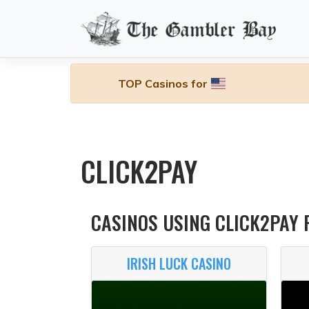
Skip
to
content
TOP Casinos for
CLICK2PAY
CASINOS USING CLICK2PAY
IRISH LUCK CASINO