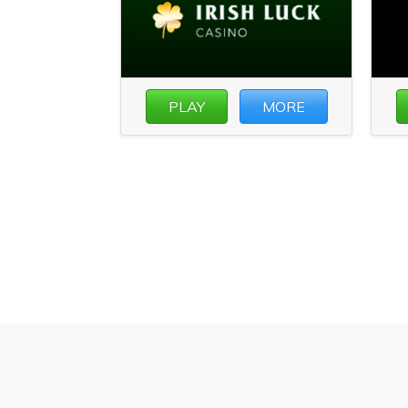
PLAY
MORE