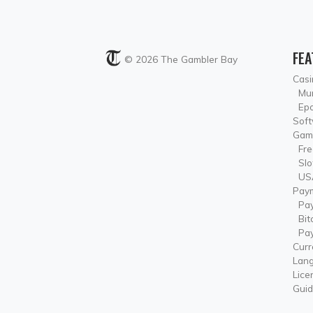
FEA
© 2026
The Gambler Bay
Casi
Mu
Epo
Sof
Gam
Fre
Slo
USA
Pay
Pa
Bit
Pa
Curr
Lan
Lice
Guid