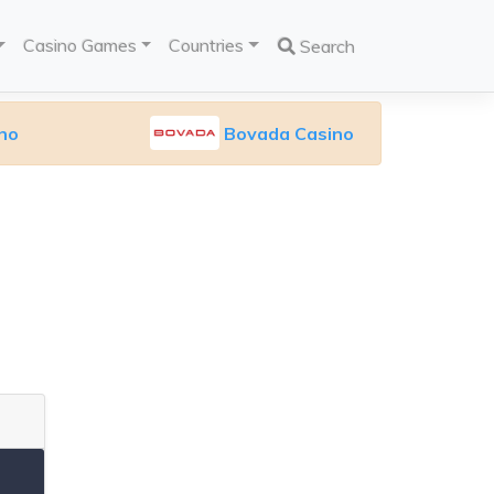
Casino Games
Countries
Search
no
Bovada Casino