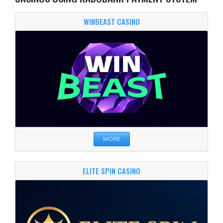
WINBEAST CASINO
MORE
ELITE SPIN CASINO