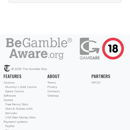
© 2026
The Gambler Bay
FEATURES
ABOUT
PARTNERS
Casinos
Terms
APCW
Mummy’s Gold Casino
Privacy
Epoca Casino
Contacts
Software
Sitemap
Games
Free Penny Slots
Slots & Games with
bonuses
USA Real Money Slots
Payment systems
PayPal