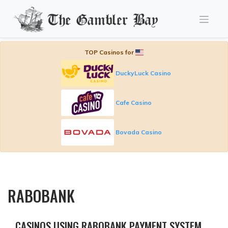
Skip
to
content
TOP Casinos for
DuckyLuck Casino
Cafe Casino
Bovada Casino
RABOBANK
CASINOS USING RABOBANK PAYMENT SYSTEM