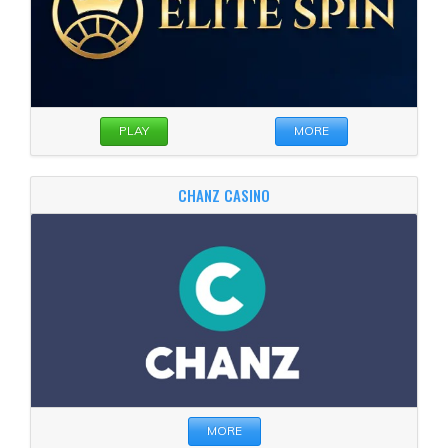
PLAY
MORE
CHANZ CASINO
MORE