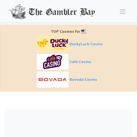
Skip
to
content
TOP Casinos for
DuckyLuck Casino
Cafe Casino
Bovada Casino