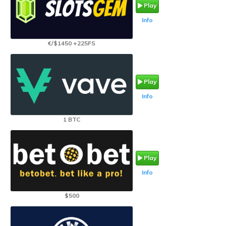
Play
Info
€/$1450 +225FS
Play
Info
1 BTC
Play
Info
$500