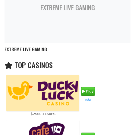
EXTREME LIVE GAMING
EXTREME LIVE GAMING
TOP CASINOS
Play
Info
$2500 +150FS