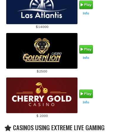
Play
Info
$14000
Play
Info
$2500
Play
Info
$ 2000
CASINOS USING EXTREME LIVE GAMING