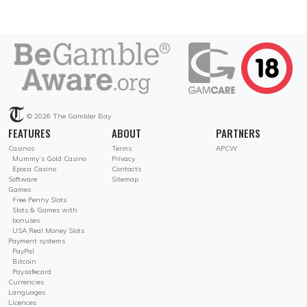
© 2026
The Gambler Bay
FEATURES
ABOUT
PARTNERS
Casinos
Terms
APCW
Mummy’s Gold Casino
Privacy
Epoca Casino
Contacts
Software
Sitemap
Games
Free Penny Slots
Slots & Games with
bonuses
USA Real Money Slots
Payment systems
PayPal
Bitcoin
Paysafecard
Currencies
Languages
Licences