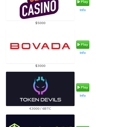
Play
Info
$5000
Play
Info
$3000
Play
Info
€3000 / 6BTC