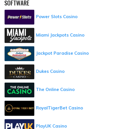
SOFTWARE
Power Slots Casino
Miami Jackpots Casino
Jackpot Paradise Casino
Dukes Casino
The Online Casino
RoyalTigerBet Casino
PlayUK Casino