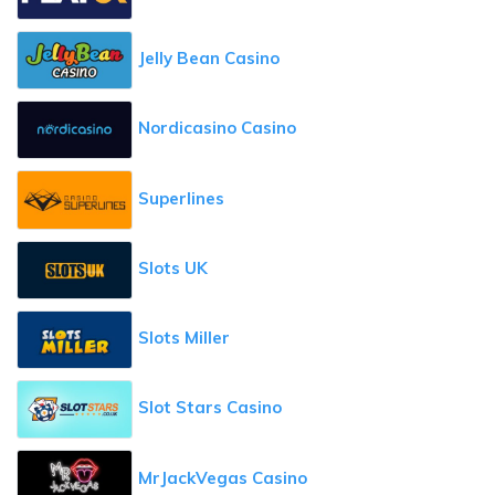
Jelly Bean Casino
Nordicasino Casino
Superlines
Slots UK
Slots Miller
Slot Stars Casino
MrJackVegas Casino