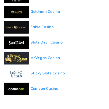
Goldman Casino
Fable Casino
Slots Devil Casino
MrVegas Casino
Sticky Slots Casino
Comeon Casino