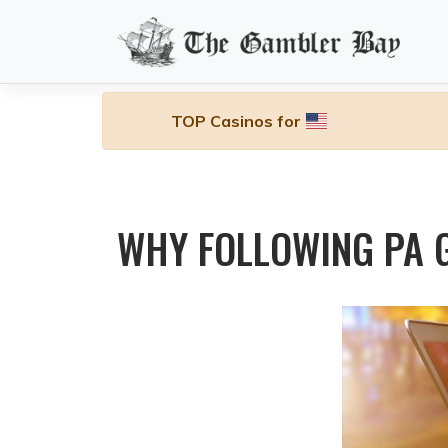
Skip
to
content
TOP Casinos for
WHY FOLLOWING PA 