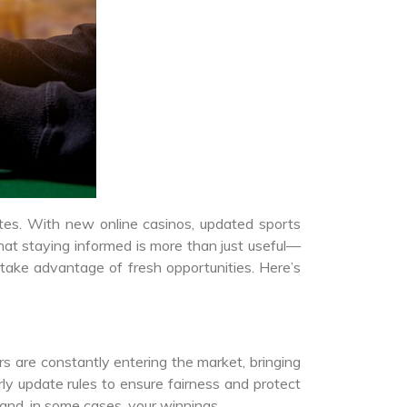
tes. With new online casinos, updated sports
that staying informed is more than just useful—
 take advantage of fresh opportunities. Here’s
s are constantly entering the market, bringing
y update rules to ensure fairness and protect
and, in some cases, your winnings.