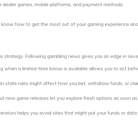
e dealer games, mobile platforms, and payment methods.
ys know how to get the most out of your gaming experience an
e as strategy. Following gambling news gives you an edge in sev
when a limited-time bonus is available allows you to act befor
n state rules might affect how you bet, withdraw funds, or clai
 new game releases let you explore fresh options as soon as 
tors helps you avoid sites that might put your funds or data a