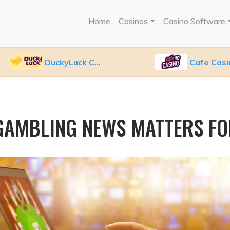
Home
Casinos
Casino Software
DuckyLuck Casino
Cafe Casi
GAMBLING NEWS MATTERS FO