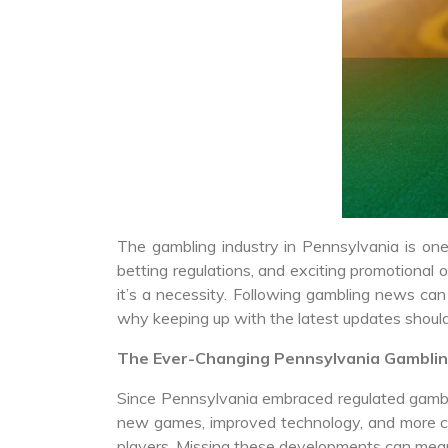
The gambling industry in Pennsylvania is on
betting regulations, and exciting promotional 
it’s a necessity. Following gambling news can
why keeping up with the latest updates should
The Ever-Changing Pennsylvania Gambli
Since Pennsylvania embraced regulated gamblin
new games, improved technology, and more com
players. Missing these developments can mean 