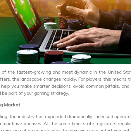
e of the fastest-growing and most dynamic in the United Sta
offers, the landscape changes rapidly. For players, this means 
 help you make smarter decisions, avoid common pitfalls, and
 be part of your gaming strategy.
ng Market
g, the industry has expanded dramatically. Licensed operator
petitive bonuses. At the same time, state regulators regularl
missing out on opportunities to maximise your entertainment 