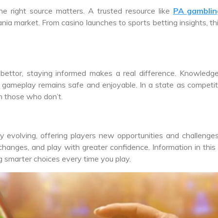
e right source matters. A trusted resource like
PA gambli
ania market. From casino launches to sports betting insights, t
bettor, staying informed makes a real difference. Knowledg
r gameplay remains safe and enjoyable. In a state as competi
n those who don’t.
y evolving, offering players new opportunities and challenge
changes, and play with greater confidence. Information in this
 smarter choices every time you play.