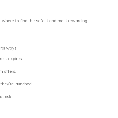
d where to find the safest and most rewarding
eral ways:
e it expires.
m offers.
they’re launched.
t risk.