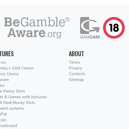
TURES
ABOUT
nos
Terms
mmy’s Gold Casino
Privacy
ca Casino
Contacts
tware
Sitemap
es
e Penny Slots
ts & Games with bonuses
 Real Money Slots
ment systems
yPal
coin
ysafecard