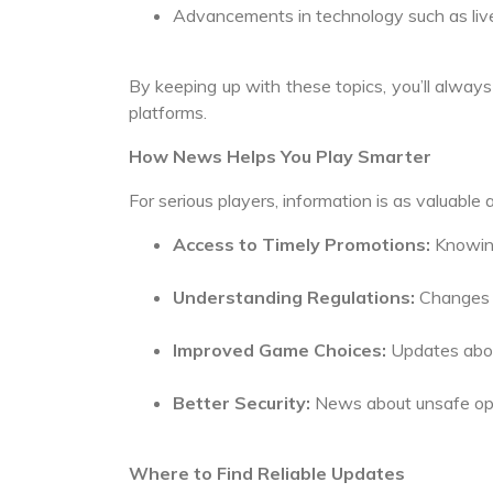
Advancements in technology such as liv
By keeping up with these topics, you’ll alwa
platforms.
How News Helps You Play Smarter
For serious players, information is as valuabl
Access to Timely Promotions:
Knowing 
Understanding Regulations:
Changes i
Improved Game Choices:
Updates about
Better Security:
News about unsafe opera
Where to Find Reliable Updates