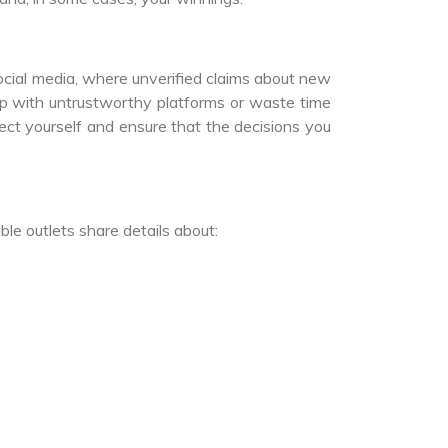
 social media, where unverified claims about new
 up with untrustworthy platforms or waste time
ect yourself and ensure that the decisions you
e outlets share details about: