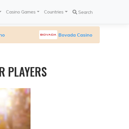
Casino Games
Countries
Search
no
Bovada Casino
R PLAYERS