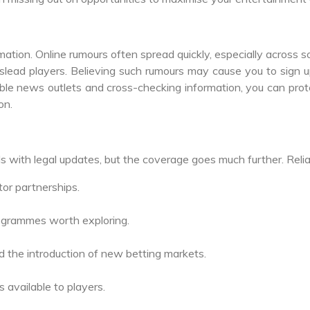
rmation. Online rumours often spread quickly, especially across
islead players. Believing such rumours may cause you to sign
dible news outlets and cross-checking information, you can prot
on.
ith legal updates, but the coverage goes much further. Reliabl
or partnerships.
rogrammes worth exploring.
d the introduction of new betting markets.
available to players.