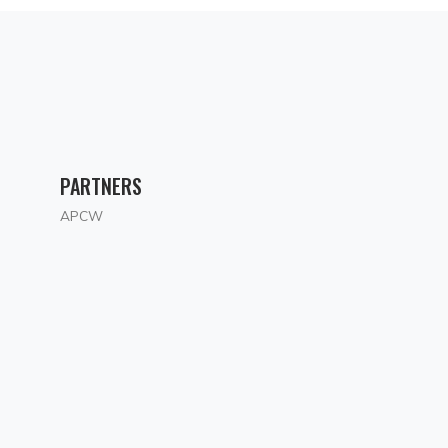
PARTNERS
APCW