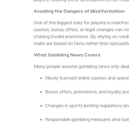
Avoiding the Dangers of Misinformation
One of the biggest risks for players is misinfo
casinos, bonus offers, or legal changes can m
chasing invalid promotions. By relying on cre
make are based on facts rather than speculati
What Gambling News Covers
Many people assume gambling news only deals w
Newly licensed online casinos and operat
Bonus offers, promotions, and loyalty p
Changes in sports betting regulations an
Responsible gambling measures and tools 