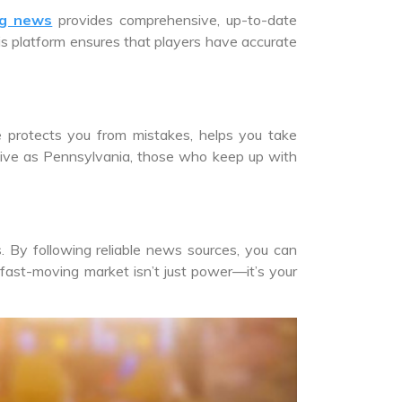
ng news
provides comprehensive, up-to-date
his platform ensures that players have accurate
e protects you from mistakes, helps you take
tive as Pennsylvania, those who keep up with
s. By following reliable news sources, you can
 fast-moving market isn’t just power—it’s your