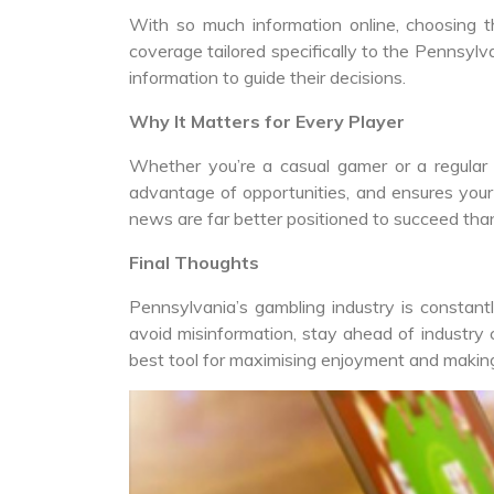
With so much information online, choosing th
coverage tailored specifically to the Pennsylv
information to guide their decisions.
Why It Matters for Every Player
Whether you’re a casual gamer or a regular 
advantage of opportunities, and ensures you
news are far better positioned to succeed tha
Final Thoughts
Pennsylvania’s gambling industry is constantl
avoid misinformation, stay ahead of industry 
best tool for maximising enjoyment and making