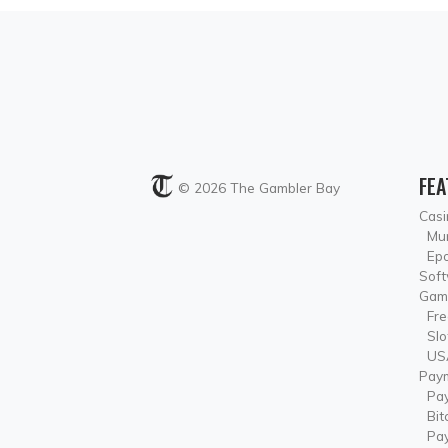
FEA
© 2026
The Gambler Bay
Casi
Mu
Epo
Sof
Gam
Fre
Slo
USA
Pay
Pa
Bit
Pa