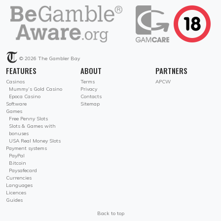
© 2026
The Gambler Bay
FEATURES
ABOUT
PARTNERS
Casinos
Terms
APCW
Mummy’s Gold Casino
Privacy
Epoca Casino
Contacts
Software
Sitemap
Games
Free Penny Slots
Slots & Games with
bonuses
USA Real Money Slots
Payment systems
PayPal
Bitcoin
Paysafecard
Currencies
Languages
Licences
Guides
Back to top