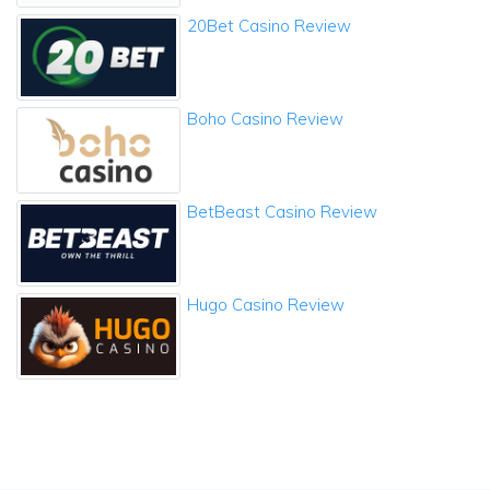
20Bet Casino Review
Boho Casino Review
BetBeast Casino Review
Hugo Casino Review