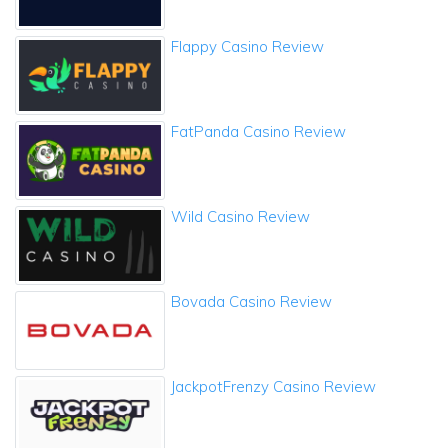
Flappy Casino Review
FatPanda Casino Review
Wild Casino Review
Bovada Casino Review
JackpotFrenzy Casino Review