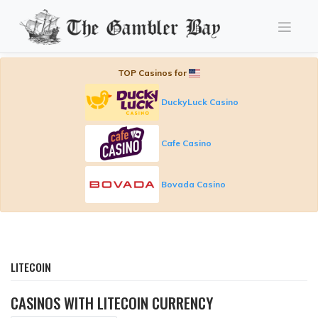
Skip
to
content
TOP Casinos for
DuckyLuck Casino
Cafe Casino
Bovada Casino
LITECOIN
CASINOS WITH LITECOIN CURRENCY