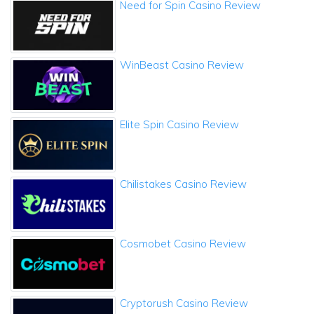
Need for Spin Casino Review
WinBeast Casino Review
Elite Spin Casino Review
Chilistakes Casino Review
Cosmobet Casino Review
Cryptorush Casino Review