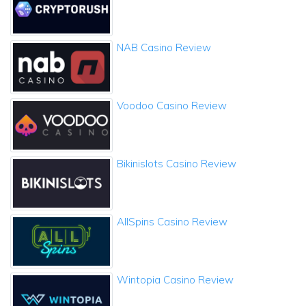
NAB Casino Review
Voodoo Casino Review
Bikinislots Casino Review
AllSpins Casino Review
Wintopia Casino Review