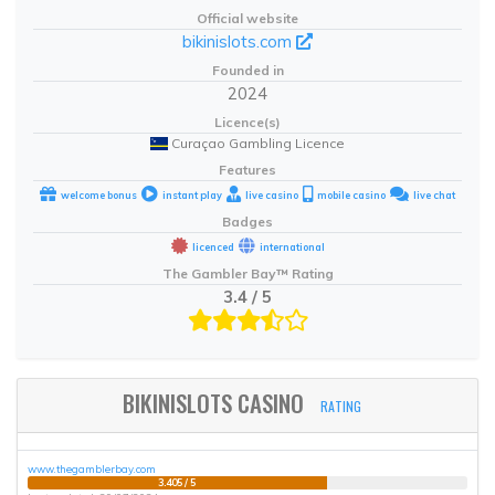
Official website
bikinislots.com
Founded in
2024
Licence(s)
Curaçao Gambling Licence
Features
welcome bonus
instant play
live casino
mobile casino
live chat
Badges
licenced
international
The Gambler Bay™ Rating
3.4 / 5
BIKINISLOTS CASINO
RATING
www.thegamblerbay.com
3.405 / 5