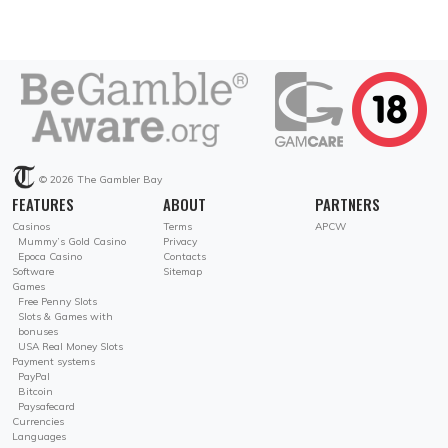
© 2026
The Gambler Bay
FEATURES
ABOUT
PARTNERS
Casinos
Terms
APCW
Mummy’s Gold Casino
Privacy
Epoca Casino
Contacts
Software
Sitemap
Games
Free Penny Slots
Slots & Games with
bonuses
USA Real Money Slots
Payment systems
PayPal
Bitcoin
Paysafecard
Currencies
Languages