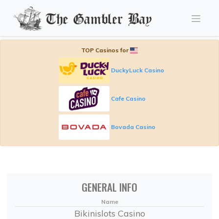
Skip
to
content
TOP Casinos for
DuckyLuck Casino
Cafe Casino
Bovada Casino
GENERAL INFO
Name
Bikinislots Casino