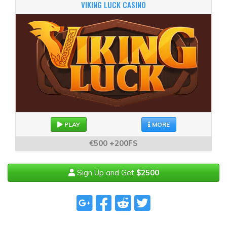
VIKING LUCK CASINO
PLAY
MORE
€500 +200FS
Sign Up and Get
$2500