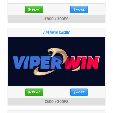
PLAY
MORE
€800 +300FS
VIPERWIN CASINO
PLAY
MORE
€500 +200FS