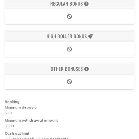
REGULAR BONUS
HIGH ROLLER BONUS
OTHER BONUSES
Banking
Minimum deposit
$10
Minimum withdrawal amount
$100
Cash out limit
$2500 per week, $10000 per month