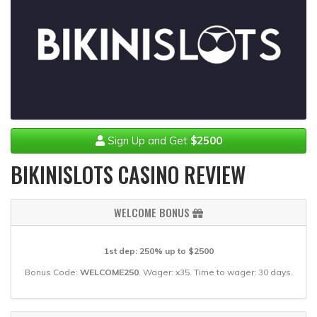
Sign Up and Get
$2500
BIKINISLOTS CASINO REVIEW
WELCOME BONUS
1st dep: 250% up to $2500
Bonus Code:
WELCOME250
. Wager: x35. Time to wager: 30 days.