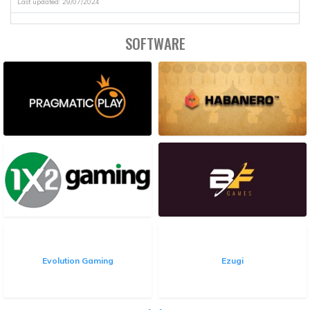
Last updated: 29/07/2024
SOFTWARE
Evolution Gaming
Ezugi