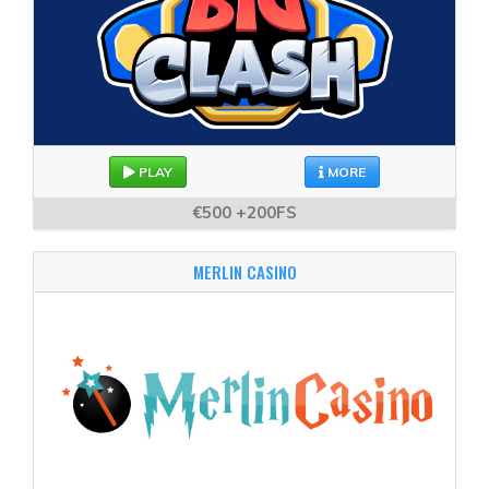
PLAY
MORE
€500 +200FS
MERLIN CASINO