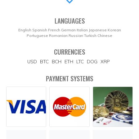
LANGUAGES
English
Spanish
French
German
Italian
Japanese
Korean
Portuguese
Romanian
Russian
Turkish
Chinese
CURRENCIES
USD
BTC
BCH
ETH
LTC
DOG
XRP
PAYMENT SYSTEMS