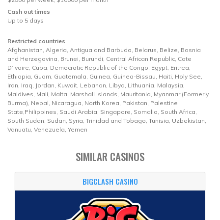
Cash out times
Up to 5 days
Restricted countries
Afghanistan, Algeria, Antigua and Barbuda, Belarus, Belize, Bosnia
and Herzegovina, Brunei, Burundi, Central African Republic, Cote
D’ivoire, Cuba, Democratic Republic of the Congo, Egypt, Eritrea,
Ethiopia, Guam, Guatemala, Guinea, Guinea-Bissau, Haiti, Holy See,
Iran, Iraq, Jordan, Kuwait, Lebanon, Libya, Lithuania, Malaysia,
Maldives, Mali, Malta, Marshall Islands, Mauritania, Myanmar (Formerly
Burma), Nepal, Nicaragua, North Korea, Pakistan, Palestine
State,Philippines, Saudi Arabia, Singapore, Somalia, South Africa,
South Sudan, Sudan, Syria, Trinidad and Tobago, Tunisia, Uzbekistan,
Vanuatu, Venezuela, Yemen
SIMILAR CASINOS
BIGCLASH CASINO