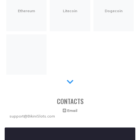
Ethereum
Litecoin
Dogecoin
CONTACTS
Email
support@BikiniSlots.com