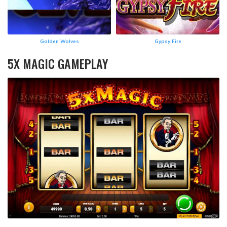
Golden Wolves
Gypsy Fire
5X MAGIC GAMEPLAY