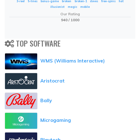
3-reel
5-lines
bonus-game
broken
broken-1
doves
free-spins
hat
illusionist
magic
mobile
Our Rating
940 / 1000
TOP SOFTWARE
WMS (Williams Interactive)
Aristocrat
Bally
Microgaming
Playtech