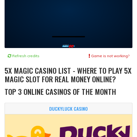
Refresh credits
Game is not working?
5X MAGIC CASINO LIST - WHERE TO PLAY 5X
MAGIC SLOT FOR REAL MONEY ONLINE?
TOP 3 ONLINE CASINOS OF THE MONTH
DUCKYLUCK CASINO