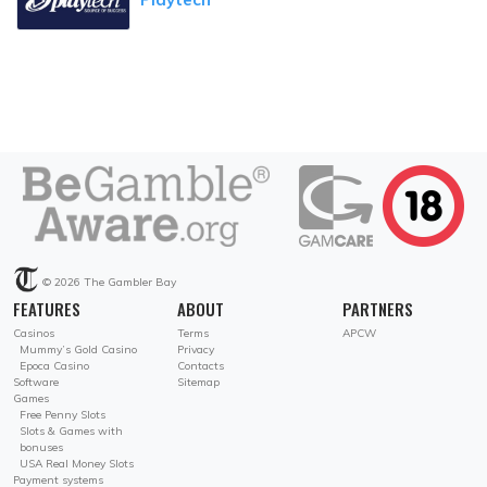
© 2026
The Gambler Bay
FEATURES
ABOUT
PARTNERS
Casinos
Terms
APCW
Mummy’s Gold Casino
Privacy
Epoca Casino
Contacts
Software
Sitemap
Games
Free Penny Slots
Slots & Games with
bonuses
USA Real Money Slots
Payment systems