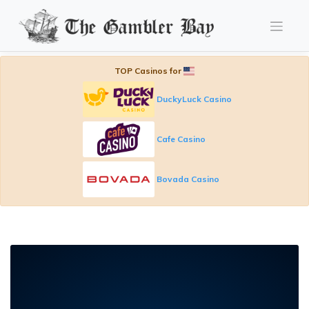
Skip
to
content
TOP Casinos for
DuckyLuck Casino
Cafe Casino
Bovada Casino