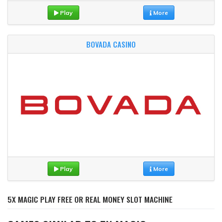
Play
More
BOVADA CASINO
Play
More
5X MAGIC PLAY FREE OR REAL MONEY SLOT MACHINE