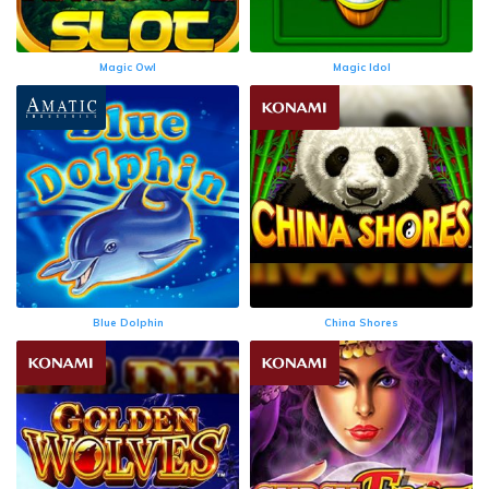
Magic Owl
Magic Idol
Blue Dolphin
China Shores