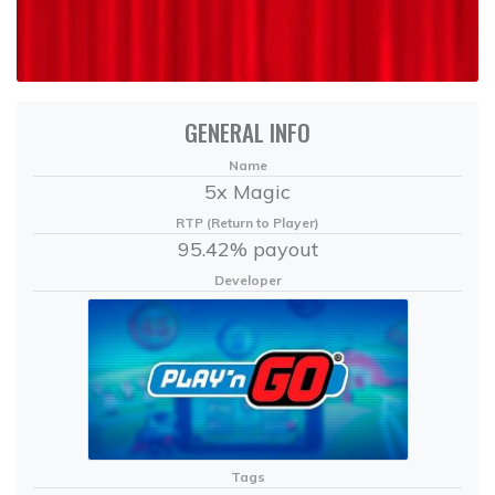
GENERAL INFO
Name
5x Magic
RTP (Return to Player)
95.42% payout
Developer
Tags