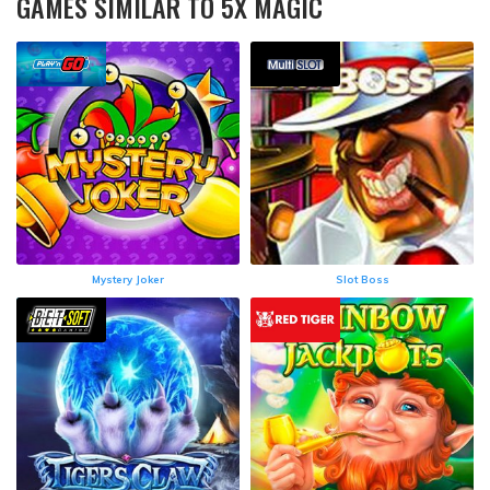
GAMES SIMILAR TO 5X MAGIC
Mystery Joker
Slot Boss