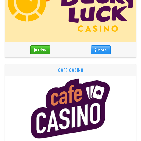
Play
More
CAFE CASINO