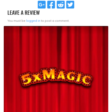
LEAVE A REVIEW
You must be
logged in
to post a comment.