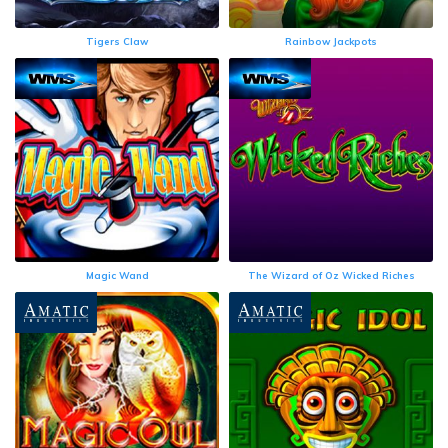
Tigers Claw
Rainbow Jackpots
Magic Wand
The Wizard of Oz Wicked Riches