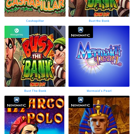
Cashapillar
Bust the Bank
Bust The Bank
Mermaid’s Pearl