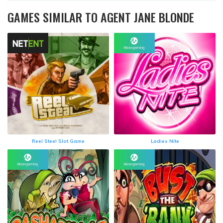
GAMES SIMILAR TO AGENT JANE BLONDE
Reel Steel Slot Game
Ladies Nite