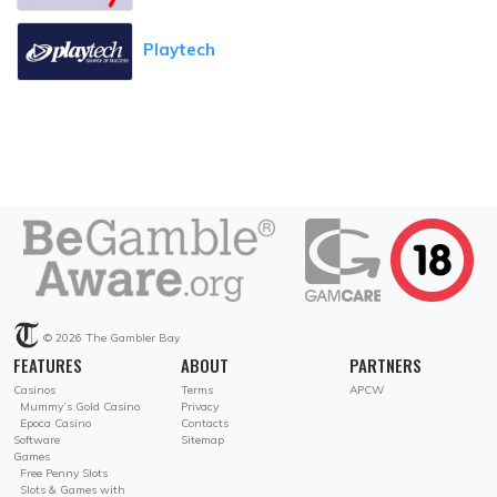
Playtech
© 2026
The Gambler Bay
FEATURES
ABOUT
PARTNERS
Casinos
Terms
APCW
Mummy’s Gold Casino
Privacy
Epoca Casino
Contacts
Software
Sitemap
Games
Free Penny Slots
Slots & Games with