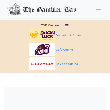
Skip
to
content
TOP Casinos for
DuckyLuck Casino
Cafe Casino
Bovada Casino