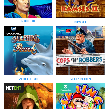
Marco Polo
Ramses II
Dolphin’s Pearl
Cops N Robbers