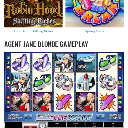
Robin Hood Shifting Riches
Spring Break
AGENT JANE BLONDE GAMEPLAY