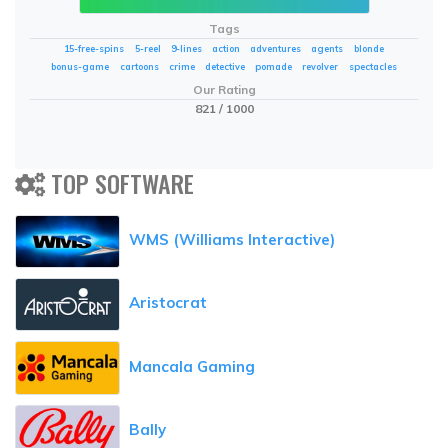
Tags
15-free-spins
5-reel
9-lines
action
adventures
agents
blonde
bonus-game
cartoons
crime
detective
pomade
revolver
spectacles
Our Rating
821 / 1000
TOP SOFTWARE
WMS (Williams Interactive)
Aristocrat
Mancala Gaming
Bally