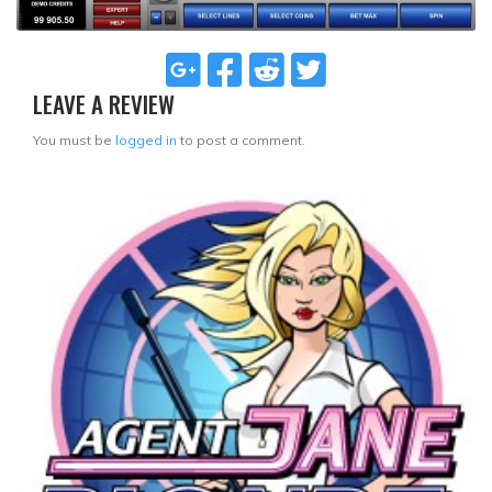
LEAVE A REVIEW
You must be
logged in
to post a comment.