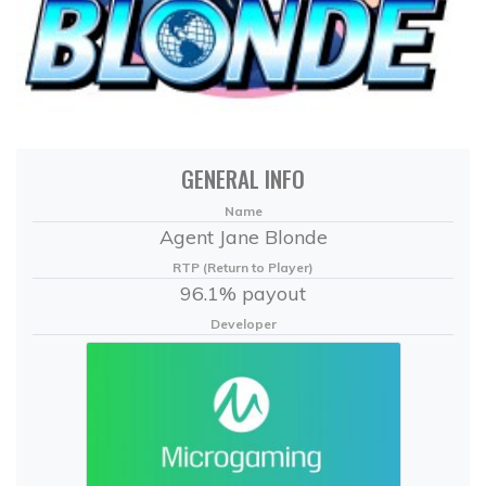
GENERAL INFO
Name
Agent Jane Blonde
RTP (Return to Player)
96.1% payout
Developer