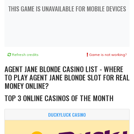
THIS GAME IS UNAVAILABLE FOR MOBILE DEVICES
Refresh credits
Game is not working?
AGENT JANE BLONDE CASINO LIST - WHERE
TO PLAY AGENT JANE BLONDE SLOT FOR REAL
MONEY ONLINE?
TOP 3 ONLINE CASINOS OF THE MONTH
DUCKYLUCK CASINO