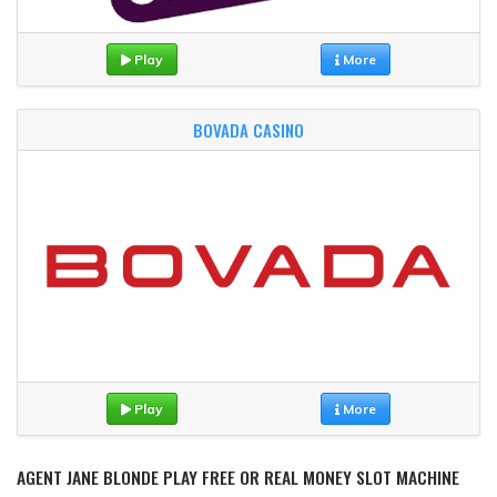
Play
More
BOVADA CASINO
Play
More
AGENT JANE BLONDE PLAY FREE OR REAL MONEY SLOT MACHINE