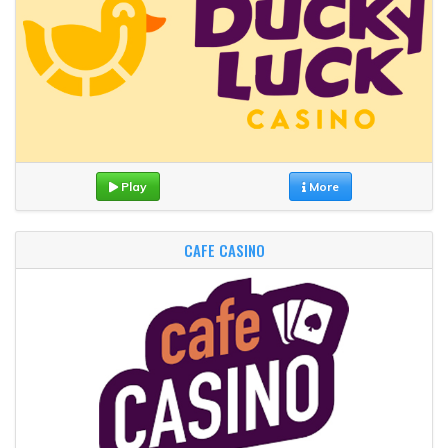
Play
More
CAFE CASINO