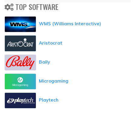
TOP SOFTWARE
WMS (Williams Interactive)
Aristocrat
Bally
Microgaming
Playtech