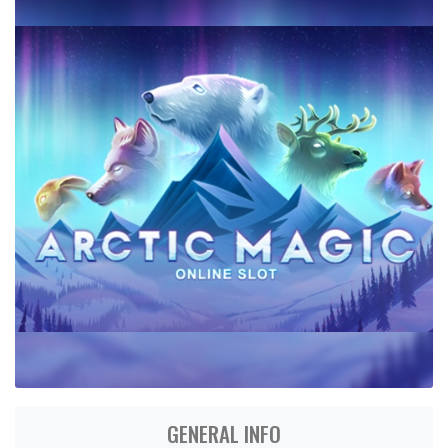
GENERAL INFO