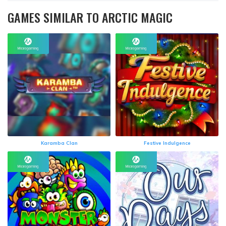
GAMES SIMILAR TO ARCTIC MAGIC
Karamba Clan
Festive Indulgence