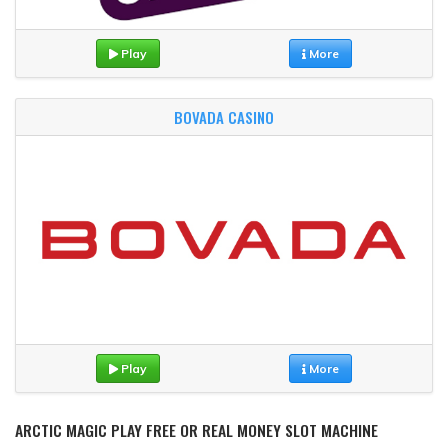
Play
More
BOVADA CASINO
Play
More
ARCTIC MAGIC PLAY FREE OR REAL MONEY SLOT MACHINE