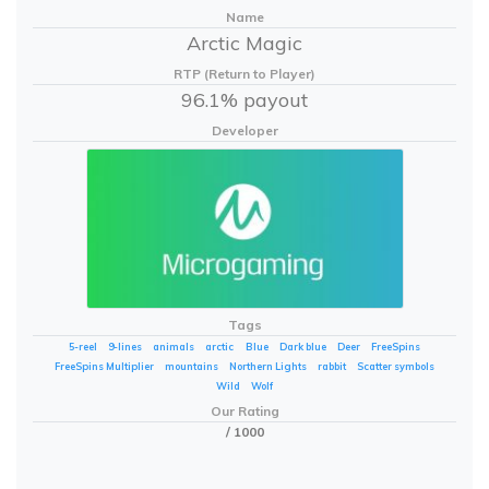
Name
Arctic Magic
RTP (Return to Player)
96.1% payout
Developer
Tags
5-reel
9-lines
animals
arctic
Blue
Dark blue
Deer
FreeSpins
FreeSpins Multiplier
mountains
Northern Lights
rabbit
Scatter symbols
Wild
Wolf
Our Rating
/ 1000