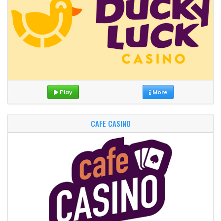
Play
More
CAFE CASINO