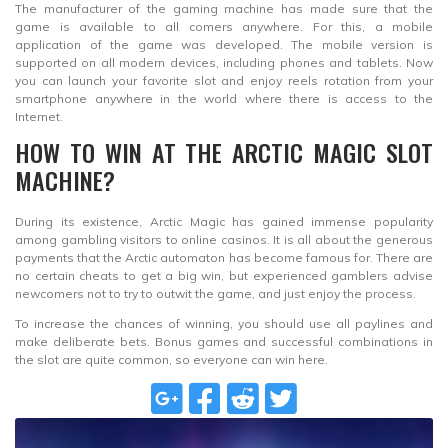
The manufacturer of the gaming machine has made sure that the
game is available to all comers anywhere. For this, a mobile
application of the game was developed. The mobile version is
supported on all modern devices, including phones and tablets. Now
you can launch your favorite slot and enjoy reels rotation from your
smartphone anywhere in the world where there is access to the
Internet.
HOW TO WIN AT THE ARCTIC MAGIC SLOT
MACHINE?
During its existence, Arctic Magic has gained immense popularity
among gambling visitors to online casinos. It is all about the generous
payments that the Arctic automaton has become famous for. There are
no certain cheats to get a big win, but experienced gamblers advise
newcomers not to try to outwit the game, and just enjoy the process.
To increase the chances of winning, you should use all paylines and
make deliberate bets. Bonus games and successful combinations in
the slot are quite common, so everyone can win here.