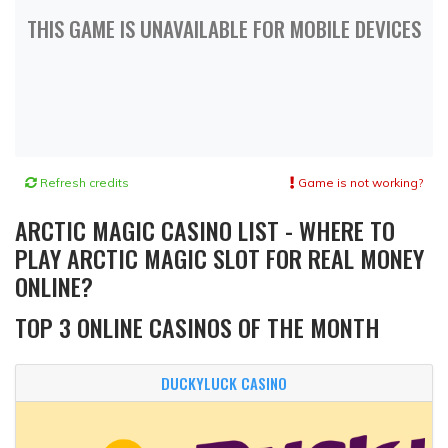
THIS GAME IS UNAVAILABLE FOR MOBILE DEVICES
Refresh credits
Game is not working?
ARCTIC MAGIC CASINO LIST - WHERE TO
PLAY ARCTIC MAGIC SLOT FOR REAL MONEY
ONLINE?
TOP 3 ONLINE CASINOS OF THE MONTH
DUCKYLUCK CASINO