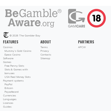
© 2026
The Gambler Bay
FEATURES
ABOUT
PARTNERS
Casinos
Terms
APCW
Mummy’s Gold Casino
Privacy
Epoca Casino
Contacts
Software
Sitemap
Games
Free Penny Slots
Slots & Games with
bonuses
USA Real Money Slots
Payment systems
PayPal
Bitcoin
Paysafecard
Currencies
Languages
Licences
Guides