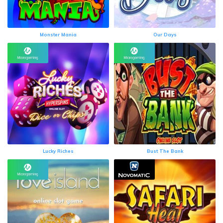
Monster Mania
Our Days
Lucky Riches
Bust The Bank