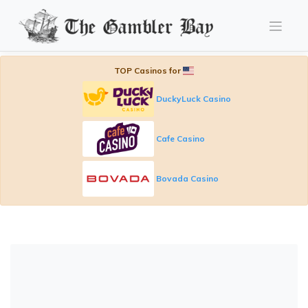
Skip
to
content
TOP Casinos for
DuckyLuck Casino
Cafe Casino
Bovada Casino