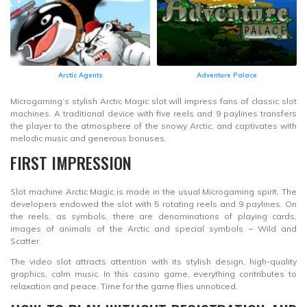
Arctic Agents
Adventure Palace
Microgaming’s stylish Arctic Magic slot will impress fans of classic slot
machines. A traditional device with five reels and 9 paylines transfers
the player to the atmosphere of the snowy Arctic, and captivates with
melodic music and generous bonuses.
FIRST IMPRESSION
Slot machine Arctic Magic is made in the usual Microgaming spirit. The
developers endowed the slot with 5 rotating reels and 9 paylines. On
the reels, as symbols, there are denominations of playing cards,
images of animals of the Arctic and special symbols – Wild and
Scatter.
The video slot attracts attention with its stylish design, high-quality
graphics, calm music. In this casino game, everything contributes to
relaxation and peace. Time for the game flies unnoticed.