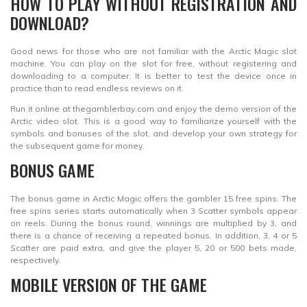
HOW TO PLAY WITHOUT REGISTRATION AND
DOWNLOAD?
Good news for those who are not familiar with the Arctic Magic slot
machine. You can play on the slot for free, without registering and
downloading to a computer. It is better to test the device once in
practice than to read endless reviews on it.
Run it online at thegamblerbay.com and enjoy the demo version of the
Arctic video slot. This is a good way to familiarize yourself with the
symbols and bonuses of the slot, and develop your own strategy for
the subsequent game for money.
BONUS GAME
The bonus game in Arctic Magic offers the gambler 15 free spins. The
free spins series starts automatically when 3 Scatter symbols appear
on reels. During the bonus round, winnings are multiplied by 3, and
there is a chance of receiving a repeated bonus. In addition, 3, 4 or 5
Scatter are paid extra, and give the player 5, 20 or 500 bets made,
respectively.
MOBILE VERSION OF THE GAME