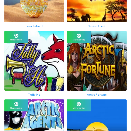
Love Island
Safari Heat
Tally Ho
Arctic Fortune