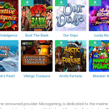
 Indulgence
Bust The Bank
Our Days
Lucky Ri
in’s Pearl
Vikings Treasure
Arctic Fortune
Monster M
he renowned provider Microgaming, is dedicated to the marin