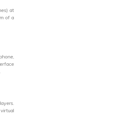
mes) at
rm of a
tphone,
terface
.
layers.
virtual