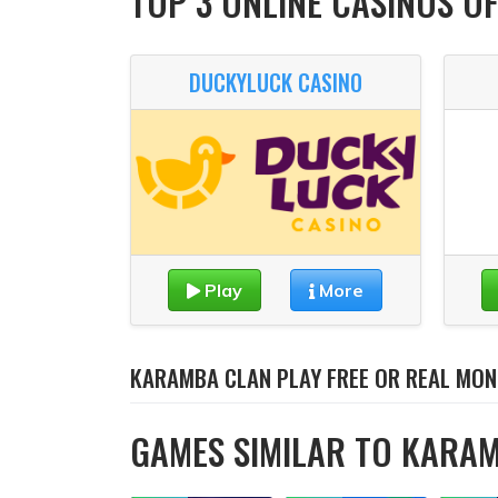
TOP 3 ONLINE CASINOS O
DUCKYLUCK CASINO
Play
More
KARAMBA CLAN PLAY FREE OR REAL MON
GAMES SIMILAR TO KARA