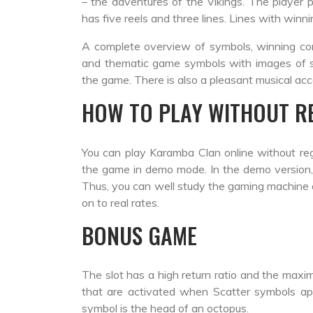
– the adventures of the Vikings. The player p
has five reels and three lines. Lines with winn
A complete overview of symbols, winning com
and thematic game symbols with images of sh
the game. There is also a pleasant musical a
HOW TO PLAY WITHOUT R
You can play Karamba Clan online without reg
the game in demo mode. In the demo version, w
Thus, you can well study the gaming machine 
on to real rates.
BONUS GAME
The slot has a high return ratio and the max
that are activated when Scatter symbols ap
symbol is the head of an octopus.