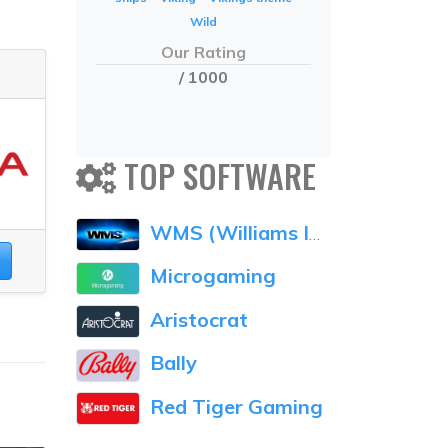
Wild
Our Rating
/ 1000
TOP SOFTWARE
WMS (Williams Interactive)
Microgaming
Aristocrat
Bally
Red Tiger Gaming