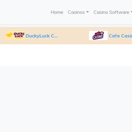
Home
Casinos
Casino Software
DuckyLuck Casino
Cafe Casi