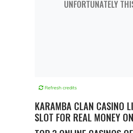
UNFORTUNATELY THI
Refresh credits
KARAMBA CLAN CASINO LI
SLOT FOR REAL MONEY ON