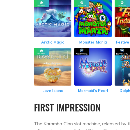
Arctic Magic
Monster Mania
Festive
Love Island
Mermaid’s Pearl
Dolph
FIRST IMPRESSION
The Karamba Clan slot machine, released by t