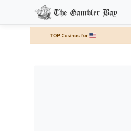
Skip
to
content
TOP Casinos for