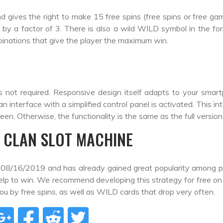
 gives the right to make 15 free spins (free spins or free ga
ied by a factor of 3. There is also a wild WILD symbol in the fo
binations that give the player the maximum win.
is not required. Responsive design itself adapts to your smar
an interface with a simplified control panel is activated. This in
en. Otherwise, the functionality is the same as the full version
 CLAN SLOT MACHINE
08/16/2019 and has already gained great popularity among p
 help to win. We recommend developing this strategy for free on 
you by free spins, as well as WILD cards that drop very often.