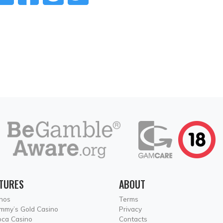
TURES
ABOUT
nos
Terms
mmy’s Gold Casino
Privacy
ca Casino
Contacts