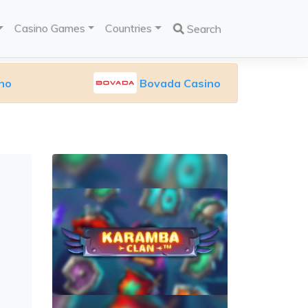
Casino Games
Countries
Search
no
Bovada Casino