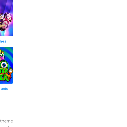
ches
ania
e theme