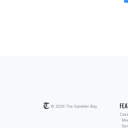
FEA
© 2026
The Gambler Bay
Casi
Mu
Epo