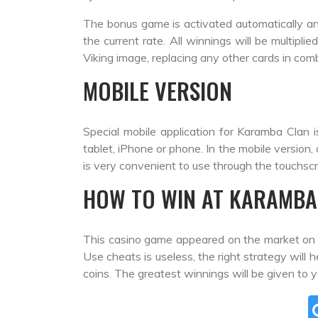
The bonus game is activated automatically and
the current rate. All winnings will be multipl
Viking image, replacing any other cards in com
MOBILE VERSION
Special mobile application for Karamba Clan 
tablet, iPhone or phone. In the mobile version, 
is very convenient to use through the touchscre
HOW TO WIN AT KARAMBA
This casino game appeared on the market on 
Use cheats is useless, the right strategy will
coins. The greatest winnings will be given to 