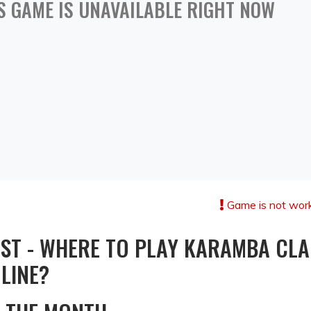
S GAME IS UNAVAILABLE RIGHT NOW
Game is not wor
ST - WHERE TO PLAY KARAMBA CL
LINE?