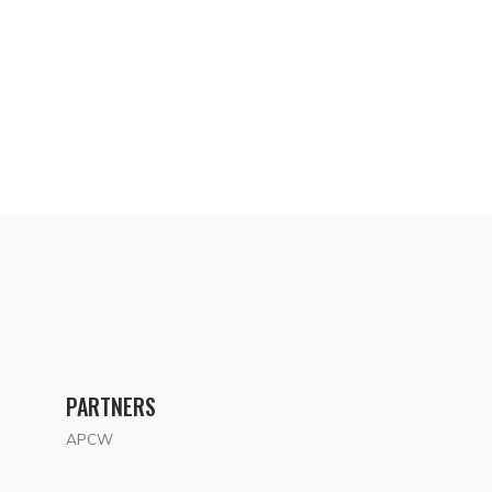
PARTNERS
APCW