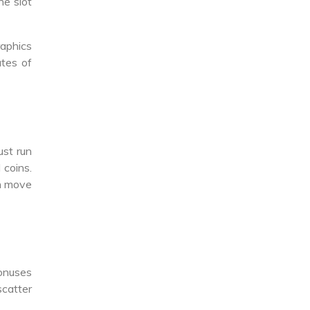
he slot
raphics
utes of
ust run
 coins.
an move
bonuses
catter