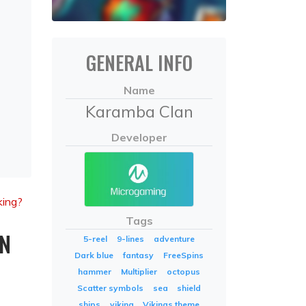
GENERAL INFO
Name
Karamba Clan
Developer
king?
Tags
AN
5-reel
9-lines
adventure
Dark blue
fantasy
FreeSpins
hammer
Multiplier
octopus
Scatter symbols
sea
shield
ships
viking
Vikings theme