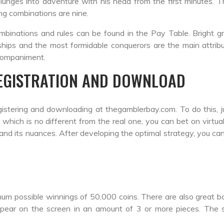
lunges into adventure with his head from the first minutes. T
ing combinations are nine.
binations and rules can be found in the Pay Table. Bright g
ips and the most formidable conquerors are the main attrib
ccompaniment.
EGISTRATION AND DOWNLOAD
istering and downloading at thegamblerbay.com. To do this, j
hich is no different from the real one, you can bet on virtual
and its nuances. After developing the optimal strategy, you c
imum possible winnings of 50,000 coins. There are also great 
pear on the screen in an amount of 3 or more pieces. The s