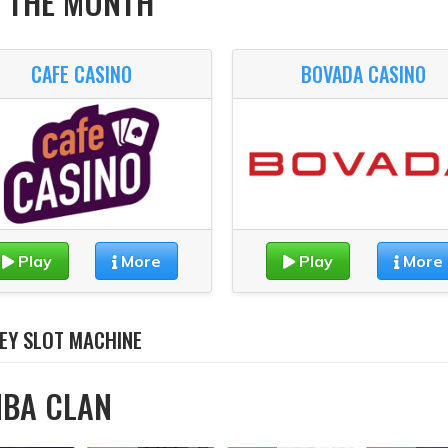
F THE MONTH
CAFE CASINO
BOVADA CASINO
Play
More
Play
More
EY SLOT MACHINE
MBA CLAN