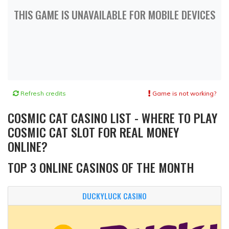
THIS GAME IS UNAVAILABLE FOR MOBILE DEVICES
Refresh credits
Game is not working?
COSMIC CAT CASINO LIST - WHERE TO PLAY
COSMIC CAT SLOT FOR REAL MONEY
ONLINE?
TOP 3 ONLINE CASINOS OF THE MONTH
DUCKYLUCK CASINO