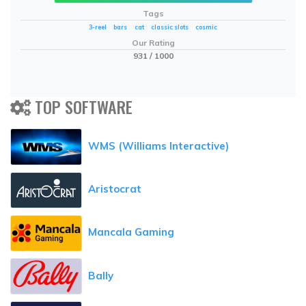
Tags
3-reel
bars
cat
classic slots
cosmic
Our Rating
931 / 1000
TOP SOFTWARE
WMS (Williams Interactive)
Aristocrat
Mancala Gaming
Bally