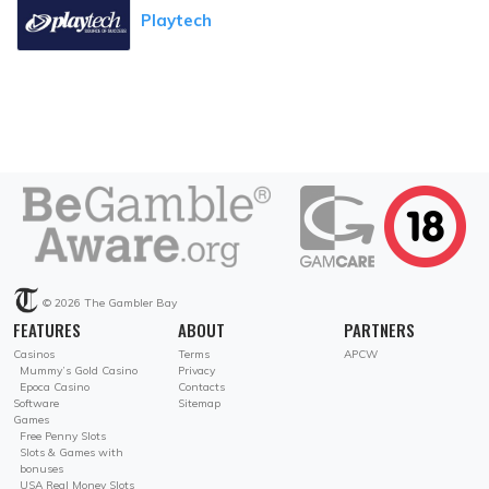
Playtech
© 2026
The Gambler Bay
FEATURES
ABOUT
PARTNERS
Casinos
Terms
APCW
Mummy’s Gold Casino
Privacy
Epoca Casino
Contacts
Software
Sitemap
Games
Free Penny Slots
Slots & Games with
bonuses
USA Real Money Slots