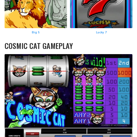
Big 5
Lucky 7
COSMIC CAT GAMEPLAY