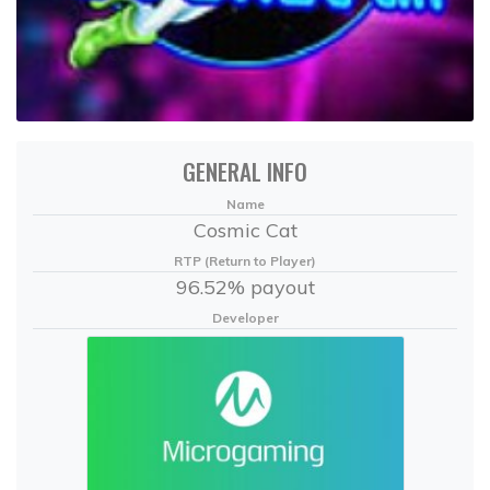
GENERAL INFO
Name
Cosmic Cat
RTP (Return to Player)
96.52% payout
Developer