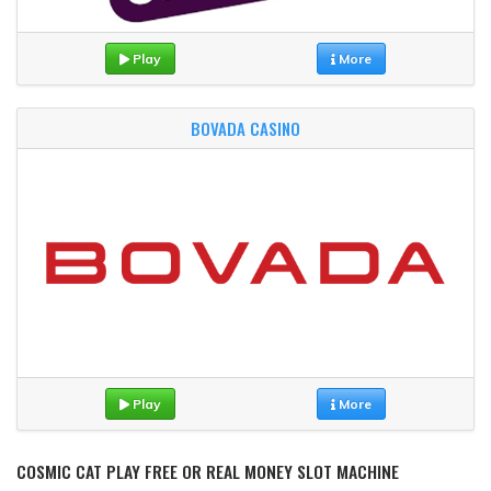
Play
More
BOVADA CASINO
Play
More
COSMIC CAT PLAY FREE OR REAL MONEY SLOT MACHINE