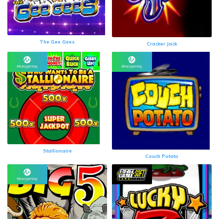
The Gee Gees
Cracker Jack
Stallionaire
Couch Potato