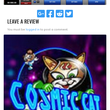
LEAVE A REVIEW
You must be
logged in
to post a comment.