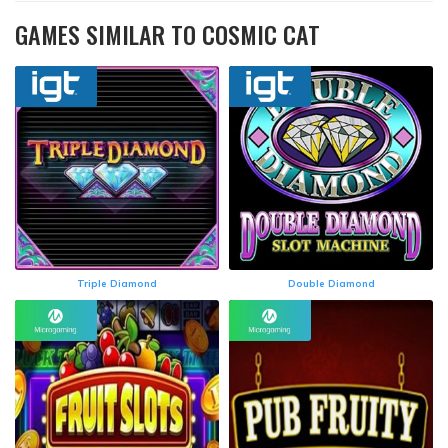
GAMES SIMILAR TO COSMIC CAT
Triple Diamond
Double Diamond