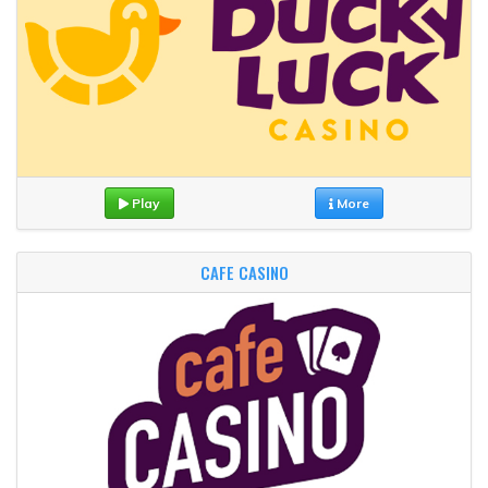
Play
More
CAFE CASINO