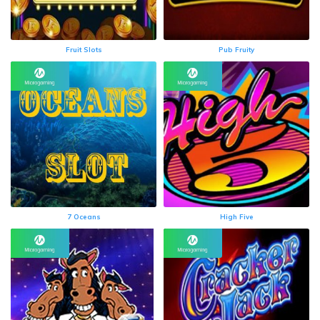
Fruit Slots
Pub Fruity
7 Oceans
High Five