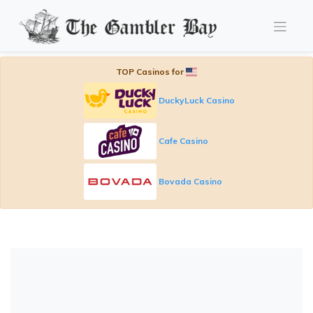
Skip
to
content
TOP Casinos for
DuckyLuck Casino
Cafe Casino
Bovada Casino