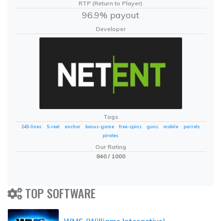
RTP (Return to Player)
96.9% payout
Developer
Tags
243-lines
5-reel
anchor
bonus-game
free-spins
guns
mobile
parrots
pirates
Our Rating
840 / 1000
TOP SOFTWARE