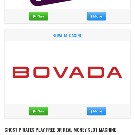
Play
More
BOVADA CASINO
Play
More
GHOST PIRATES PLAY FREE OR REAL MONEY SLOT MACHINE