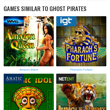
GAMES SIMILAR TO GHOST PIRATES
Amazon Queen
Pharaohs Fortune