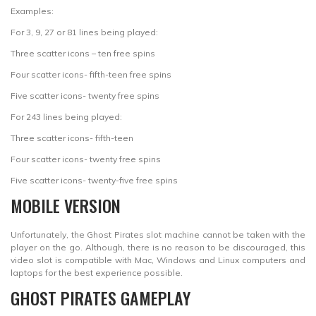
Examples:
For 3, 9, 27 or 81 lines being played:
Three scatter icons – ten free spins
Four scatter icons- fifth-teen free spins
Five scatter icons- twenty free spins
For 243 lines being played:
Three scatter icons- fifth-teen
Four scatter icons- twenty free spins
Five scatter icons- twenty-five free spins
MOBILE VERSION
Unfortunately, the Ghost Pirates slot machine cannot be taken with the
player on the go. Although, there is no reason to be discouraged, this
video slot is compatible with Mac, Windows and Linux computers and
laptops for the best experience possible.
GHOST PIRATES GAMEPLAY