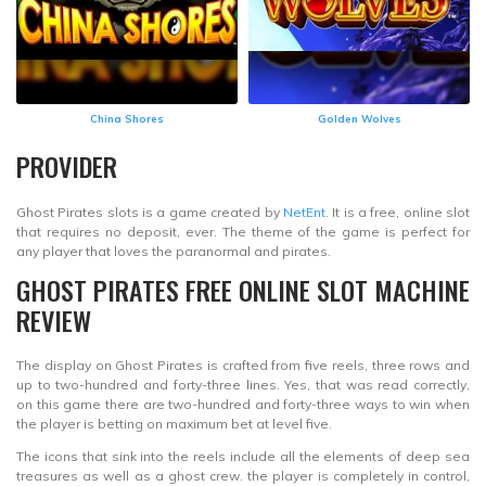
China Shores
Golden Wolves
PROVIDER
Ghost Pirates slots is a game created by
NetEnt
. It is a free, online slot
that requires no deposit, ever. The theme of the game is perfect for
any player that loves the paranormal and pirates.
GHOST PIRATES FREE ONLINE SLOT MACHINE
REVIEW
The display on Ghost Pirates is crafted from five reels, three rows and
up to two-hundred and forty-three lines. Yes, that was read correctly,
on this game there are two-hundred and forty-three ways to win when
the player is betting on maximum bet at level five.
The icons that sink into the reels include all the elements of deep sea
treasures as well as a ghost crew. the player is completely in control,