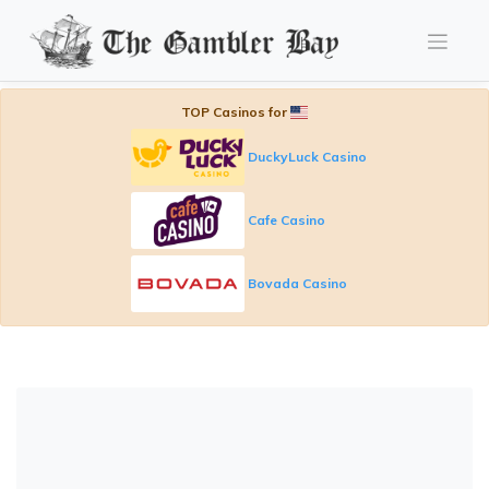
Skip
to
content
TOP Casinos for
DuckyLuck Casino
Cafe Casino
Bovada Casino