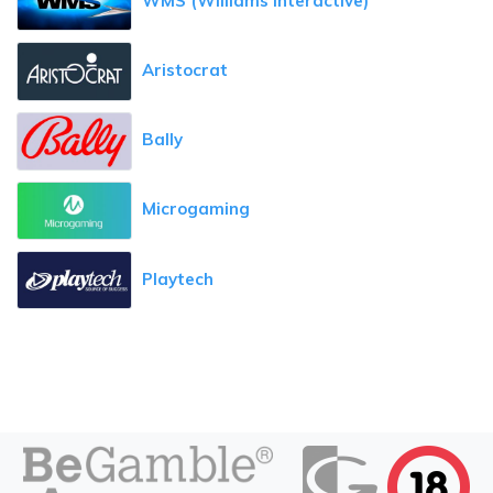
WMS (Williams Interactive)
Aristocrat
Bally
Microgaming
Playtech