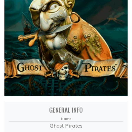
GENERAL INFO
Name
Ghost Pirates