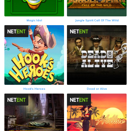
Magic Idol
Jungle Spirit Call Of The Wild
Hook's Heroes
Dead or Alive