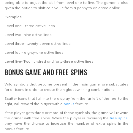
being able to adjust the skill from level one to five. The gamer is also
given the option to shift coin value from a penny to an entire dollar,
Examples:
Level one – three active lines
Level two- nine active lines
Level three- twenty-seven active lines
Level four- eighty-one active lines
Level five- Two hundred and forty-three active lines
BONUS GAME AND FREE SPINS
Wild symbols that become present in the main game, are substitutes
for all icons in order to create the highest winning combinations.
Scatter icons that fall into the display from the far left of the reel to the
right, will reward the player with a
bonus
feature.
If the player gets three or more of these symbols, the game will reward
the gamer with free spins. While the player is receiving the
free spins
,
they have the chance to increase the number of extra spins in the
bonus feature.