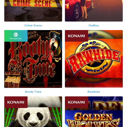
Crime Scene
Hotline
Booty Time
Rawhide