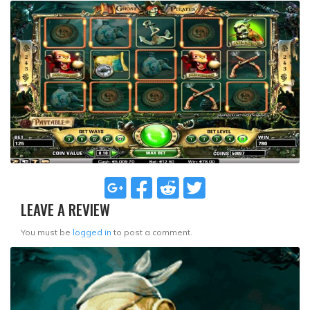
LEAVE A REVIEW
You must be
logged in
to post a comment.