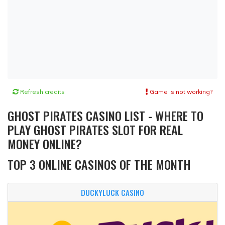
Refresh credits
Game is not working?
GHOST PIRATES CASINO LIST - WHERE TO
PLAY GHOST PIRATES SLOT FOR REAL
MONEY ONLINE?
TOP 3 ONLINE CASINOS OF THE MONTH
DUCKYLUCK CASINO