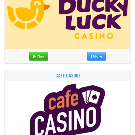
Play
More
CAFE CASINO