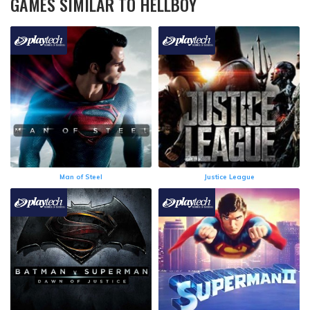
GAMES SIMILAR TO HELLBOY
Man of Steel
Justice League