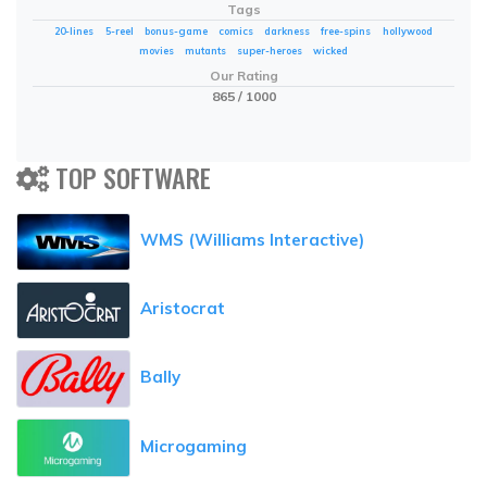
Tags
20-lines
5-reel
bonus-game
comics
darkness
free-spins
hollywood
movies
mutants
super-heroes
wicked
Our Rating
865 / 1000
TOP SOFTWARE
WMS (Williams Interactive)
Aristocrat
Bally
Microgaming