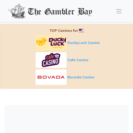
Skip
to
content
TOP Casinos for
DuckyLuck Casino
Cafe Casino
Bovada Casino