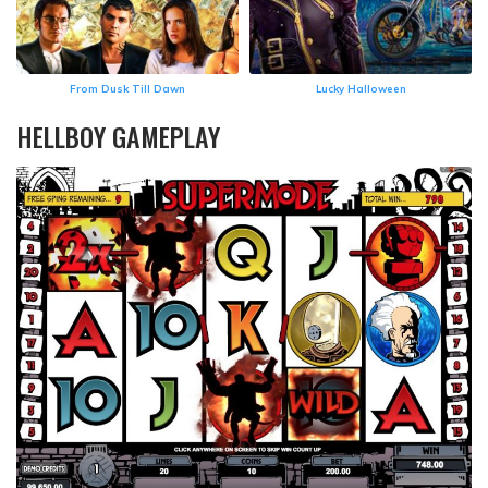
From Dusk Till Dawn
Lucky Halloween
HELLBOY GAMEPLAY