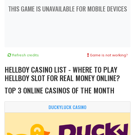
THIS GAME IS UNAVAILABLE FOR MOBILE DEVICES
Refresh credits
Game is not working?
HELLBOY CASINO LIST - WHERE TO PLAY
HELLBOY SLOT FOR REAL MONEY ONLINE?
TOP 3 ONLINE CASINOS OF THE MONTH
DUCKYLUCK CASINO