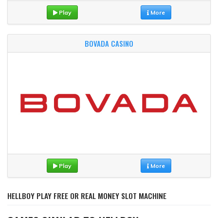
Play
More
BOVADA CASINO
Play
More
HELLBOY PLAY FREE OR REAL MONEY SLOT MACHINE