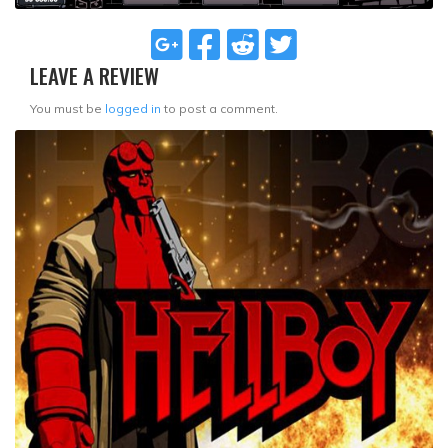
LEAVE A REVIEW
You must be
logged in
to post a comment.