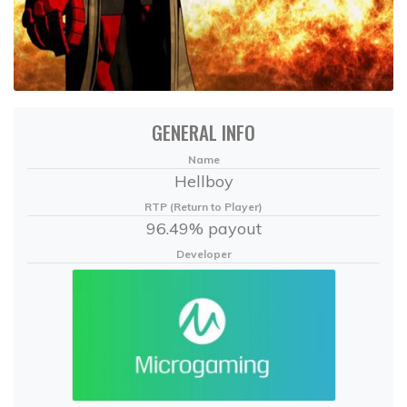
GENERAL INFO
Name
Hellboy
RTP (Return to Player)
96.49% payout
Developer