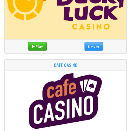
Play
More
CAFE CASINO