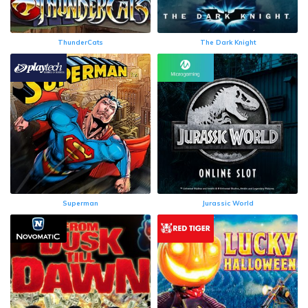
ThunderCats
The Dark Knight
Superman
Jurassic World