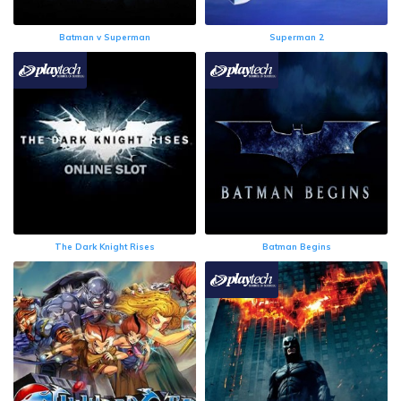
Batman v Superman
Superman 2
The Dark Knight Rises
Batman Begins