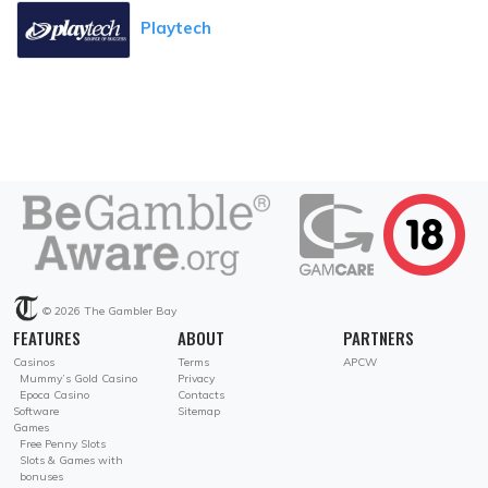
Playtech
© 2026
The Gambler Bay
FEATURES
ABOUT
PARTNERS
Casinos
Terms
APCW
Mummy’s Gold Casino
Privacy
Epoca Casino
Contacts
Software
Sitemap
Games
Free Penny Slots
Slots & Games with
bonuses