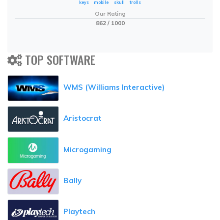
keys
mobile
skull
trolls
Our Rating
862 / 1000
TOP SOFTWARE
WMS (Williams Interactive)
Aristocrat
Microgaming
Bally
Playtech