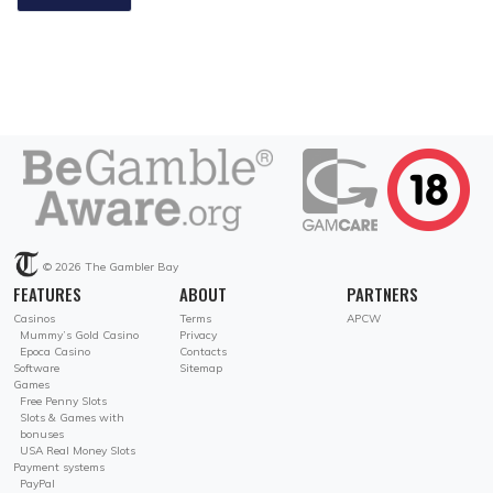
© 2026
The Gambler Bay
FEATURES
ABOUT
PARTNERS
Casinos
Terms
APCW
Mummy’s Gold Casino
Privacy
Epoca Casino
Contacts
Software
Sitemap
Games
Free Penny Slots
Slots & Games with
bonuses
USA Real Money Slots
Payment systems
PayPal