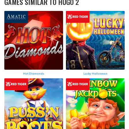
GAMES SIMILAR TO HUGO 2
Hot Diamonds
Lucky Halloween