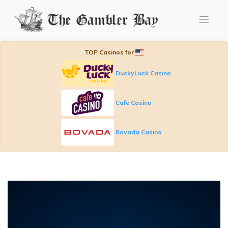
Skip
to
content
TOP Casinos for
DuckyLuck Casino
Cafe Casino
Bovada Casino