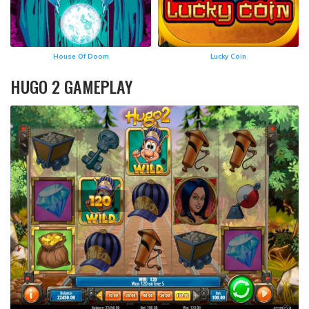
House Of Doom
Lucky Coin
HUGO 2 GAMEPLAY