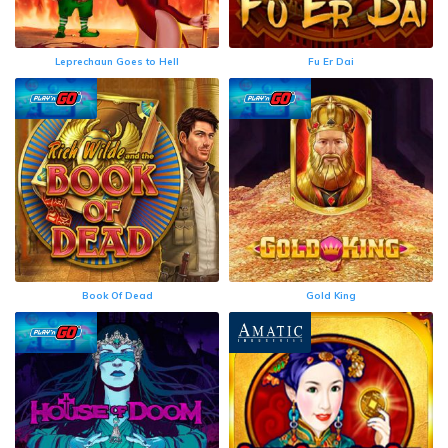
Leprechaun Goes to Hell
Fu Er Dai
Book Of Dead
Gold King