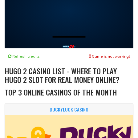
Refresh credits
Game is not working?
HUGO 2 CASINO LIST - WHERE TO PLAY
HUGO 2 SLOT FOR REAL MONEY ONLINE?
TOP 3 ONLINE CASINOS OF THE MONTH
DUCKYLUCK CASINO