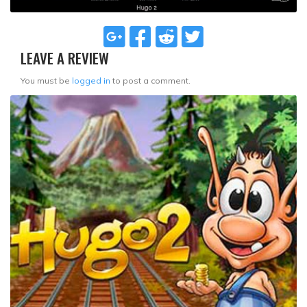
LEAVE A REVIEW
You must be
logged in
to post a comment.