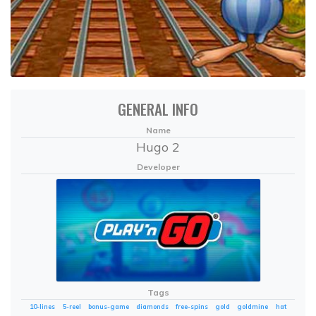
GENERAL INFO
Name
Hugo 2
Developer
Tags
10-lines
5-reel
bonus-game
diamonds
free-spins
gold
goldmine
hat