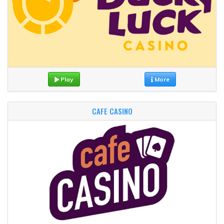
Play
More
CAFE CASINO