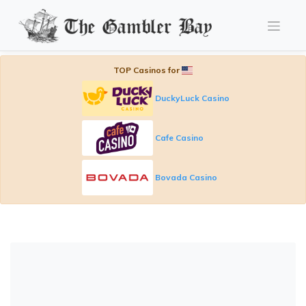
Skip
to
content
TOP Casinos for
DuckyLuck Casino
Cafe Casino
Bovada Casino