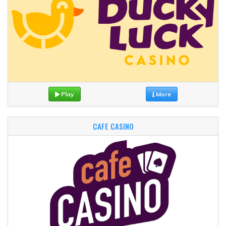
Play
More
CAFE CASINO