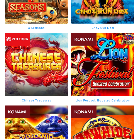
4 Seasons
Choy Sun Doa
Chinese Treasures
Lion Festival: Boosted Celebration