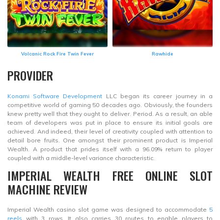
Volcanic Rock Fire Twin Fever
Rawhide
PROVIDER
Konami Software Development
LLC began its career journey in a
competitive world of gaming 50 decades ago. Obviously, the founders
knew pretty well that they ought to deliver. Period. As a result, an able
team of developers was put in place to ensure its initial goals are
achieved. And indeed, their level of creativity coupled with attention to
detail bore fruits. One amongst their prominent product is Imperial
Wealth. A product that prides itself with a 96.09% return to player
coupled with a middle-level variance characteristic.
IMPERIAL WEALTH FREE ONLINE SLOT
MACHINE REVIEW
Imperial Wealth casino slot game was designed to accommodate
5
reels
with 3 rows. It also carries 30 routes to enable players to