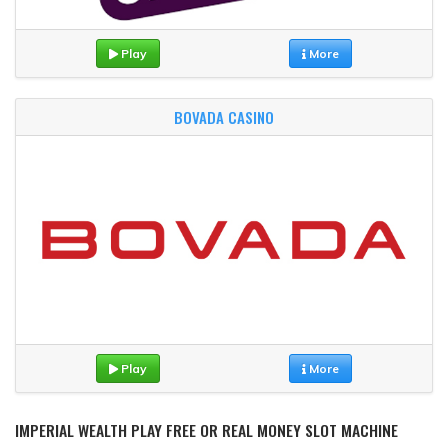
Play
More
BOVADA CASINO
Play
More
IMPERIAL WEALTH PLAY FREE OR REAL MONEY SLOT MACHINE