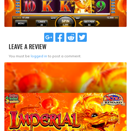
LEAVE A REVIEW
You must be
logged in
to post a comment.