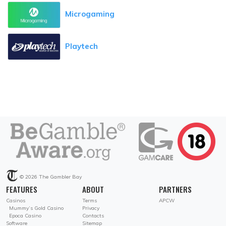
Microgaming
Playtech
© 2026
The Gambler Bay
FEATURES
ABOUT
PARTNERS
Casinos
Terms
APCW
Mummy’s Gold Casino
Privacy
Epoca Casino
Contacts
Software
Sitemap