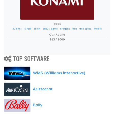
Tags
30-lines
5-reel
asian
bonus-game
dragons
fish
free-spins
mobile
Our Rating
913 / 1000
TOP SOFTWARE
WMS (Williams Interactive)
Aristocrat
Bally