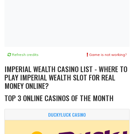
Refresh credits
Game is not working?
IMPERIAL WEALTH CASINO LIST - WHERE TO
PLAY IMPERIAL WEALTH SLOT FOR REAL
MONEY ONLINE?
TOP 3 ONLINE CASINOS OF THE MONTH
DUCKYLUCK CASINO