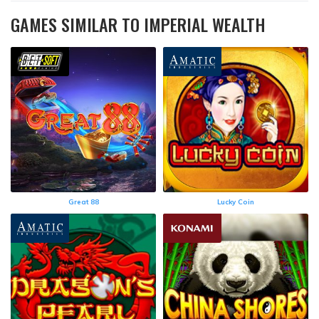
GAMES SIMILAR TO IMPERIAL WEALTH
Great 88
Lucky Coin