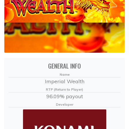
GENERAL INFO
Name
Imperial Wealth
RTP (Return to Player)
96.09% payout
Developer