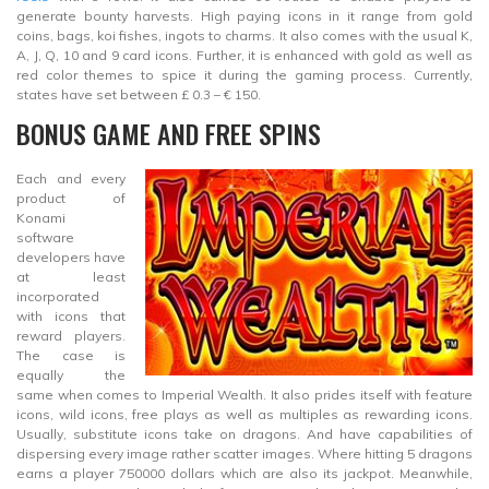
generate bounty harvests. High paying icons in it range from gold
coins, bags, koi fishes, ingots to charms. It also comes with the usual K,
A, J, Q, 10 and 9 card icons. Further, it is enhanced with gold as well as
red color themes to spice it during the gaming process. Currently,
states have set between £ 0.3 – € 150.
BONUS GAME AND FREE SPINS
Each and every
product of
Konami
software
developers have
at least
incorporated
with icons that
reward players.
The case is
equally the
same when comes to Imperial Wealth. It also prides itself with feature
icons, wild icons, free plays as well as multiples as rewarding icons.
Usually, substitute icons take on dragons. And have capabilities of
dispersing every image rather scatter images. Where hitting 5 dragons
earns a player 750000 dollars which are also its jackpot. Meanwhile,