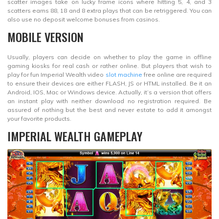
scatter images take on lucky frame icons where hitting 5, 4, and 3
scatters earns 88, 18 and 8 extra plays that can be retriggered. You can
also use no deposit welcome bonuses from casinos.
MOBILE VERSION
Usually, players can decide on whether to play the game in offline
gaming kiosks for real cash or rather online. But players that wish to
play for fun Imperial Wealth video
slot machine
free online are required
to ensure their devices are either FLASH, JS or HTML installed. Be it an
Android, IOS, Mac or Windows device. Actually, it’s a version that offers
an instant play with neither download no registration required. Be
assured of nothing but the best and never estate to add it amongst
your favorite products.
IMPERIAL WEALTH GAMEPLAY