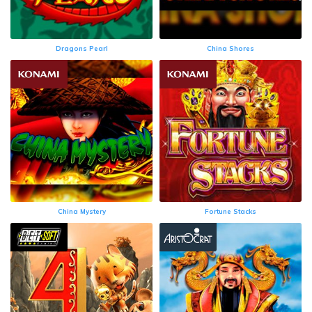
Dragons Pearl
China Shores
China Mystery
Fortune Stacks