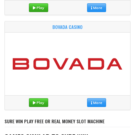
Play
More
BOVADA CASINO
Play
More
SURE WIN PLAY FREE OR REAL MONEY SLOT MACHINE