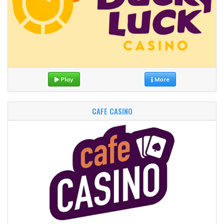
Play
More
CAFE CASINO