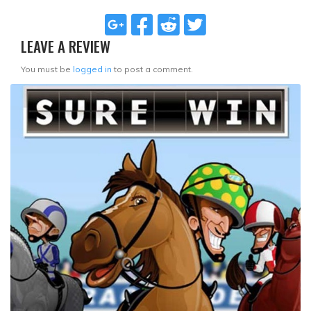
LEAVE A REVIEW
You must be
logged in
to post a comment.