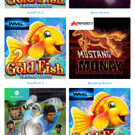
GoldFish 3
More Hearts
GoldFish 2
Mustang Money