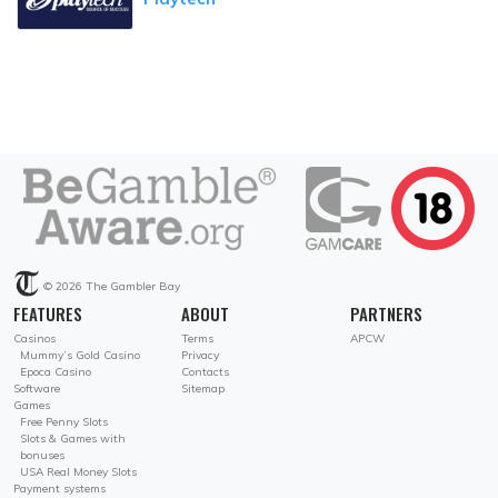
© 2026
The Gambler Bay
FEATURES
ABOUT
PARTNERS
Casinos
Terms
APCW
Mummy’s Gold Casino
Privacy
Epoca Casino
Contacts
Software
Sitemap
Games
Free Penny Slots
Slots & Games with
bonuses
USA Real Money Slots
Payment systems