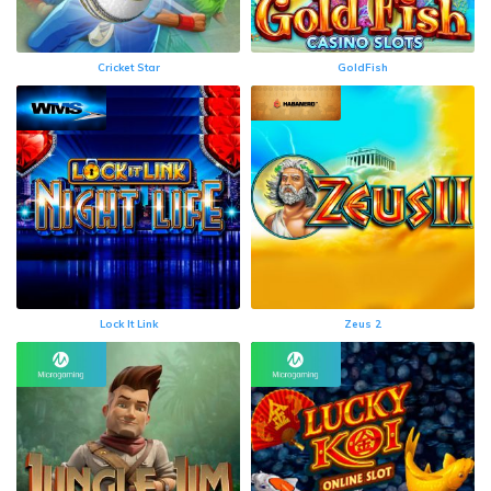
Cricket Star
GoldFish
Lock It Link
Zeus 2