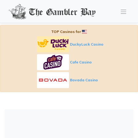
Skip
to
content
TOP Casinos for
DuckyLuck Casino
Cafe Casino
Bovada Casino