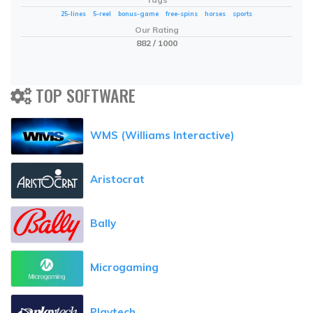
25-lines
5-reel
bonus-game
free-spins
horses
sports
Our Rating
882 / 1000
TOP SOFTWARE
WMS (Williams Interactive)
Aristocrat
Bally
Microgaming
Playtech