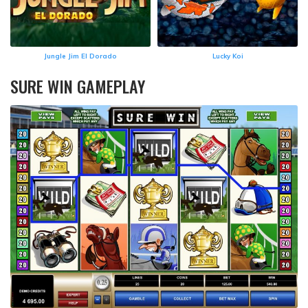
Jungle Jim El Dorado
Lucky Koi
SURE WIN GAMEPLAY