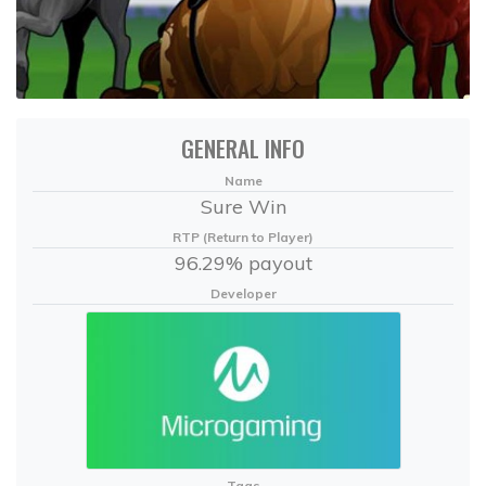
GENERAL INFO
Name
Sure Win
RTP (Return to Player)
96.29% payout
Developer
Tags