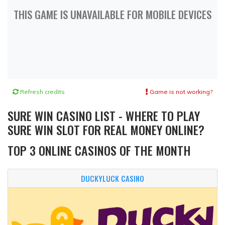
THIS GAME IS UNAVAILABLE FOR MOBILE DEVICES
Refresh credits
Game is not working?
SURE WIN CASINO LIST - WHERE TO PLAY
SURE WIN SLOT FOR REAL MONEY ONLINE?
TOP 3 ONLINE CASINOS OF THE MONTH
DUCKYLUCK CASINO