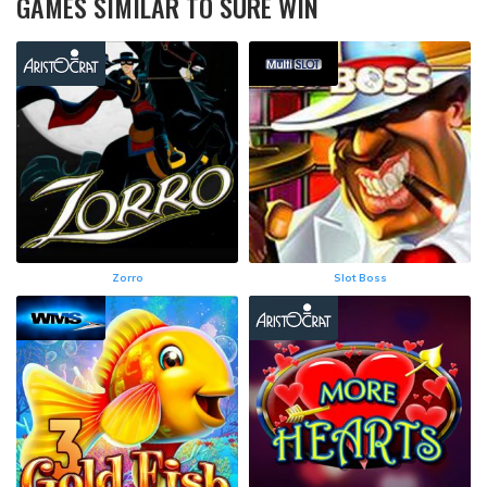
GAMES SIMILAR TO SURE WIN
Zorro
Slot Boss