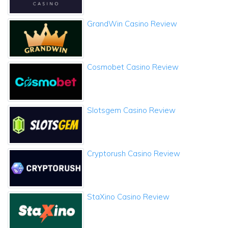
GrandWin Casino Review
Cosmobet Casino Review
Slotsgem Casino Review
Cryptorush Casino Review
StaXino Casino Review