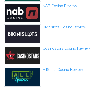
NAB Casino Review
Bikinislots Casino Review
Casinostars Casino Review
AllSpins Casino Review