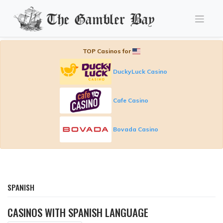
Skip
to
content
TOP Casinos for
DuckyLuck Casino
Cafe Casino
Bovada Casino
SPANISH
CASINOS WITH SPANISH LANGUAGE