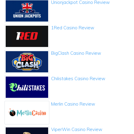
Unionjackpot Casino Review
1Red Casino Review
BigClash Casino Review
Chilistakes Casino Review
Merlin Casino Review
ViperWin Casino Review