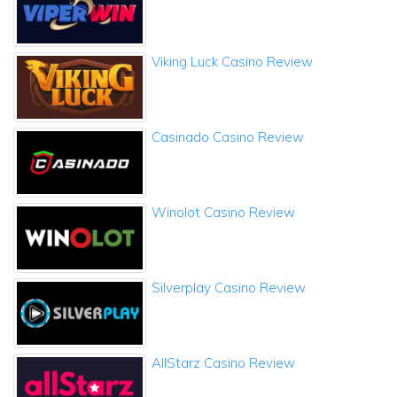
Viking Luck Casino Review
Casinado Casino Review
Winolot Casino Review
Silverplay Casino Review
AllStarz Casino Review