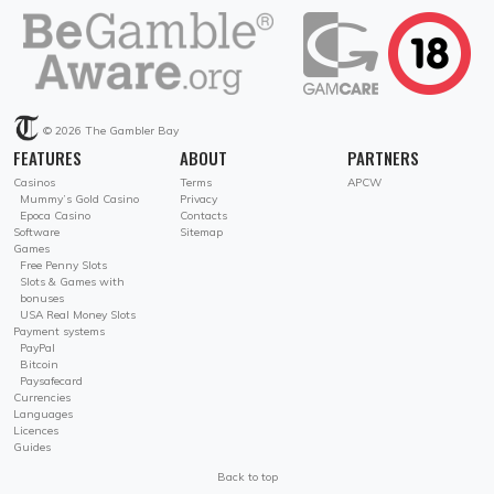
© 2026
The Gambler Bay
FEATURES
ABOUT
PARTNERS
Casinos
Terms
APCW
Mummy’s Gold Casino
Privacy
Epoca Casino
Contacts
Software
Sitemap
Games
Free Penny Slots
Slots & Games with
bonuses
USA Real Money Slots
Payment systems
PayPal
Bitcoin
Paysafecard
Currencies
Languages
Licences
Guides
Back to top