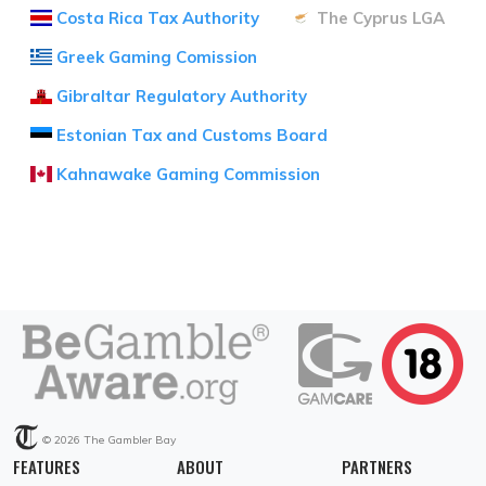
Costa Rica Tax Authority
The Cyprus LGA
Greek Gaming Comission
Gibraltar Regulatory Authority
Estonian Tax and Customs Board
Kahnawake Gaming Commission
© 2026
The Gambler Bay
FEATURES
ABOUT
PARTNERS