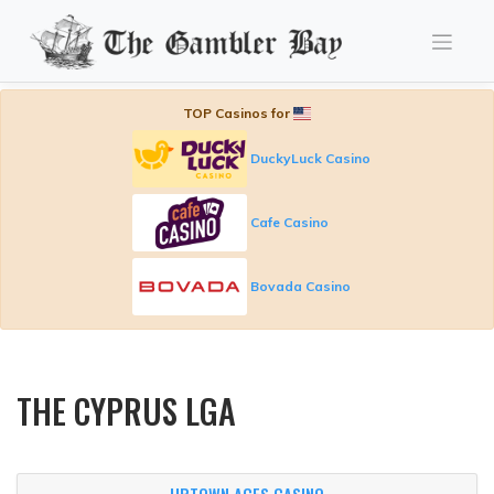
Skip
to
content
TOP Casinos for
DuckyLuck Casino
Cafe Casino
Bovada Casino
THE CYPRUS LGA
UPTOWN ACES CASINO