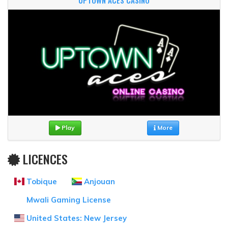
Play
More
LICENCES
Tobique
Anjouan
Mwali Gaming License
United States: New Jersey