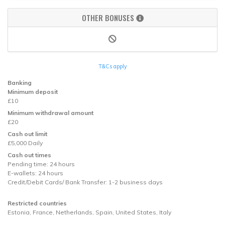
bets, in casinos or lotteries playing for money, in Slots Casino you play
slot machines only for FUN casinos!
OTHER BONUSES
Gambling machines are designed for an adult audience for an
entertainment purpose. Success in gambling in social casinos does
not reward real cash prizes, and this does not guarantee success in
real gambling.
T&Cs apply
PAYMENTS
Banking
Minimum deposit
Visa
,
MasterCard
, Maestro, Skrill / Moneybookers, Ukash, PayPal,
£10
Clickandbuy, ECO, bank transfer and others.
Minimum withdrawal amount
FOR UK
£20
Cash out limit
£5,000 Daily
All British Casino – this good casino values​its reputation, respects its
customers, and offers great games and various bonuses. Of course, I
Cash out times
feel the orientation of the institution to the British audience, but clients
Pending time: 24 hours
from other countries are also happy here.
E-wallets: 24 hours
Credit/Debit Cards/ Bank Transfer: 1-2 business days
Restricted countries
Estonia, France, Netherlands, Spain, United States, Italy