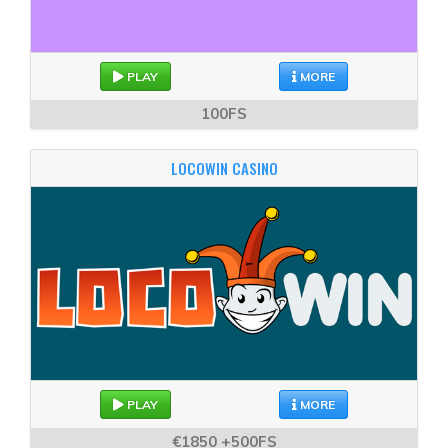
PLAY
MORE
100FS
LOCOWIN CASINO
PLAY
MORE
€1850 +500FS