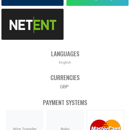
LANGUAGES
English
CURRENCIES
GBP
PAYMENT SYSTEMS
Wire Transfer
Boku