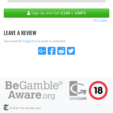
Sign Up and Get
£100 + 100FS
T&Cs apply
LEAVE A REVIEW
You must be
logged in
to post a comment.
© 2026
The Gambler Bay