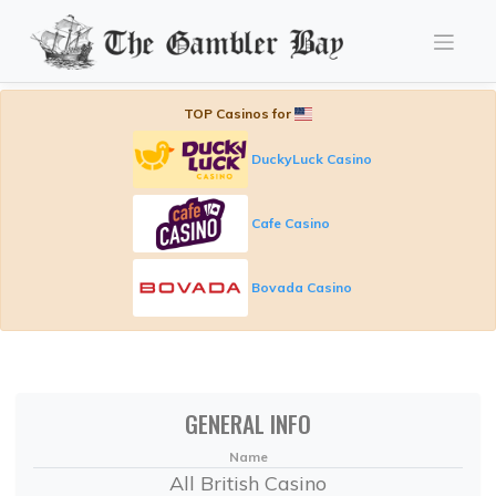
Skip
to
content
TOP Casinos for
DuckyLuck Casino
Cafe Casino
Bovada Casino
GENERAL INFO
Name
All British Casino