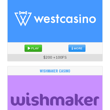
PLAY
MORE
$200 +100FS
WISHMAKER CASINO