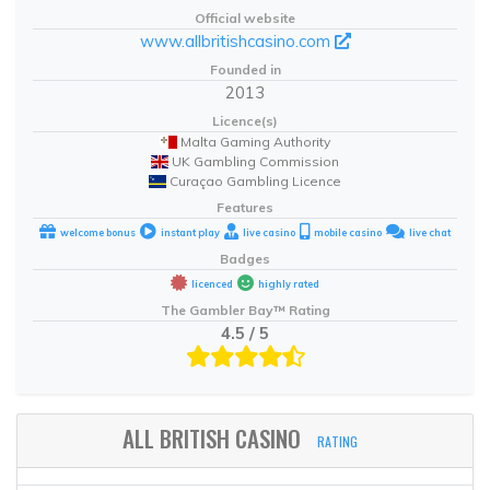
Official website
www.allbritishcasino.com
Founded in
2013
Licence(s)
Malta Gaming Authority
UK Gambling Commission
Curaçao Gambling Licence
Features
welcome bonus
instant play
live casino
mobile casino
live chat
Badges
licenced
highly rated
The Gambler Bay™ Rating
4.5 / 5
ALL BRITISH CASINO
RATING