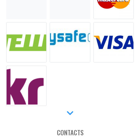
CONTACTS