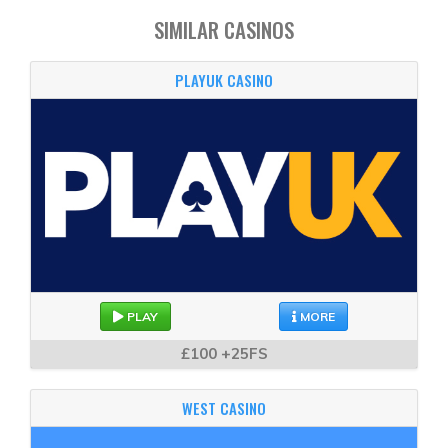
SIMILAR CASINOS
PLAYUK CASINO
PLAY
MORE
£100 +25FS
WEST CASINO