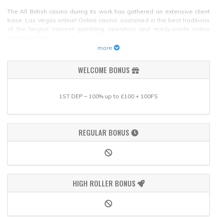
The All British casino during its work has gathered an extensive client
base. Las Vegas online! Online casino, sustained in the best traditions
of the largest Internet gambling operators and ready-made online
games for free.
more
Looks online casino is very solid: a black background, bright ad units,
and a strict logo. In general, the design feels the English approach. The
WELCOME BONUS
site has a user-friendly interface, which makes it very easy to find the
right information on it.
GAMES
1ST DEP – 100% up to £100 + 100FS
There is a wide selection of various online
games
in All British Casino
review. All models are divided into several categories.
REGULAR BONUS
Play online casino games free and gain experience. Tons of slot
machines developed by REAL Casino specialists. Every day you can
get free coins and bonus every hour. Captivating slot for casino
features of the game – wild drums, mini-games, and super-bonus
games, free spins, Lucky Jackpot, etc.
HIGH ROLLER BONUS
Do not forget about well thought out graphical effects, which will help
to plunge into the atmosphere of the casino. Download casino slots
and enjoy the game house for FUN. These friezes offer you a REAL and
real experience of playing in a casino in Las Vegas, without risking real