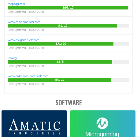
thepogg.com
9.95 / 10
Last updated: 20/03/2020
www.casinomeister.com
9.1 / 10
Last updated: 20/03/2020
www.askgamblers.com
8.71 / 10
Last updated: 20/03/2020
lcb.org
4.3 / 5
Last updated: 20/03/2020
www.onlinecasinoreports.com
8.5 / 10
Last updated: 20/03/2020
SOFTWARE