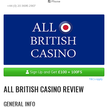
Phone
+44 (0) 20 3695 2907
Sign Up and Get
£100 + 100FS
T&Cs apply
ALL BRITISH CASINO REVIEW
GENERAL INFO